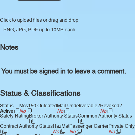
Click to upload files
or drag and drop
PNG, JPG, PDF up to 10MB each
Notes
You must be signed in to leave a comment.
Status & Classifications
Status
Mcs150 Outdated
Mail Undeliverable?
Revoked?
Active
No
No
No
Safety Rating
Broker Authority Status
Common Authority Status
—
I
I
Contract Authority Status
HazMat
Passenger Carrier
Private Only
I
No
No
No