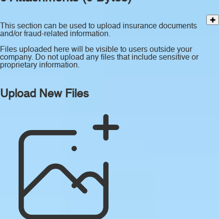
This section can be used to upload insurance documents
and/or fraud-related information.
Files uploaded here will be visible to users outside your
company. Do not upload any files that include sensitive or
proprietary information.
Upload New Files