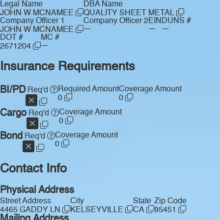
Legal Name
DBA Name
JOHN W MCNAMEE
QUALITY SHEET METAL
Company Officer 1
Company Officer 2
EIN
DUNS #
—
—
—
JOHN W MCNAMEE
DOT #
MC #
—
2671204
Insurance Requirements
BI/PD
Required Amount
Coverage Amount
Req'd
0
0
Cargo
Coverage Amount
Req'd
0
Bond
Coverage Amount
Req'd
0
Contact Info
Physical Address
Street Address
City
State
Zip Code
4465 GADDY LN
KELSEYVILLE
CA
95451
Mailing Address