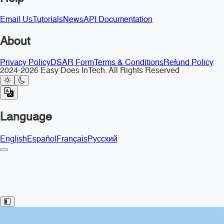
Email Us
Tutorials
News
API Documentation
About
Privacy Policy
DSAR Form
Terms & Conditions
Refund Policy
2024-2026 Easy Does InTech. All Rights Reserved
Language
English
Español
Français
Русский
Toggle Sidebar