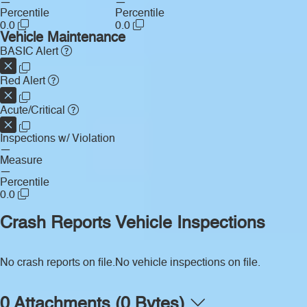
—
—
Percentile
Percentile
0.0
0.0
Vehicle Maintenance
BASIC Alert
Red Alert
Acute/Critical
Inspections w/ Violation
—
Measure
—
Percentile
0.0
Crash Reports
Vehicle Inspections
No crash reports on file.
No vehicle inspections on file.
0 Attachments (0 Bytes)