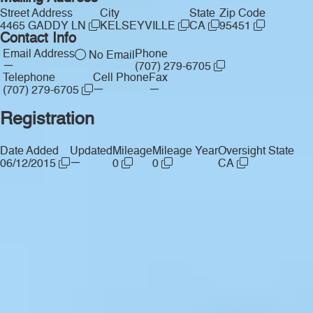
Street Address
City
State
Zip Code
4465 GADDY LN
KELSEYVILLE
CA
95451
Contact Info
Email Address
Phone
No Email
—
(707) 279-6705
Telephone
Cell Phone
Fax
—
—
(707) 279-6705
Registration
Date Added
Updated
Mileage
Mileage Year
Oversight State
—
06/12/2015
0
0
CA