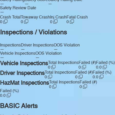
Safety Rating
Safety Score
Safety Rating Date
—
—
—
Safety Review Date
—
Crash Total
Towaway Crash
Inj Crash
Fatal Crash
0
0
0
0
Inspections / Violations
Inspections
Driver Inspections
OOS Violation
—
—
—
Vehicle Inspections
OOS Violation
—
—
Vehicle Inspections
Total Inspections
Failed (#)
Failed (%)
0
0
0.0
Driver Inspections
Total Inspections
Failed (#)
Failed (%)
0
0
0.0
HazMat Inspections
Total Inspections
Failed (#)
0
0
Failed (%)
0.0
BASIC Alerts