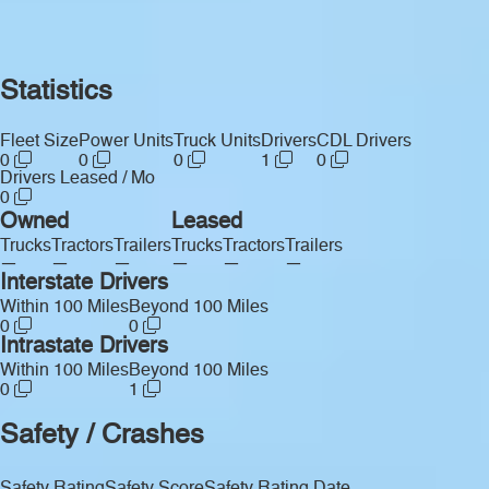
Statistics
Fleet Size
Power Units
Truck Units
Drivers
CDL Drivers
0
0
0
1
0
Drivers Leased / Mo
0
Owned
Leased
Trucks
Tractors
Trailers
Trucks
Tractors
Trailers
—
—
—
—
—
—
Interstate Drivers
Within 100 Miles
Beyond 100 Miles
0
0
Intrastate Drivers
Within 100 Miles
Beyond 100 Miles
0
1
Safety / Crashes