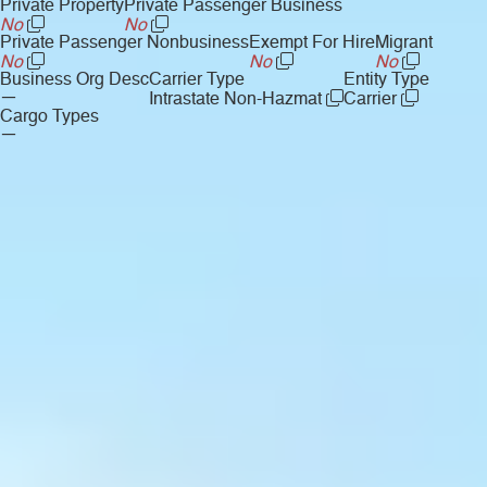
Private Property
Private Passenger Business
No
No
Private Passenger Nonbusiness
Exempt For Hire
Migrant
No
No
No
Business Org Desc
Carrier Type
Entity Type
—
Intrastate Non-Hazmat
Carrier
Cargo Types
—