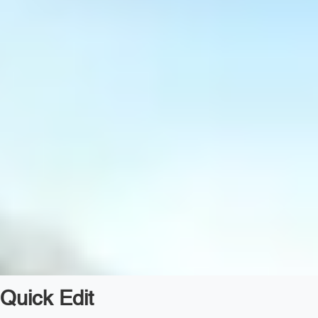
Quick Edit