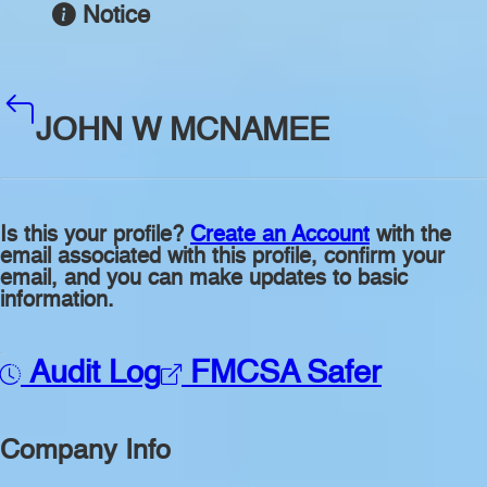
Notice
JOHN W MCNAMEE
Is this your profile?
Create an Account
with the
email associated with this profile, confirm your
email, and you can make updates to basic
information.
Audit Log
FMCSA Safer
Company Info