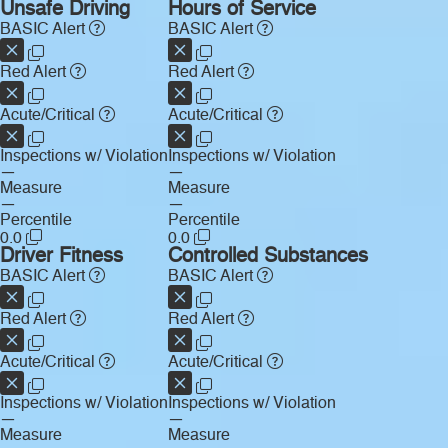
Unsafe Driving
Hours of Service
BASIC Alert
BASIC Alert
Red Alert
Red Alert
Acute/Critical
Acute/Critical
Inspections w/ Violation
Inspections w/ Violation
—
—
Measure
Measure
—
—
Percentile
Percentile
0.0
0.0
Driver Fitness
Controlled Substances
BASIC Alert
BASIC Alert
Red Alert
Red Alert
Acute/Critical
Acute/Critical
Inspections w/ Violation
Inspections w/ Violation
—
—
Measure
Measure