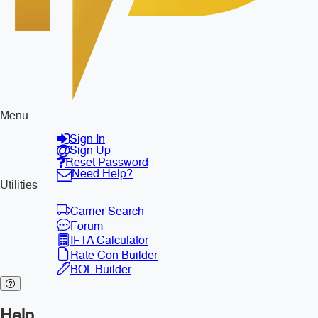
Menu
Sign In
Sign Up
Reset Password
Need Help?
Utilities
Carrier Search
Forum
IFTA Calculator
Rate Con Builder
BOL Builder
Help