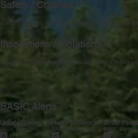
Safety / Crashes
Safety Rating
Safety Score
Safety Rating Date
Safety Review Da
—
—
—
—
Inspections / Violations
Inspections
Driver Inspections
OOS Violation
Vehicle Inspection
—
—
—
—
BASIC Alerts
Unsafe Driving
Hours of Service
Driver Fitne
BASIC Alert
BASIC Alert
BASIC Alert