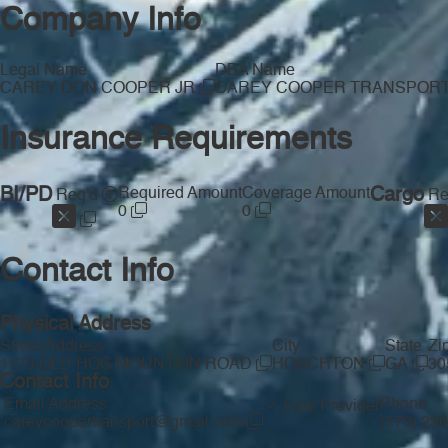
Company Info
Legal Name
DBA Name
CAREY DON COOPER JR
CAREY COOPER TRANSPOR
Insurance Requirements
BI/PD
Required Amount
Coverage Amount
Cargo
Req'd
Re
0
0
Contact Info
Physical Address
Street Address
City
State
Zi
1173 OLD HOG MOUNTAIN ROAD
HOSCHTON
GA
30
Contact Info
Email Address
Phone
Free Provider
careycoopertransport@gmail.com
(770) 29