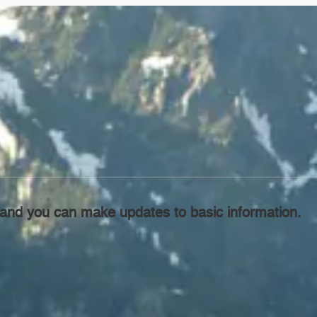
l, and you can make updates to basic information.