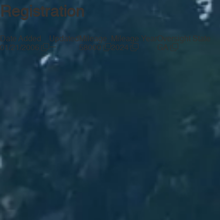
Registration
Date Added
Updated
Mileage
Mileage Year
Oversight State
—
01/21/2006
58000
2024
GA