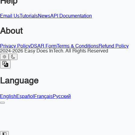
Help
Email Us
Tutorials
News
API Documentation
About
Privacy Policy
DSAR Form
Terms & Conditions
Refund Policy
2024-2026 Easy Does InTech. All Rights Reserved
Language
English
Español
Français
Русский
Toggle Sidebar