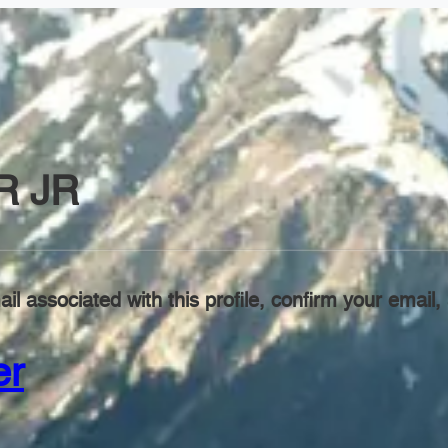
R JR
il associated with this profile, confirm your emai
er