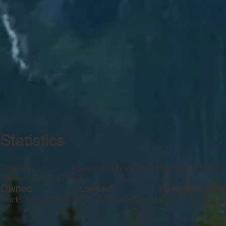
Statistics
Fleet Size
Power Units
Truck Units
Drivers
CDL Drivers
Between 2 And 3
2
2
2
2
Owned
Leased
Interstate Driv
Trucks
Tractors
Trailers
Trucks
Tractors
Trailers
Within 100 Miles
Be
—
—
—
—
—
—
—
2