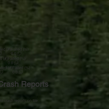
led (#)
Failed (%)
0.0
d (#)
Failed (%)
0.0
iled (#)
Failed (%)
0.0
Crash Reports
o crash reports on file.