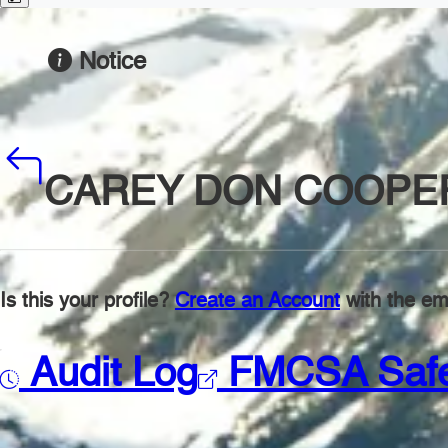
Notice
CAREY DON COOPE
Is this your profile?
Create an Account
with the ema
Audit Log
FMCSA Saf