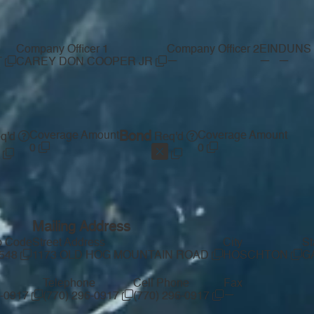
Company Officer 1
Company Officer 2
EIN
DUNS 
—
—
—
T
CAREY DON COOPER JR
Coverage Amount
Bond
Coverage Amount
q'd
Req'd
0
0
Mailing Address
p Code
Street Address
City
St
548
1173 OLD HOG MOUNTAIN ROAD
HOSCHTON
G
Telephone
Cell Phone
Fax
—
6-0917
(770) 296-0917
(770) 296-0917