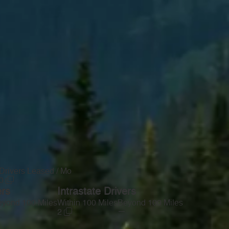
Drivers Leased / Mo
0
ers
Intrastate Drivers
yond 100 Miles
Within 100 Miles
Beyond 100 Miles
—
2