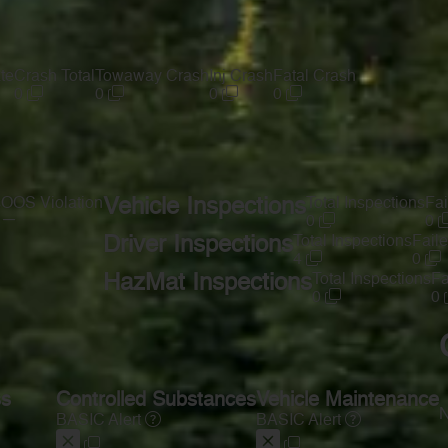
te
Crash Total
Towaway Crash
Inj Crash
Fatal Crash
0
0
0
0
s
OOS Violation
Vehicle Inspections
Total Inspections
Fai
—
0
0
Driver Inspections
Total Inspections
Faile
4
0
HazMat Inspections
Total Inspections
Fa
0
0
ss
Controlled Substances
Vehicle Maintenance
N
BASIC Alert
BASIC Alert