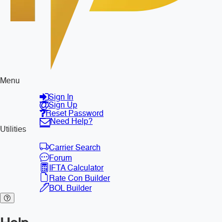
Menu
Sign In
Sign Up
Reset Password
Need Help?
Utilities
Carrier Search
Forum
IFTA Calculator
Rate Con Builder
BOL Builder