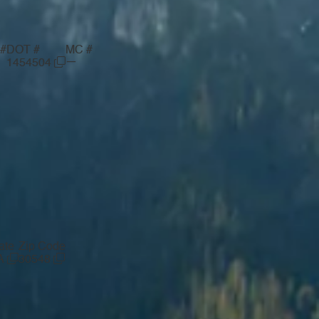
#
DOT #
MC #
—
1454504
ate
Zip Code
A
30548