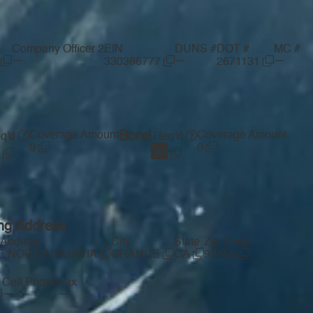
Company Officer 2
EIN
DUNS #
DOT #
MC #
—
—
—
I
330366777
2671131
Coverage Amount
Bond
Coverage Amount
q'd
Req'd
0
0
ing Address
 Address
City
State
Zip Code
-E NORTH BATAVIA
ORANGE
CA
92865
Cell Phone
Fax
—
—