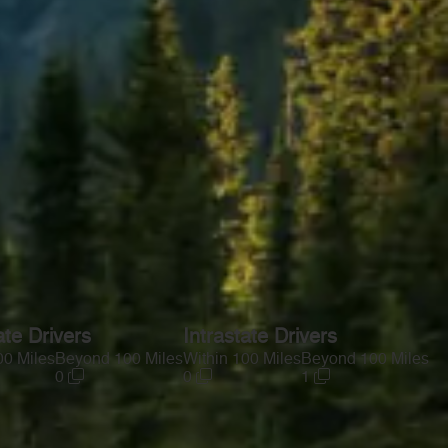
ate Drivers
Intrastate Drivers
00 Miles
Beyond 100 Miles
Within 100 Miles
Beyond 100 Miles
0
0
1