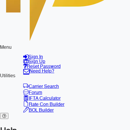
Menu
Sign In
Sign Up
Reset Password
Need Help?
Utilities
Carrier Search
Forum
IFTA Calculator
Rate Con Builder
BOL Builder