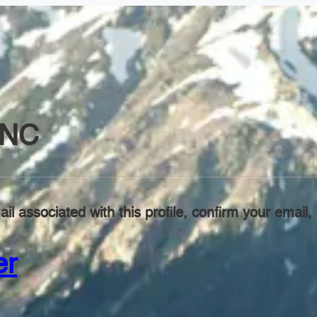
INC
il associated with this profile, confirm your emai
er