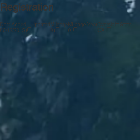
Registration
Date Added
Updated
Mileage
Mileage Year
Oversight State
—
06/12/2015
0
0
CA