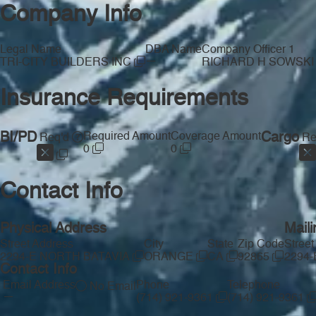
Company Info
Legal Name
DBA Name
Company Officer 1
—
TRI-CITY BUILDERS INC
RICHARD H SOWSK
Insurance Requirements
BI/PD
Required Amount
Coverage Amount
Cargo
Req'd
Re
0
0
Contact Info
Physical Address
Mail
Street Address
City
State
Zip Code
Street
2294-E NORTH BATAVIA
ORANGE
CA
92865
2294
Contact Info
Email Address
Phone
Telephone
No Email
—
(714) 921-9361
(714) 921-9361