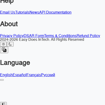
Help
Email Us
Tutorials
News
API Documentation
About
Privacy Policy
DSAR Form
Terms & Conditions
Refund Policy
2024-2026 Easy Does InTech. All Rights Reserved
Language
English
Español
Français
Русский
Toggle Sidebar