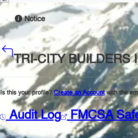
Notice
TRI-CITY BUILDERS 
Is this your profile?
Create an Account
with the ema
Audit Log
FMCSA Saf