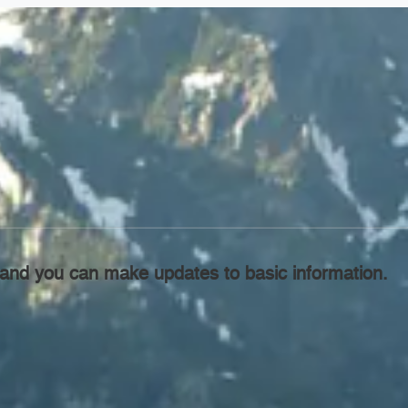
l, and you can make updates to basic information.