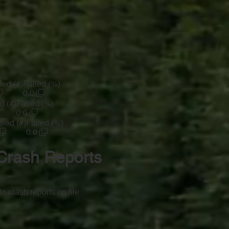
led (#)
Failed (%)
0.0
d (#)
Failed (%)
0.0
iled (#)
Failed (%)
0.0
Crash Reports
o crash reports on file.