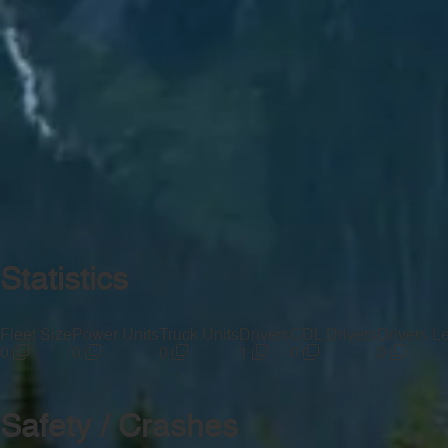
Statistics
Fleet Size
Power Units
Truck Units
Drivers
CDL Drivers
Drivers L
0
0
0
1
0
0
Safety / Crashes