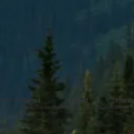
eased / Mo
Owned
Leased
Interst
Trucks
Tractors
Trailers
Trucks
Tractors
Trailers
Within 1
—
—
—
—
—
—
0