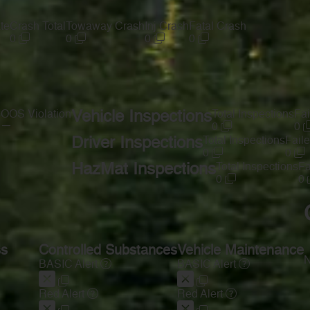
te
Crash Total
Towaway Crash
Inj Crash
Fatal Crash
0
0
0
0
s
OOS Violation
Vehicle Inspections
Total Inspections
Fai
—
0
0
Driver Inspections
Total Inspections
Faile
0
0
HazMat Inspections
Total Inspections
Fa
0
0
ss
Controlled Substances
Vehicle Maintenance
N
BASIC Alert
BASIC Alert
Red Alert
Red Alert