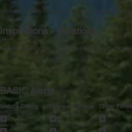
Safety Rating
Safety Score
Safety Rating Date
Safety Review Da
—
—
—
—
Inspections / Violations
Inspections
Driver Inspections
OOS Violation
Vehicle Inspection
—
—
—
—
BASIC Alerts
Unsafe Driving
Hours of Service
Driver Fitne
BASIC Alert
BASIC Alert
BASIC Alert
Red Alert
Red Alert
Red Alert