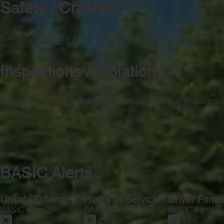
Safety / Crashes
Safety Rating
Safety Score
Safety Rating Date
Safety Review Da
—
—
—
—
Inspections / Violations
Inspections
Driver Inspections
OOS Violation
Vehicle Inspection
—
—
—
—
BASIC Alerts
Unsafe Driving
Hours of Service
Driver Fitne
BASIC Alert
BASIC Alert
BASIC Alert