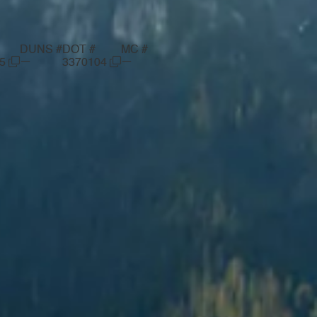
DUNS #
DOT #
MC #
—
—
25
3370104