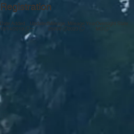
Registration
Date Added
Updated
Mileage
Mileage Year
Oversight State
—
12/14/2019
25000
2023
MO