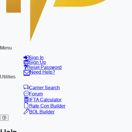
Menu
Sign In
Sign Up
Reset Password
Need Help?
Utilities
Carrier Search
Forum
IFTA Calculator
Rate Con Builder
BOL Builder