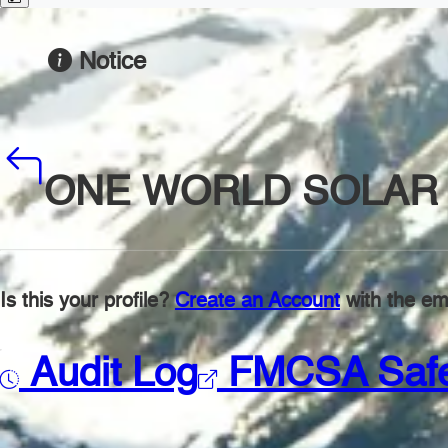
Notice
ONE WORLD SOLAR 
Is this your profile?
Create an Account
with the ema
Audit Log
FMCSA Saf