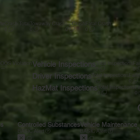
te
Crash Total
Towaway Crash
Inj Crash
Fatal Crash
0
0
0
0
s
OOS Violation
Vehicle Inspections
Total Inspections
Fai
—
0
0
Driver Inspections
Total Inspections
Faile
0
0
HazMat Inspections
Total Inspections
Fa
0
0
ss
Controlled Substances
Vehicle Maintenance
N
BASIC Alert
BASIC Alert