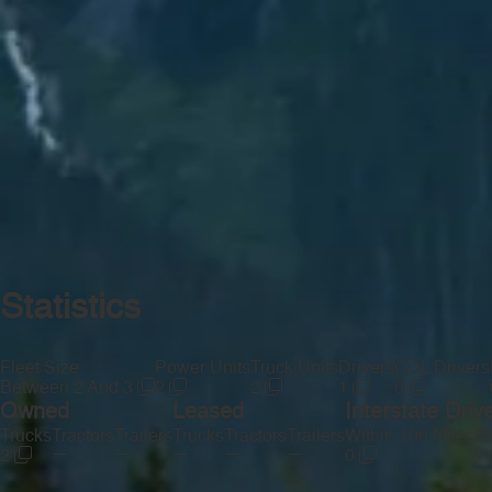
Statistics
Fleet Size
Power Units
Truck Units
Drivers
CDL Drivers
Between 2 And 3
2
2
1
0
Owned
Leased
Interstate Driv
Trucks
Tractors
Trailers
Trucks
Tractors
Trailers
Within 100 Miles
Be
—
—
—
—
—
2
0
1