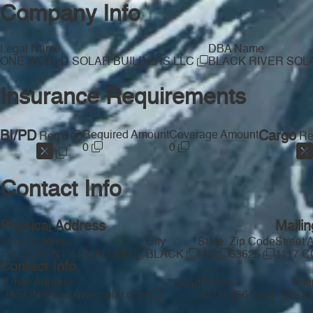
Company Info
Legal Name
DBA Name
ONE WORLD SOLAR BUILDERS LLC
BLACK RIVER SO
Insurance Requirements
BI/PD
Required Amount
Coverage Amount
Cargo
Req'd
Re
0
0
Contact Info
Physical Address
Maili
Street Address
City
State
Zip Code
Street 
1117 COUNTY ROAD 820
BLACK
MO
63625
1117 
Contact Info
Email Address
Phone
Tel
Valid
JASON@blackriversolar.com
(573) 366-5288
(57