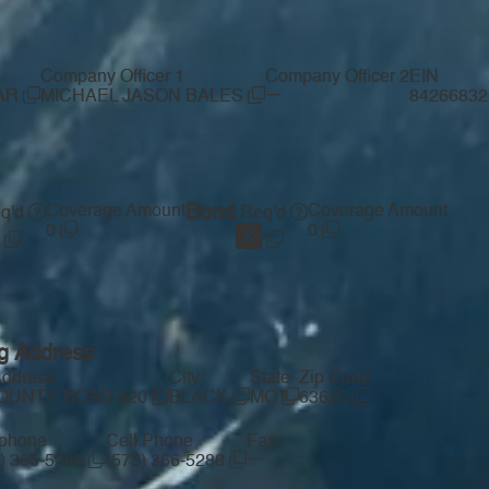
Company Officer 1
Company Officer 2
EIN
—
LAR
MICHAEL JASON BALES
8426683
Coverage Amount
Bond
Coverage Amount
q'd
Req'd
0
0
ng Address
Address
City
State
Zip Code
COUNTY ROAD 820
BLACK
MO
63625
ephone
Cell Phone
Fax
—
3) 366-5288
(573) 366-5288