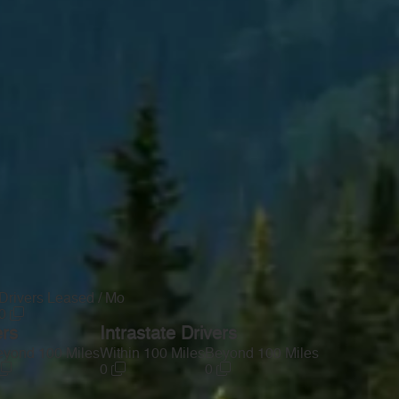
Drivers Leased / Mo
0
ers
Intrastate Drivers
yond 100 Miles
Within 100 Miles
Beyond 100 Miles
0
0