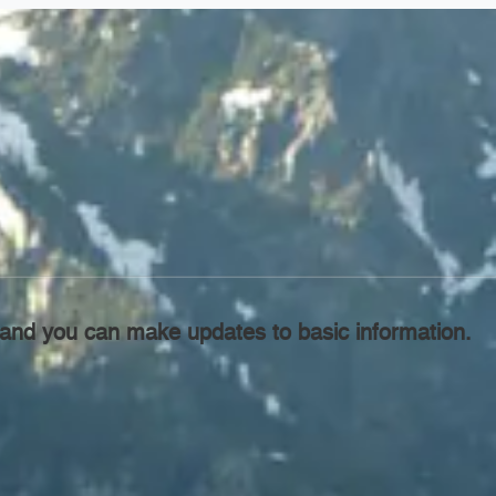
l, and you can make updates to basic information.