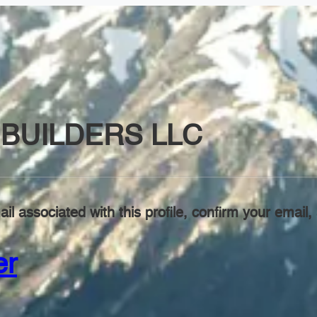
BUILDERS LLC
il associated with this profile, confirm your emai
er