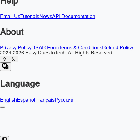
Help
Email Us
Tutorials
News
API Documentation
About
Privacy Policy
DSAR Form
Terms & Conditions
Refund Policy
2024-2026 Easy Does InTech. All Rights Reserved
Language
English
Español
Français
Русский
Toggle Sidebar