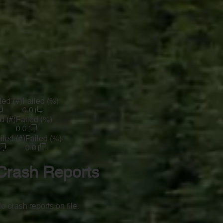
led (#)
Failed (%)
0.0
d (#)
Failed (%)
0.0
iled (#)
Failed (%)
0.0
Crash Reports
o crash reports on file.