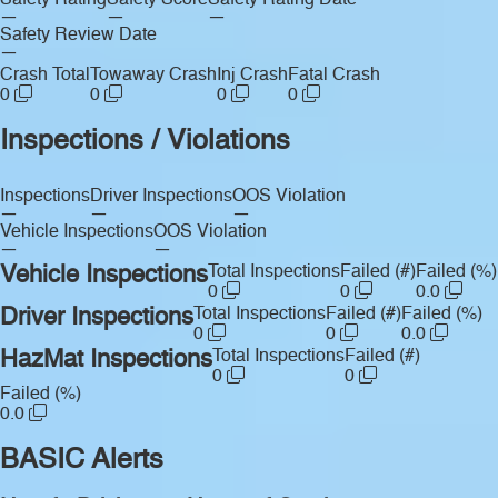
Safety Rating
Safety Score
Safety Rating Date
—
—
—
Safety Review Date
—
Crash Total
Towaway Crash
Inj Crash
Fatal Crash
0
0
0
0
Inspections / Violations
Inspections
Driver Inspections
OOS Violation
—
—
—
Vehicle Inspections
OOS Violation
—
—
Vehicle Inspections
Total Inspections
Failed (#)
Failed (%)
0
0
0.0
Driver Inspections
Total Inspections
Failed (#)
Failed (%)
0
0
0.0
HazMat Inspections
Total Inspections
Failed (#)
0
0
Failed (%)
0.0
BASIC Alerts