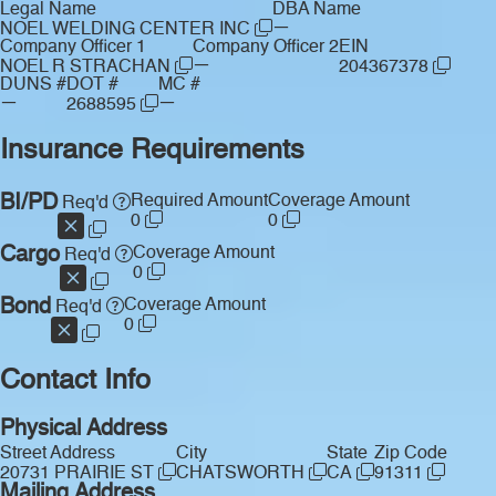
Legal Name
DBA Name
—
NOEL WELDING CENTER INC
Company Officer 1
Company Officer 2
EIN
—
NOEL R STRACHAN
204367378
DUNS #
DOT #
MC #
—
—
2688595
Insurance Requirements
BI/PD
Required Amount
Coverage Amount
Req'd
0
0
Cargo
Coverage Amount
Req'd
0
Bond
Coverage Amount
Req'd
0
Contact Info
Physical Address
Street Address
City
State
Zip Code
20731 PRAIRIE ST
CHATSWORTH
CA
91311
Mailing Address