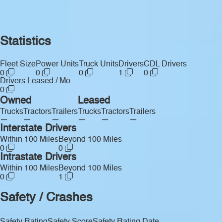
Statistics
Fleet Size
Power Units
Truck Units
Drivers
CDL Drivers
0
0
0
1
0
Drivers Leased / Mo
0
Owned
Leased
Trucks
Tractors
Trailers
Trucks
Tractors
Trailers
—
—
—
—
—
—
Interstate Drivers
Within 100 Miles
Beyond 100 Miles
0
0
Intrastate Drivers
Within 100 Miles
Beyond 100 Miles
0
1
Safety / Crashes