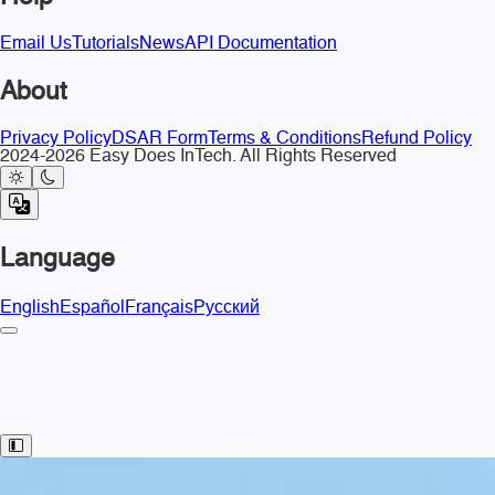
Email Us
Tutorials
News
API Documentation
About
Privacy Policy
DSAR Form
Terms & Conditions
Refund Policy
2024-2026 Easy Does InTech. All Rights Reserved
Language
English
Español
Français
Русский
Toggle Sidebar