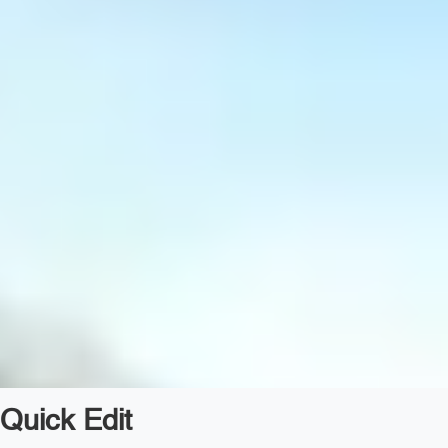
Quick Edit