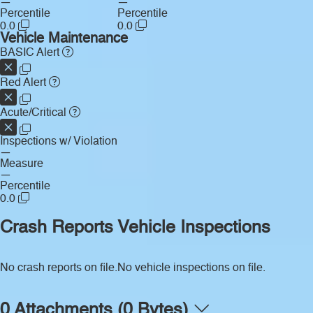
—
—
Percentile
Percentile
0.0
0.0
Vehicle Maintenance
BASIC Alert
Red Alert
Acute/Critical
Inspections w/ Violation
—
Measure
—
Percentile
0.0
Crash Reports
Vehicle Inspections
No crash reports on file.
No vehicle inspections on file.
0 Attachments (0 Bytes)