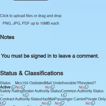
Click to upload files
or drag and drop
PNG, JPG, PDF up to 10MB each
Notes
You must be signed in to leave a comment.
Status & Classifications
Status
Mcs150 Outdated
Mail Undeliverable?
Revoked?
Active
No
No
No
Safety Rating
Broker Authority Status
Common Authority Status
—
I
I
Contract Authority Status
HazMat
Passenger Carrier
Private Only
I
No
No
No