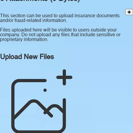
This section can be used to upload insurance documents
and/or fraud-related information.
Files uploaded here will be visible to users outside your
company. Do not upload any files that include sensitive or
proprietary information.
Upload New Files