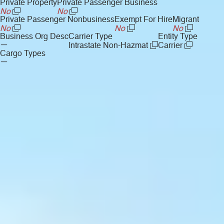
Private Property
Private Passenger Business
No
No
Private Passenger Nonbusiness
Exempt For Hire
Migrant
No
No
No
Business Org Desc
Carrier Type
Entity Type
—
Intrastate Non-Hazmat
Carrier
Cargo Types
—