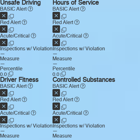
Unsafe Driving
Hours of Service
BASIC Alert
BASIC Alert
Red Alert
Red Alert
Acute/Critical
Acute/Critical
Inspections w/ Violation
Inspections w/ Violation
—
—
Measure
Measure
—
—
Percentile
Percentile
0.0
0.0
Driver Fitness
Controlled Substances
BASIC Alert
BASIC Alert
Red Alert
Red Alert
Acute/Critical
Acute/Critical
Inspections w/ Violation
Inspections w/ Violation
—
—
Measure
Measure