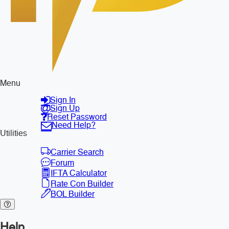
Menu
Sign In
Sign Up
Reset Password
Need Help?
Utilities
Carrier Search
Forum
IFTA Calculator
Rate Con Builder
BOL Builder
Help