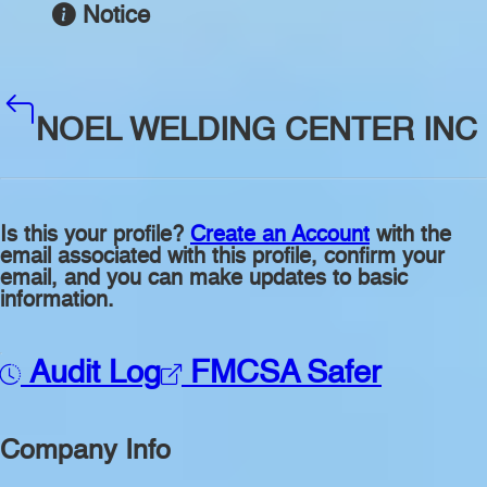
Notice
NOEL WELDING CENTER INC
Is this your profile?
Create an Account
with the
email associated with this profile, confirm your
email, and you can make updates to basic
information.
Audit Log
FMCSA Safer
Company Info