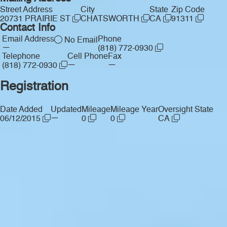
Street Address
City
State
Zip Code
20731 PRAIRIE ST
CHATSWORTH
CA
91311
Contact Info
Email Address
Phone
No Email
—
(818) 772-0930
Telephone
Cell Phone
Fax
—
—
(818) 772-0930
Registration
Date Added
Updated
Mileage
Mileage Year
Oversight State
—
06/12/2015
0
0
CA