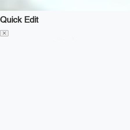
Quick Edit
Diesel TMS