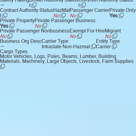
Safety Rating
Broker Authority Status
Common Authority Status
—
I
I
Contract Authority Status
HazMat
Passenger Carrier
Private Only
I
No
No
Yes
Private Property
Private Passenger Business
Yes
No
Private Passenger Nonbusiness
Exempt For Hire
Migrant
No
No
No
Business Org Desc
Carrier Type
Entity Type
—
Intrastate Non-Hazmat
Carrier
Cargo Types
Motor Vehicles, Logs, Poles, Beams, Lumber, Building
Materials, Machinery, Large Objects, Livestock, Farm Supplies