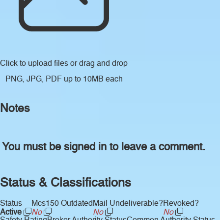
Click to upload files
or drag and drop
PNG, JPG, PDF up to 10MB each
Notes
You must be signed in to leave a comment.
Status & Classifications
Status
Mcs150 Outdated
Mail Undeliverable?
Revoked?
Active
No
No
No