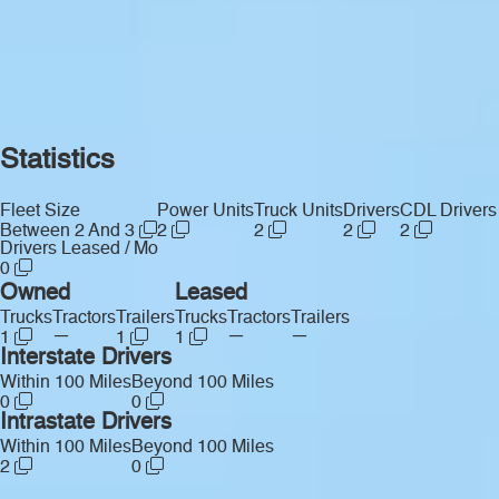
Statistics
Fleet Size
Power Units
Truck Units
Drivers
CDL Drivers
Between 2 And 3
2
2
2
2
Drivers Leased / Mo
0
Owned
Leased
Trucks
Tractors
Trailers
Trucks
Tractors
Trailers
—
—
—
1
1
1
Interstate Drivers
Within 100 Miles
Beyond 100 Miles
0
0
Intrastate Drivers
Within 100 Miles
Beyond 100 Miles
2
0