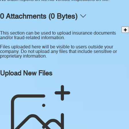
0 Attachments (0 Bytes)
This section can be used to upload insurance documents
and/or fraud-related information.
Files uploaded here will be visible to users outside your
company. Do not upload any files that include sensitive or
proprietary information.
Upload New Files