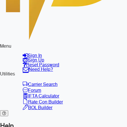
Menu
Sign In
Sign Up
Reset Password
Need Help?
Utilities
Carrier Search
Forum
IFTA Calculator
Rate Con Builder
BOL Builder
Help