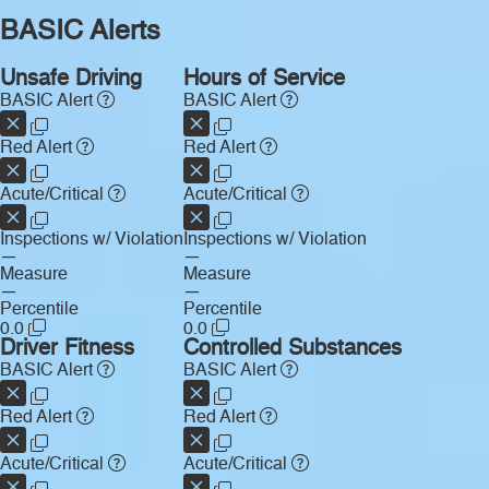
BASIC Alerts
Unsafe Driving
Hours of Service
BASIC Alert
BASIC Alert
Red Alert
Red Alert
Acute/Critical
Acute/Critical
Inspections w/ Violation
Inspections w/ Violation
—
—
Measure
Measure
—
—
Percentile
Percentile
0.0
0.0
Driver Fitness
Controlled Substances
BASIC Alert
BASIC Alert
Red Alert
Red Alert
Acute/Critical
Acute/Critical