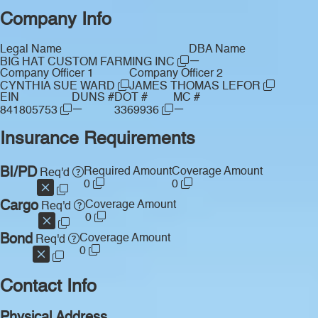
Company Info
Legal Name
DBA Name
—
BIG HAT CUSTOM FARMING INC
Company Officer 1
Company Officer 2
CYNTHIA SUE WARD
JAMES THOMAS LEFOR
EIN
DUNS #
DOT #
MC #
—
—
841805753
3369936
Insurance Requirements
BI/PD
Required Amount
Coverage Amount
Req'd
0
0
Cargo
Coverage Amount
Req'd
0
Bond
Coverage Amount
Req'd
0
Contact Info