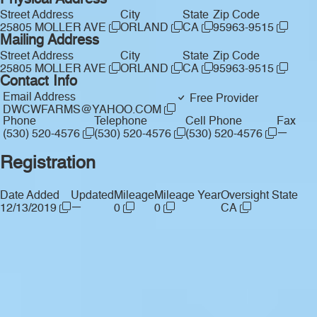
Physical Address
Street Address
City
State
Zip Code
25805 MOLLER AVE
ORLAND
CA
95963-9515
Mailing Address
Street Address
City
State
Zip Code
25805 MOLLER AVE
ORLAND
CA
95963-9515
Contact Info
Email Address
Free Provider
DWCWFARMS@YAHOO.COM
Phone
Telephone
Cell Phone
Fax
—
(530) 520-4576
(530) 520-4576
(530) 520-4576
Registration
Date Added
Updated
Mileage
Mileage Year
Oversight State
—
12/13/2019
0
0
CA