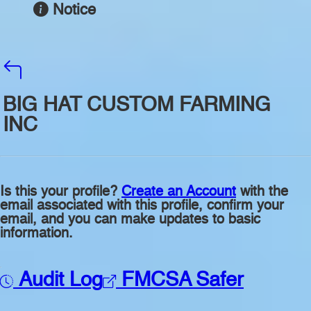
Notice
BIG HAT CUSTOM FARMING
INC
Is this your profile?
Create an Account
with the
email associated with this profile, confirm your
email, and you can make updates to basic
information.
Audit Log
FMCSA Safer