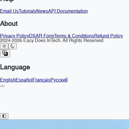
Email Us
Tutorials
News
API Documentation
About
Privacy Policy
DSAR Form
Terms & Conditions
Refund Policy
2024-2026 Easy Does InTech. All Rights Reserved
Language
English
Español
Français
Русский
Toggle Sidebar