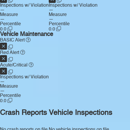
Inspections w/ Violation
Inspections w/ Violation
—
—
Measure
Measure
—
—
Percentile
Percentile
0.0
0.0
Vehicle Maintenance
BASIC Alert
Red Alert
Acute/Critical
Inspections w/ Violation
—
Measure
—
Percentile
0.0
Crash Reports
Vehicle Inspections
No crash reports on file.
No vehicle inspections on file.