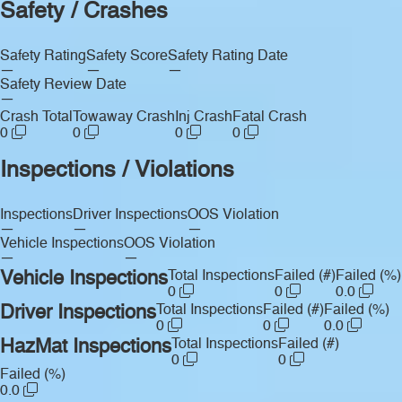
Safety / Crashes
Safety Rating
Safety Score
Safety Rating Date
—
—
—
Safety Review Date
—
Crash Total
Towaway Crash
Inj Crash
Fatal Crash
0
0
0
0
Inspections / Violations
Inspections
Driver Inspections
OOS Violation
—
—
—
Vehicle Inspections
OOS Violation
—
—
Vehicle Inspections
Total Inspections
Failed (#)
Failed (%)
0
0
0.0
Driver Inspections
Total Inspections
Failed (#)
Failed (%)
0
0
0.0
HazMat Inspections
Total Inspections
Failed (#)
0
0
Failed (%)
0.0