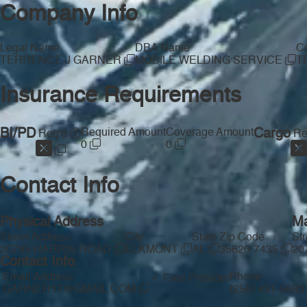
Company Info
Legal Name
DBA Name
Co
TERRENCE J GARNER
MOBILE WELDING SERVICE
T
Insurance Requirements
BI/PD
Required Amount
Coverage Amount
Cargo
Req'd
Re
0
0
Contact Info
Physical Address
Ma
Street Address
City
State
Zip Code
St
20795 HARRIS ROAD
ELKMONT
AL
35620-7435
20
Contact Info
Email Address
Phone
Free Provider
GARNER17@GMAIL.COM
(256) 431-5683