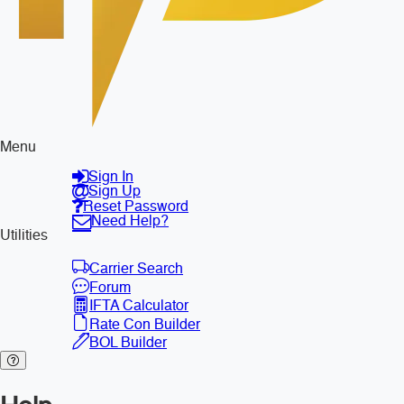
Menu
Sign In
Sign Up
Reset Password
Need Help?
Utilities
Carrier Search
Forum
IFTA Calculator
Rate Con Builder
BOL Builder