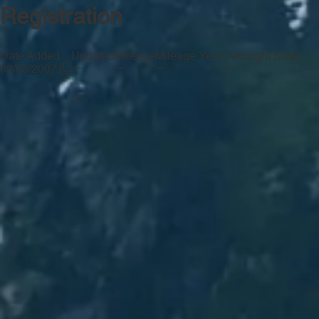
Registration
Date Added
Updated
Mileage
Mileage Year
Oversight State
—
—
—
—
02/05/2007