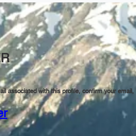
ER
il associated with this profile, confirm your emai
er