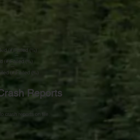
led (#)
Failed (%)
—
d (#)
Failed (%)
—
iled (#)
Failed (%)
—
Crash Reports
o crash reports on file.