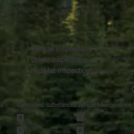
te
Crash Total
Towaway Crash
Inj Crash
Fatal Crash
—
—
—
—
s
OOS Violation
Vehicle Inspections
Total Inspections
Fai
—
—
—
Driver Inspections
Total Inspections
Faile
—
—
HazMat Inspections
Total Inspections
Fa
—
—
ss
Controlled Substances
Vehicle Maintenance
N
BASIC Alert
BASIC Alert
Red Alert
Red Alert