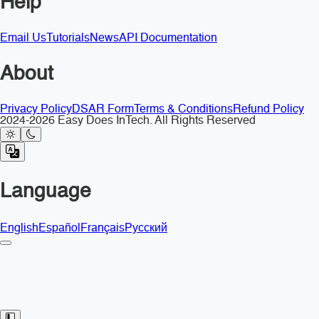
Help
Email Us
Tutorials
News
API Documentation
About
Privacy Policy
DSAR Form
Terms & Conditions
Refund Policy
2024-2026 Easy Does InTech. All Rights Reserved
Language
English
Español
Français
Русский
Toggle Sidebar