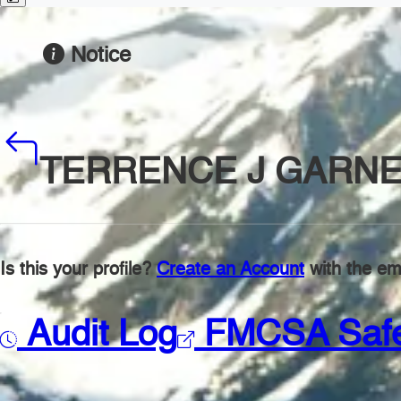
Notice
TERRENCE J GARN
Is this your profile?
Create an Account
with the ema
Audit Log
FMCSA Saf