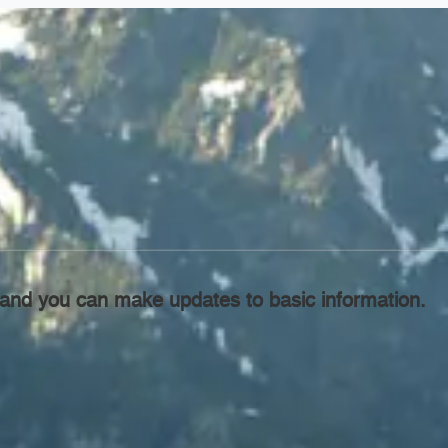
l, and you can make updates to basic information.