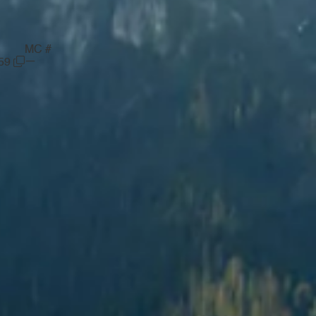
MC #
—
59