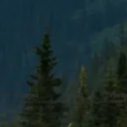
eased / Mo
Owned
Leased
Interst
Trucks
Tractors
Trailers
Trucks
Tractors
Trailers
Within 1
—
—
—
—
—
—
—