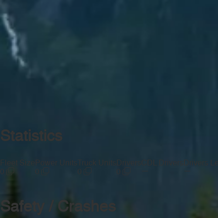
Statistics
Fleet Size
Power Units
Truck Units
Drivers
CDL Drivers
Drivers L
—
—
0
0
0
0
Safety / Crashes