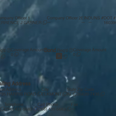
mpany Officer 1
Company Officer 2
EIN
DUNS #
DOT #
—
—
—
ERRENCE J GARNER
16039
Coverage Amount
Bond
Coverage Amount
q'd
Req'd
0
0
iling Address
reet Address
City
State
Zip Code
795 HARRIS ROAD
ELKMONT
AL
35620-7435
Telephone
Cell Phone
Fax
—
(256) 431-5683
(256) 431-5683