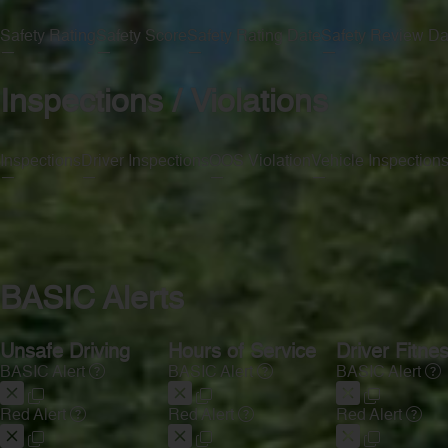
Safety Rating
Safety Score
Safety Rating Date
Safety Review Da
—
—
—
—
Inspections / Violations
Inspections
Driver Inspections
OOS Violation
Vehicle Inspection
—
—
—
—
BASIC Alerts
Unsafe Driving
Hours of Service
Driver Fitne
BASIC Alert
BASIC Alert
BASIC Alert
Red Alert
Red Alert
Red Alert