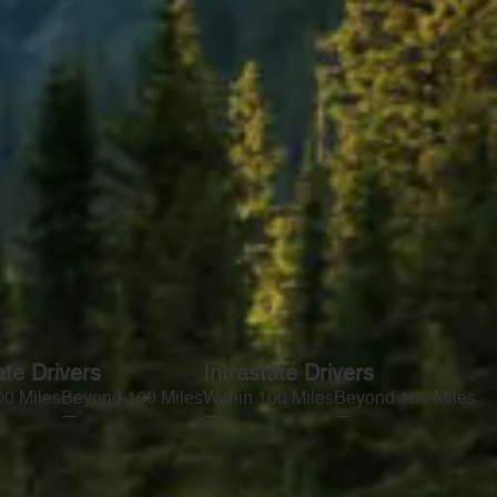
ate Drivers
Intrastate Drivers
00 Miles
Beyond 100 Miles
Within 100 Miles
Beyond 100 Miles
—
—
—