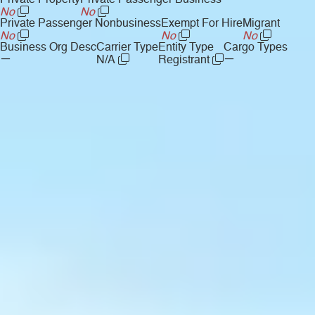
Private Property
Private Passenger Business
No
No
Private Passenger Nonbusiness
Exempt For Hire
Migrant
No
No
No
Business Org Desc
Carrier Type
Entity Type
Cargo Types
—
—
N/A
Registrant