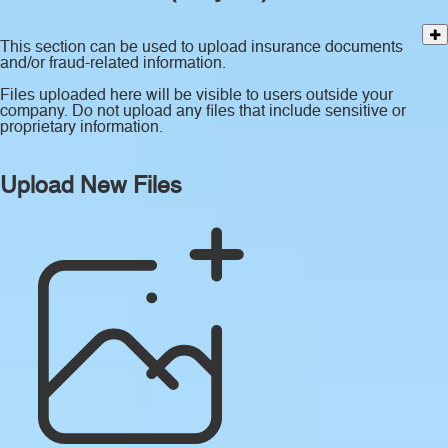
This section can be used to upload insurance documents
and/or fraud-related information.
Files uploaded here will be visible to users outside your
company. Do not upload any files that include sensitive or
proprietary information.
Upload New Files