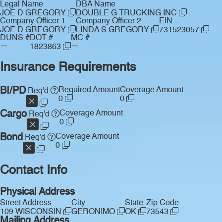
Legal Name
DBA Name
JOE D GREGORY
DOUBLE G TRUCKING INC
Company Officer 1
Company Officer 2
EIN
JOE D GREGORY
LINDA S GREGORY
731523057
DUNS #
DOT #
MC #
—
—
1823863
Insurance Requirements
BI/PD
Required Amount
Coverage Amount
Req'd
0
0
Cargo
Coverage Amount
Req'd
0
Bond
Coverage Amount
Req'd
0
Contact Info
Physical Address
Street Address
City
State
Zip Code
109 WISCONSIN
GERONIMO
OK
73543
Mailing Address