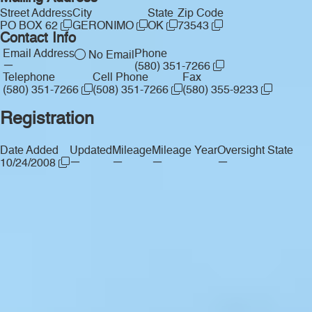
Street Address
City
State
Zip Code
PO BOX 62
GERONIMO
OK
73543
Contact Info
Email Address
Phone
No Email
—
(580) 351-7266
Telephone
Cell Phone
Fax
(580) 351-7266
(508) 351-7266
(580) 355-9233
Registration
Date Added
Updated
Mileage
Mileage Year
Oversight State
—
—
—
—
10/24/2008