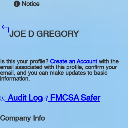
Notice
JOE D GREGORY
Is this your profile?
Create an Account
with the
email associated with this profile, confirm your
email, and you can make updates to basic
information.
Audit Log
FMCSA Safer
Company Info