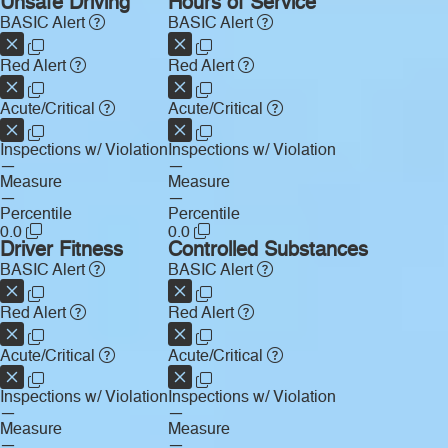
Unsafe Driving
Hours of Service
BASIC Alert
BASIC Alert
Red Alert
Red Alert
Acute/Critical
Acute/Critical
Inspections w/ Violation
Inspections w/ Violation
—
—
Measure
Measure
—
—
Percentile
Percentile
0.0
0.0
Driver Fitness
Controlled Substances
BASIC Alert
BASIC Alert
Red Alert
Red Alert
Acute/Critical
Acute/Critical
Inspections w/ Violation
Inspections w/ Violation
—
—
Measure
Measure
—
—