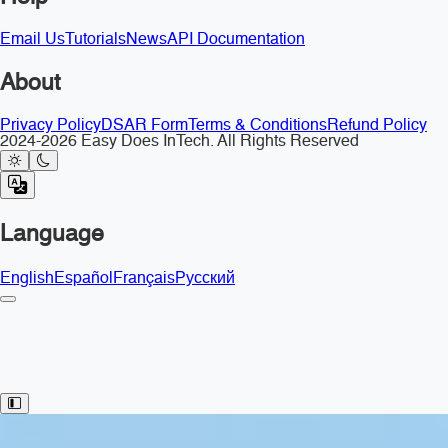
Email Us
Tutorials
News
API Documentation
About
Privacy Policy
DSAR Form
Terms & Conditions
Refund Policy
2024-2026 Easy Does InTech. All Rights Reserved
Language
English
Español
Français
Русский
Toggle Sidebar