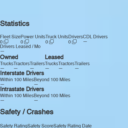
Statistics
Fleet Size
Power Units
Truck Units
Drivers
CDL Drivers
—
0
0
0
0
Drivers Leased / Mo
—
Owned
Leased
Trucks
Tractors
Trailers
Trucks
Tractors
Trailers
—
—
—
—
—
—
Interstate Drivers
Within 100 Miles
Beyond 100 Miles
—
—
Intrastate Drivers
Within 100 Miles
Beyond 100 Miles
—
—
Safety / Crashes
Safety Rating
Safety Score
Safety Rating Date