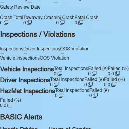
—
—
—
Safety Review Date
—
Crash Total
Towaway Crash
Inj Crash
Fatal Crash
0
0
0
0
Inspections / Violations
Inspections
Driver Inspections
OOS Violation
—
—
—
Vehicle Inspections
OOS Violation
—
—
Vehicle Inspections
Total Inspections
Failed (#)
Failed (%)
0
0
0.0
Driver Inspections
Total Inspections
Failed (#)
Failed (%)
0
0
0.0
HazMat Inspections
Total Inspections
Failed (#)
0
0
Failed (%)
0.0
BASIC Alerts