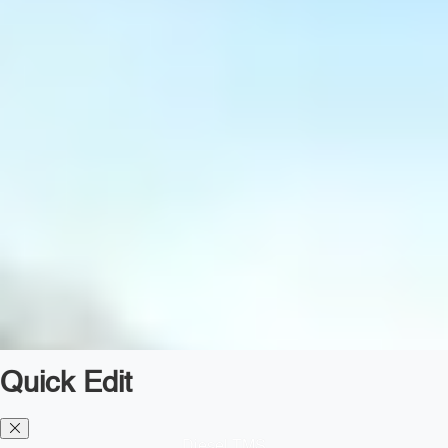
Quick Edit
Diesel TMS