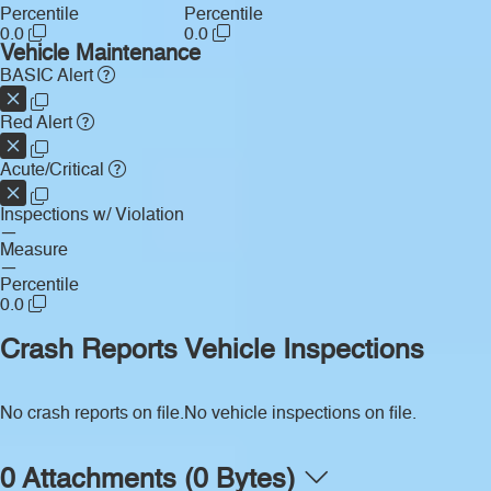
Percentile
Percentile
0.0
0.0
Vehicle Maintenance
BASIC Alert
Red Alert
Acute/Critical
Inspections w/ Violation
—
Measure
—
Percentile
0.0
Crash Reports
Vehicle Inspections
No crash reports on file.
No vehicle inspections on file.
0 Attachments (0 Bytes)