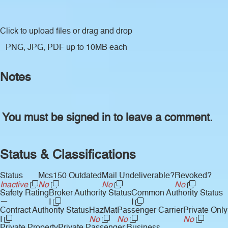
Click to upload files
or drag and drop
PNG, JPG, PDF up to 10MB each
Notes
You must be signed in to leave a comment.
Status & Classifications
Status
Mcs150 Outdated
Mail Undeliverable?
Revoked?
Inactive
No
No
No
Safety Rating
Broker Authority Status
Common Authority Status
—
I
I
Contract Authority Status
HazMat
Passenger Carrier
Private Only
I
No
No
No