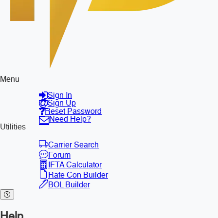
Menu
Sign In
Sign Up
Reset Password
Need Help?
Utilities
Carrier Search
Forum
IFTA Calculator
Rate Con Builder
BOL Builder
Help