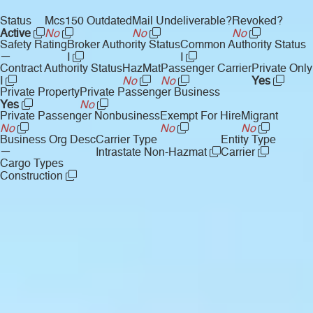
Status
Mcs150 Outdated
Mail Undeliverable?
Revoked?
Active
No
No
No
Safety Rating
Broker Authority Status
Common Authority Status
—
I
I
Contract Authority Status
HazMat
Passenger Carrier
Private Only
I
No
No
Yes
Private Property
Private Passenger Business
Yes
No
Private Passenger Nonbusiness
Exempt For Hire
Migrant
No
No
No
Business Org Desc
Carrier Type
Entity Type
—
Intrastate Non-Hazmat
Carrier
Cargo Types
Construction