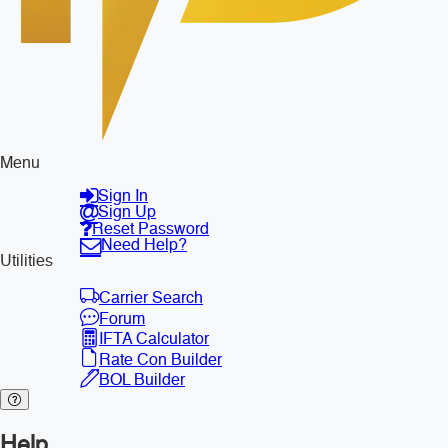
Menu
Sign In
Sign Up
Reset Password
Need Help?
Utilities
Carrier Search
Forum
IFTA Calculator
Rate Con Builder
BOL Builder
Help