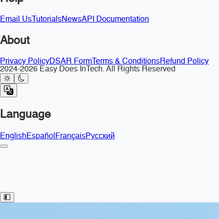
Email Us
Tutorials
News
API Documentation
About
Privacy Policy
DSAR Form
Terms & Conditions
Refund Policy
2024-2026 Easy Does InTech. All Rights Reserved
Language
English
Español
Français
Русский
Toggle Sidebar