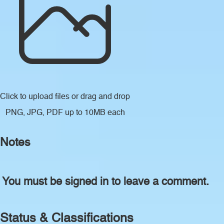
Click to upload files
or drag and drop
PNG, JPG, PDF up to 10MB each
Notes
You must be signed in to leave a comment.
Status & Classifications