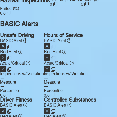
HazMat Inspections
0
0
Failed (%)
0.0
BASIC Alerts
Unsafe Driving
Hours of Service
BASIC Alert
BASIC Alert
Red Alert
Red Alert
Acute/Critical
Acute/Critical
Inspections w/ Violation
Inspections w/ Violation
—
—
Measure
Measure
—
—
Percentile
Percentile
0.0
0.0
Driver Fitness
Controlled Substances
BASIC Alert
BASIC Alert
Red Alert
Red Alert