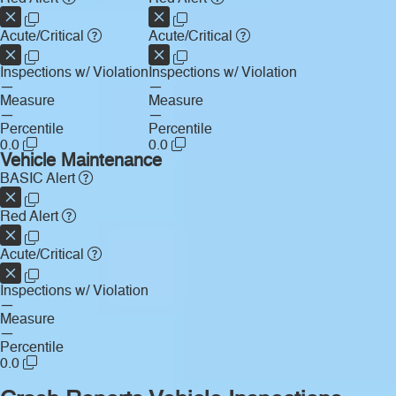
Acute/Critical
Acute/Critical
Inspections w/ Violation
Inspections w/ Violation
—
—
Measure
Measure
—
—
Percentile
Percentile
0.0
0.0
Vehicle Maintenance
BASIC Alert
Red Alert
Acute/Critical
Inspections w/ Violation
—
Measure
—
Percentile
0.0