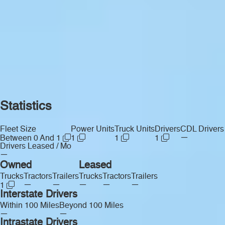
Statistics
Fleet Size
Power Units
Truck Units
Drivers
CDL Drivers
—
Between 0 And 1
1
1
1
Drivers Leased / Mo
—
Owned
Leased
Trucks
Tractors
Trailers
Trucks
Tractors
Trailers
—
—
—
—
—
1
Interstate Drivers
Within 100 Miles
Beyond 100 Miles
—
—
Intrastate Drivers