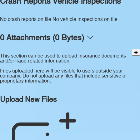
Crash Reports
Vehicle Inspections
No crash reports on file.
No vehicle inspections on file.
0 Attachments (0 Bytes)
This section can be used to upload insurance documents
and/or fraud-related information.
Files uploaded here will be visible to users outside your
company. Do not upload any files that include sensitive or
proprietary information.
Upload New Files