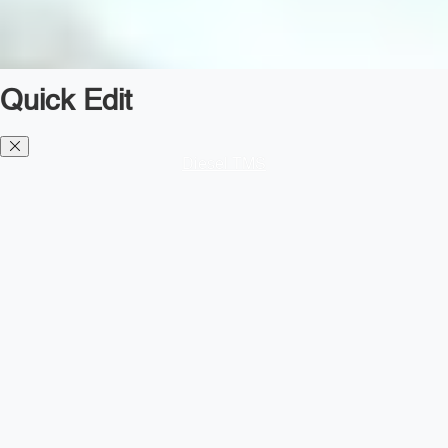
Quick Edit
Diesel TMS