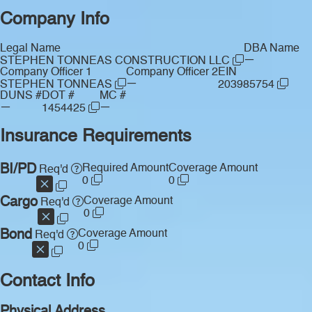
Company Info
Legal Name
DBA Name
—
STEPHEN TONNEAS CONSTRUCTION LLC
Company Officer 1
Company Officer 2
EIN
—
STEPHEN TONNEAS
203985754
DUNS #
DOT #
MC #
—
—
1454425
Insurance Requirements
BI/PD
Required Amount
Coverage Amount
Req'd
0
0
Cargo
Coverage Amount
Req'd
0
Bond
Coverage Amount
Req'd
0
Contact Info