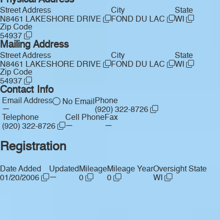
Physical Address
Street Address
City
State
N8461 LAKESHORE DRIVE
FOND DU LAC
WI
Zip Code
54937
Mailing Address
Street Address
City
State
N8461 LAKESHORE DRIVE
FOND DU LAC
WI
Zip Code
54937
Contact Info
Email Address
Phone
No Email
—
(920) 322-8726
Telephone
Cell Phone
Fax
—
—
(920) 322-8726
Registration
Date Added
Updated
Mileage
Mileage Year
Oversight State
—
01/20/2006
0
0
WI