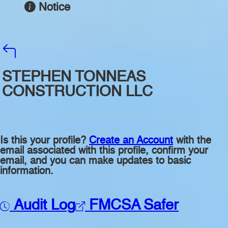
Notice
STEPHEN TONNEAS
CONSTRUCTION LLC
Is this your profile?
Create an Account
with the
email associated with this profile, confirm your
email, and you can make updates to basic
information.
Audit Log
FMCSA Safer