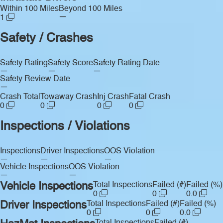
Within 100 Miles
Beyond 100 Miles
—
1
Safety / Crashes
Safety Rating
Safety Score
Safety Rating Date
—
—
—
Safety Review Date
—
Crash Total
Towaway Crash
Inj Crash
Fatal Crash
0
0
0
0
Inspections / Violations
Inspections
Driver Inspections
OOS Violation
—
—
—
Vehicle Inspections
OOS Violation
—
—
Vehicle Inspections
Total Inspections
Failed (#)
Failed (%)
0
0
0.0
Driver Inspections
Total Inspections
Failed (#)
Failed (%)
0
0
0.0
Total Inspections
Failed (#)