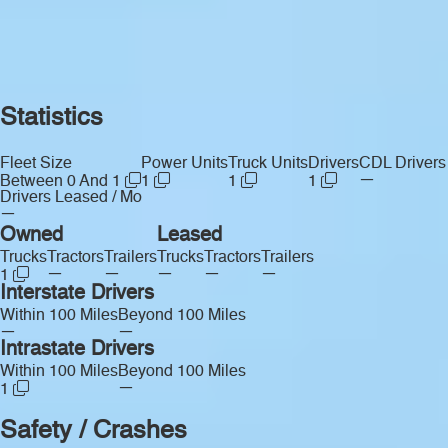
Statistics
Fleet Size
Power Units
Truck Units
Drivers
CDL Drivers
—
Between 0 And 1
1
1
1
Drivers Leased / Mo
—
Owned
Leased
Trucks
Tractors
Trailers
Trucks
Tractors
Trailers
—
—
—
—
—
1
Interstate Drivers
Within 100 Miles
Beyond 100 Miles
—
—
Intrastate Drivers
Within 100 Miles
Beyond 100 Miles
—
1
Safety / Crashes