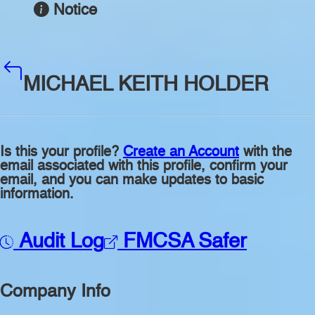
Notice
MICHAEL KEITH HOLDER
Is this your profile?
Create an Account
with the
email associated with this profile, confirm your
email, and you can make updates to basic
information.
Audit Log
FMCSA Safer
Company Info