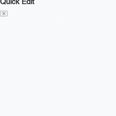
Quick Edit
Diesel TMS