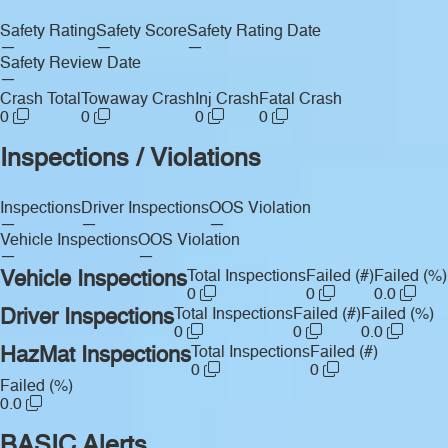
Safety Rating
Safety Score
Safety Rating Date
—
—
—
Safety Review Date
—
Crash Total
Towaway Crash
Inj Crash
Fatal Crash
0
0
0
0
Inspections / Violations
Inspections
Driver Inspections
OOS Violation
—
—
—
Vehicle Inspections
OOS Violation
—
—
Vehicle Inspections
Total Inspections
Failed (#)
Failed (%)
0
0
0.0
Driver Inspections
Total Inspections
Failed (#)
Failed (%)
0
0
0.0
HazMat Inspections
Total Inspections
Failed (#)
0
0
Failed (%)
0.0
BASIC Alerts