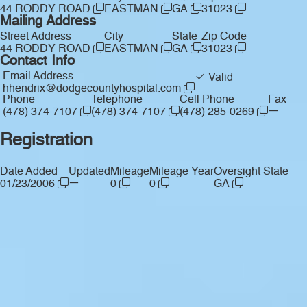
44 RODDY ROAD
EASTMAN
GA
31023
Mailing Address
Street Address
City
State
Zip Code
44 RODDY ROAD
EASTMAN
GA
31023
Contact Info
Email Address
Valid
hhendrix@dodgecountyhospital.com
Phone
Telephone
Cell Phone
Fax
—
(478) 374-7107
(478) 374-7107
(478) 285-0269
Registration
Date Added
Updated
Mileage
Mileage Year
Oversight State
—
01/23/2006
0
0
GA