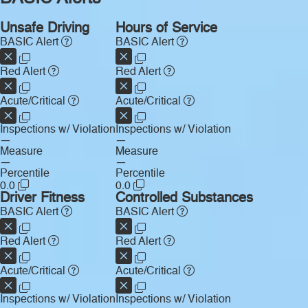
Unsafe Driving
Hours of Service
BASIC Alert
BASIC Alert
Red Alert
Red Alert
Acute/Critical
Acute/Critical
Inspections w/ Violation
Inspections w/ Violation
—
—
Measure
Measure
—
—
Percentile
Percentile
0.0
0.0
Driver Fitness
Controlled Substances
BASIC Alert
BASIC Alert
Red Alert
Red Alert
Acute/Critical
Acute/Critical
Inspections w/ Violation
Inspections w/ Violation