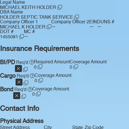
Legal Name
MICHAEL KEITH HOLDER
DBA Name
HOLDER SEPTIC TANK SERVICE
Company Officer 1
Company Officer 2
EIN
DUNS #
—
—
—
MICHAEL K HOLDER
DOT #
MC #
—
1455081
Insurance Requirements
BI/PD
Required Amount
Coverage Amount
Req'd
0
0
Cargo
Coverage Amount
Req'd
0
Bond
Coverage Amount
Req'd
0
Contact Info
Physical Address
Street Address
City
State
Zip Code