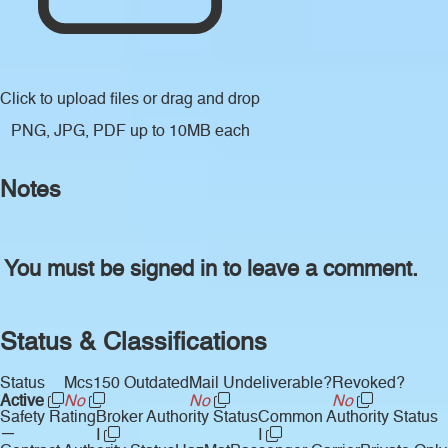
Click to upload files
or drag and drop
PNG, JPG, PDF up to 10MB each
Notes
You must be signed in to leave a comment.
Status & Classifications
Status
Mcs150 Outdated
Mail Undeliverable?
Revoked?
Active
No
No
No
Safety Rating
Broker Authority Status
Common Authority Status
—
I
I