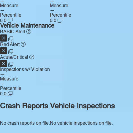
—
—
Measure
Measure
—
—
Percentile
Percentile
0.0
0.0
Vehicle Maintenance
BASIC Alert
Red Alert
Acute/Critical
Inspections w/ Violation
—
Measure
—
Percentile
0.0
Crash Reports
Vehicle Inspections
No crash reports on file.
No vehicle inspections on file.