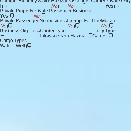
Contract Authority Status
HazMat
Passenger Carrier
Private Only
I
No
No
Yes
Private Property
Private Passenger Business
Yes
No
Private Passenger Nonbusiness
Exempt For Hire
Migrant
No
No
No
Business Org Desc
Carrier Type
Entity Type
—
Intrastate Non-Hazmat
Carrier
Cargo Types
Water - Well