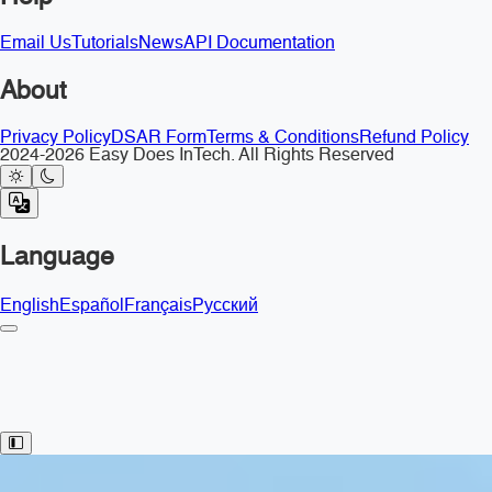
Email Us
Tutorials
News
API Documentation
About
Privacy Policy
DSAR Form
Terms & Conditions
Refund Policy
2024-2026 Easy Does InTech. All Rights Reserved
Language
English
Español
Français
Русский
Toggle Sidebar