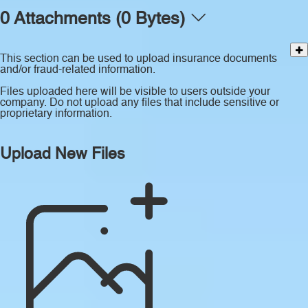
0 Attachments (0 Bytes)
This section can be used to upload insurance documents
and/or fraud-related information.
Files uploaded here will be visible to users outside your
company. Do not upload any files that include sensitive or
proprietary information.
Upload New Files