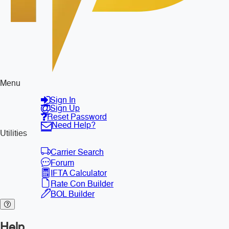
Menu
Sign In
Sign Up
Reset Password
Need Help?
Utilities
Carrier Search
Forum
IFTA Calculator
Rate Con Builder
BOL Builder
Help