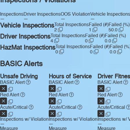
Inspections / Violations
Inspections
Driver Inspections
OOS Violation
Vehicle Inspection
—
—
—
—
Vehicle Inspections
Total Inspections
Failed (#)
Failed (%)
2
1
50.0
Driver Inspections
Total Inspections
Failed (#)
Failed (%)
4
0
0.0
HazMat Inspections
Total Inspections
Failed (#)
Failed (%
0
0
0.0
BASIC Alerts
Unsafe Driving
Hours of Service
Driver Fitne
BASIC Alert
BASIC Alert
BASIC Alert
Red Alert
Red Alert
Red Alert
Acute/Critical
Acute/Critical
Acute/Critical
Inspections w/ Violation
Inspections w/ Violation
Inspections w/ V
—
—
—
Measure
Measure
Measure