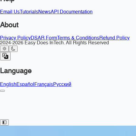
Email Us
Tutorials
News
API Documentation
About
Privacy Policy
DSAR Form
Terms & Conditions
Refund Policy
2024-2026 Easy Does InTech. All Rights Reserved
Language
English
Español
Français
Русский
Toggle Sidebar