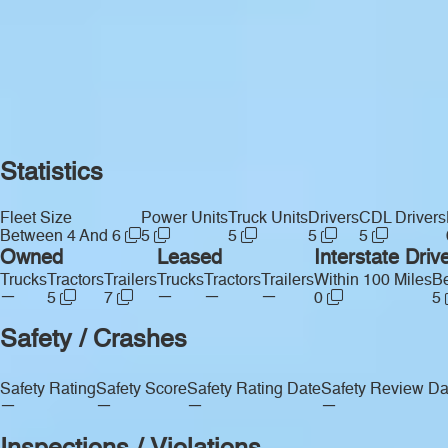
Statistics
Fleet Size
Power Units
Truck Units
Drivers
CDL Drivers
Between 4 And 6
5
5
5
5
Owned
Leased
Interstate Driv
Trucks
Tractors
Trailers
Trucks
Tractors
Trailers
Within 100 Miles
Be
—
—
—
—
5
7
0
5
Safety / Crashes
Safety Rating
Safety Score
Safety Rating Date
Safety Review Da
—
—
—
—