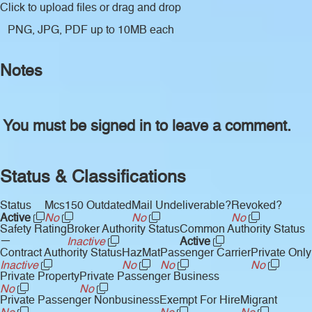
Click to upload files
or drag and drop
PNG, JPG, PDF up to 10MB each
Notes
You must be signed in to leave a comment.
Status & Classifications
Status
Mcs150 Outdated
Mail Undeliverable?
Revoked?
Active
No
No
No
Safety Rating
Broker Authority Status
Common Authority Status
—
Inactive
Active
Contract Authority Status
HazMat
Passenger Carrier
Private Only
Inactive
No
No
No
Private Property
Private Passenger Business
No
No
Private Passenger Nonbusiness
Exempt For Hire
Migrant