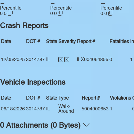
—
—
—
Percentile
Percentile
Percentile
0.0
0.0
0.0
Crash Reports
Date
DOT #
State
Severity
Report #
Fatalities
In
12/05/2025
3014787
IL
ILX004064856
0
1
Vehicle Inspections
Date
DOT #
State
Type
Report #
Violations
Walk-
06/18/2026
3014787
IL
5004900653
1
Around
0 Attachments (0 Bytes)