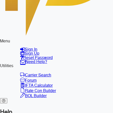
Menu
Sign In
Sign Up
Reset Password
Need Help?
Utilities
Carrier Search
Forum
IFTA Calculator
Rate Con Builder
BOL Builder
Help