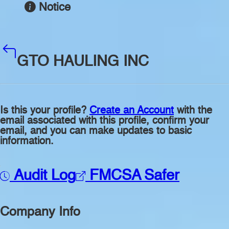
Notice
GTO HAULING INC
Is this your profile?
Create an Account
with the
email associated with this profile, confirm your
email, and you can make updates to basic
information.
Audit Log
FMCSA Safer
Company Info