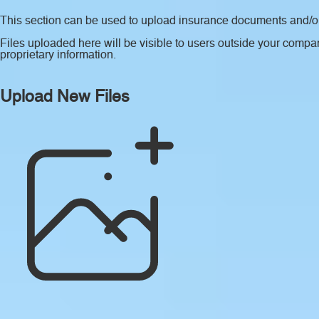
This section can be used to upload insurance documents and/or 
Files uploaded here will be visible to users outside your compan
proprietary information.
Upload New Files