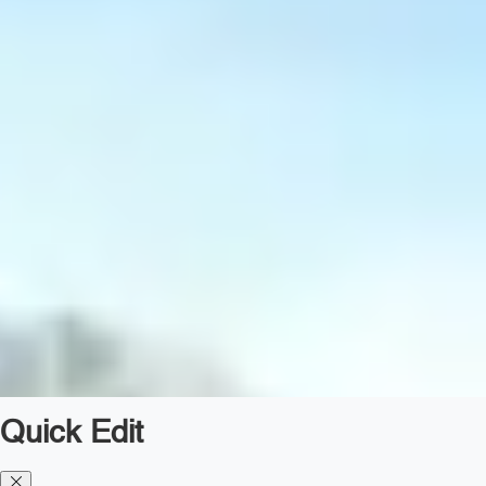
Quick Edit