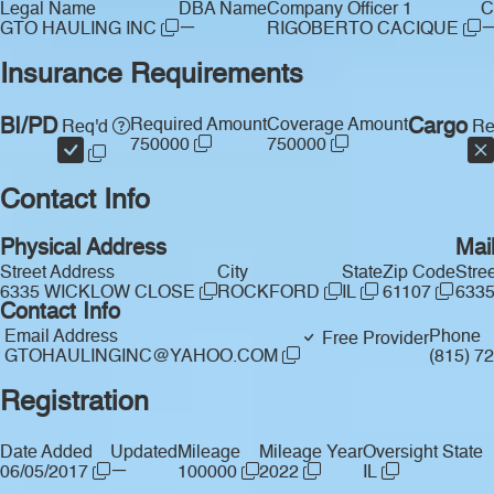
Legal Name
DBA Name
Company Officer 1
C
—
GTO HAULING INC
RIGOBERTO CACIQUE
Insurance Requirements
BI/PD
Required Amount
Coverage Amount
Cargo
Req'd
Re
750000
750000
Contact Info
Physical Address
Mai
Street Address
City
State
Zip Code
Stre
6335 WICKLOW CLOSE
ROCKFORD
IL
61107
633
Contact Info
Email Address
Phone
Free Provider
GTOHAULINGINC@YAHOO.COM
(815) 7
Registration
Date Added
Updated
Mileage
Mileage Year
Oversight State
—
06/05/2017
100000
2022
IL