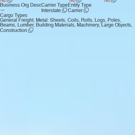
No
No
No
Business Org Desc
Carrier Type
Entity Type
—
Interstate
Carrier
Cargo Types
General Freight, Metal: Sheets, Coils, Rolls, Logs, Poles,
Beams, Lumber, Building Materials, Machinery, Large Objects,
Construction