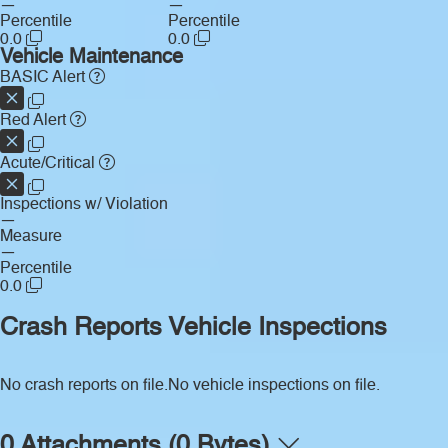
—
—
Percentile
Percentile
0.0
0.0
Vehicle Maintenance
BASIC Alert
Red Alert
Acute/Critical
Inspections w/ Violation
—
Measure
—
Percentile
0.0
Crash Reports
Vehicle Inspections
No crash reports on file.
No vehicle inspections on file.
0 Attachments (0 Bytes)