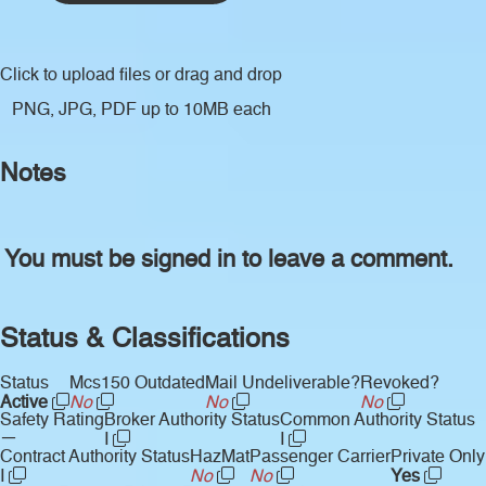
Click to upload files
or drag and drop
PNG, JPG, PDF up to 10MB each
Notes
You must be signed in to leave a comment.
Status & Classifications
Status
Mcs150 Outdated
Mail Undeliverable?
Revoked?
Active
No
No
No
Safety Rating
Broker Authority Status
Common Authority Status
—
I
I
Contract Authority Status
HazMat
Passenger Carrier
Private Only
I
No
No
Yes