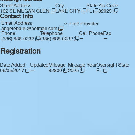
Street Address
City
State
Zip Code
162 SE MEGAN GLEN
LAKE CITY
FL
32025
Contact Info
Email Address
Free Provider
angelebdiel@hotmail.com
Phone
Telephone
Cell Phone
Fax
—
—
(386) 688-0232
(386) 688-0232
Registration
Date Added
Updated
Mileage
Mileage Year
Oversight State
—
06/05/2017
82800
2025
FL