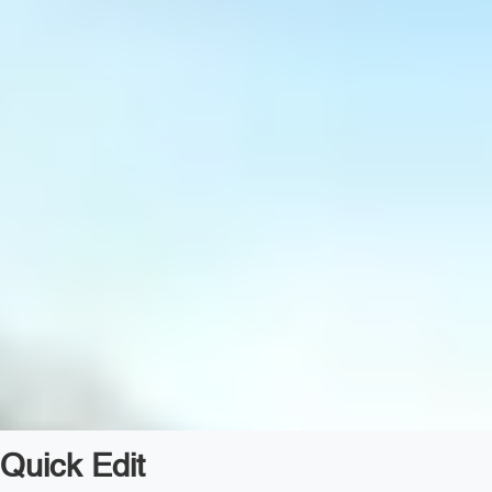
Quick Edit