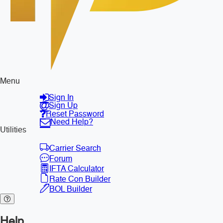
Menu
Sign In
Sign Up
Reset Password
Need Help?
Utilities
Carrier Search
Forum
IFTA Calculator
Rate Con Builder
BOL Builder
Help