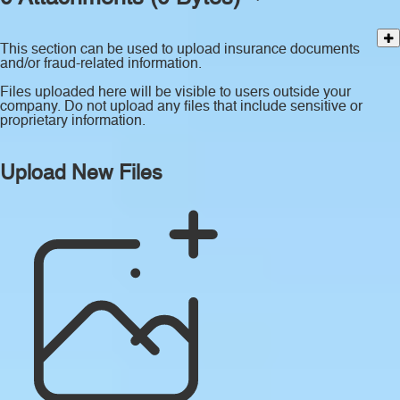
This section can be used to upload insurance documents
and/or fraud-related information.
Files uploaded here will be visible to users outside your
company. Do not upload any files that include sensitive or
proprietary information.
Upload New Files