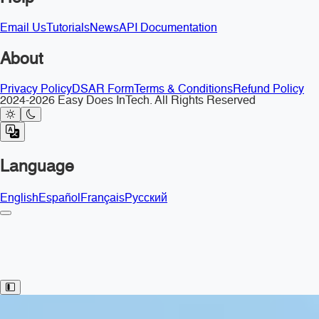
Email Us
Tutorials
News
API Documentation
About
Privacy Policy
DSAR Form
Terms & Conditions
Refund Policy
2024-2026 Easy Does InTech. All Rights Reserved
Language
English
Español
Français
Русский
Toggle Sidebar