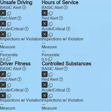
Unsafe Driving
Hours of Service
BASIC Alert
BASIC Alert
Red Alert
Red Alert
Acute/Critical
Acute/Critical
Inspections w/ Violation
Inspections w/ Violation
—
—
Measure
Measure
—
—
Percentile
Percentile
0.0
0.0
Driver Fitness
Controlled Substances
BASIC Alert
BASIC Alert
Red Alert
Red Alert
Acute/Critical
Acute/Critical
Inspections w/ Violation
Inspections w/ Violation
—
—
Measure
Measure