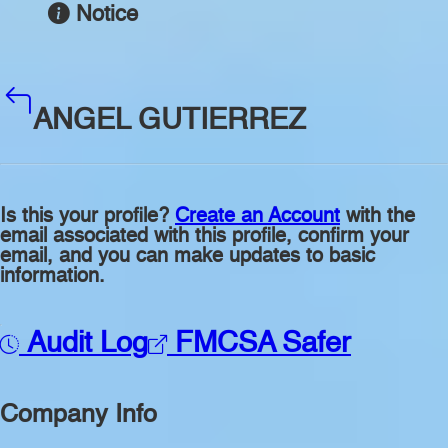
Notice
ANGEL GUTIERREZ
Is this your profile?
Create an Account
with the
email associated with this profile, confirm your
email, and you can make updates to basic
information.
Audit Log
FMCSA Safer
Company Info