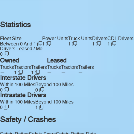
Statistics
Fleet Size
Power Units
Truck Units
Drivers
CDL Drivers
Between 0 And 1
1
1
1
1
Drivers Leased / Mo
0
Owned
Leased
Trucks
Tractors
Trailers
Trucks
Tractors
Trailers
—
—
—
—
1
1
Interstate Drivers
Within 100 Miles
Beyond 100 Miles
0
0
Intrastate Drivers
Within 100 Miles
Beyond 100 Miles
0
1
Safety / Crashes