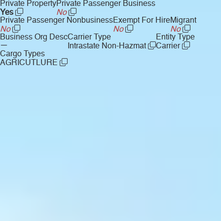
Private Property
Private Passenger Business
Yes
No
Private Passenger Nonbusiness
Exempt For Hire
Migrant
No
No
No
Business Org Desc
Carrier Type
Entity Type
—
Intrastate Non-Hazmat
Carrier
Cargo Types
AGRICUTLURE