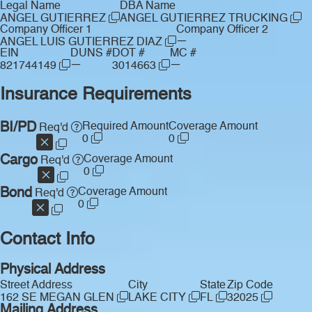
Legal Name
DBA Name
ANGEL GUTIERREZ
ANGEL GUTIERREZ TRUCKING
Company Officer 1
Company Officer 2
—
ANGEL LUIS GUTIERREZ DIAZ
EIN
DUNS #
DOT #
MC #
—
—
821744149
3014663
Insurance Requirements
BI/PD
Required Amount
Coverage Amount
Req'd
0
0
Cargo
Coverage Amount
Req'd
0
Bond
Coverage Amount
Req'd
0
Contact Info
Physical Address
Street Address
City
State
Zip Code
162 SE MEGAN GLEN
LAKE CITY
FL
32025
Mailing Address