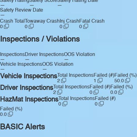
Safety Rating
Safety Score
Safety Rating Date
—
—
—
Safety Review Date
—
Crash Total
Towaway Crash
Inj Crash
Fatal Crash
0
0
0
0
Inspections / Violations
Inspections
Driver Inspections
OOS Violation
—
—
—
Vehicle Inspections
OOS Violation
—
—
Vehicle Inspections
Total Inspections
Failed (#)
Failed (%)
2
1
50.0
Driver Inspections
Total Inspections
Failed (#)
Failed (%)
2
0
0.0
HazMat Inspections
Total Inspections
Failed (#)
0
0
Failed (%)
0.0
BASIC Alerts