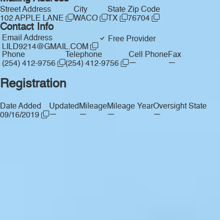
Street Address
City
State
Zip Code
102 APPLE LANE
WACO
TX
76704
Contact Info
Email Address
Free Provider
LILD9214@GMAIL.COM
Phone
Telephone
Cell Phone
Fax
—
—
(254) 412-9756
(254) 412-9756
Registration
Date Added
Updated
Mileage
Mileage Year
Oversight State
—
—
—
—
09/16/2019