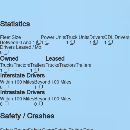
Statistics
Fleet Size
Power Units
Truck Units
Drivers
CDL Drivers
Between 0 And 1
1
1
1
1
Drivers Leased / Mo
0
Owned
Leased
Trucks
Tractors
Trailers
Trucks
Tractors
Trailers
—
—
—
—
1
1
Interstate Drivers
Within 100 Miles
Beyond 100 Miles
0
1
Intrastate Drivers
Within 100 Miles
Beyond 100 Miles
0
0
Safety / Crashes