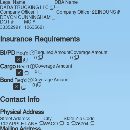
Legal Name
DBA Name
—
DADA TRUCKING LLC
Company Officer 1
Company Officer 2
EIN
DUNS #
—
—
—
DEVON CUNNINGHAM
DOT #
MC #
3335299
1063562
Insurance Requirements
BI/PD
Required Amount
Coverage Amount
Req'd
0
0
Cargo
Coverage Amount
Req'd
0
Bond
Coverage Amount
Req'd
0
Contact Info
Physical Address
Street Address
City
State
Zip Code
102 APPLE LANE
WACO
TX
76704
Mailing Address