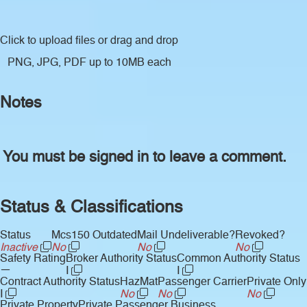
Click to upload files
or drag and drop
PNG, JPG, PDF up to 10MB each
Notes
You must be signed in to leave a comment.
Status & Classifications
Status
Mcs150 Outdated
Mail Undeliverable?
Revoked?
Inactive
No
No
No
Safety Rating
Broker Authority Status
Common Authority Status
—
I
I
Contract Authority Status
HazMat
Passenger Carrier
Private Only
I
No
No
No
Private Property
Private Passenger Business