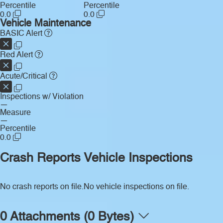
Percentile
Percentile
0.0
0.0
Vehicle Maintenance
BASIC Alert
Red Alert
Acute/Critical
Inspections w/ Violation
—
Measure
—
Percentile
0.0
Crash Reports
Vehicle Inspections
No crash reports on file.
No vehicle inspections on file.
0 Attachments (0 Bytes)