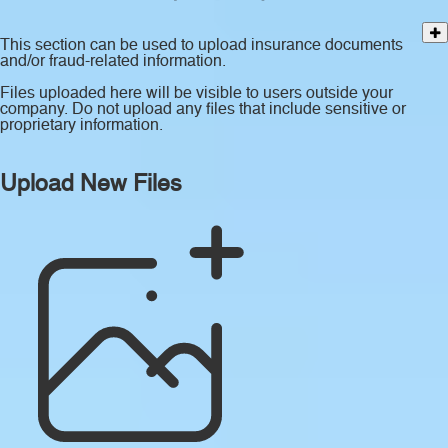
This section can be used to upload insurance documents
and/or fraud-related information.
Files uploaded here will be visible to users outside your
company. Do not upload any files that include sensitive or
proprietary information.
Upload New Files