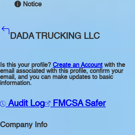
Notice
DADA TRUCKING LLC
Is this your profile?
Create an Account
with the
email associated with this profile, confirm your
email, and you can make updates to basic
information.
Audit Log
FMCSA Safer
Company Info