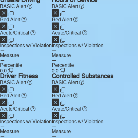
Unsafe Driving
Hours of Service
BASIC Alert
BASIC Alert
Red Alert
Red Alert
Acute/Critical
Acute/Critical
Inspections w/ Violation
Inspections w/ Violation
—
—
Measure
Measure
—
—
Percentile
Percentile
0.0
0.0
Driver Fitness
Controlled Substances
BASIC Alert
BASIC Alert
Red Alert
Red Alert
Acute/Critical
Acute/Critical
Inspections w/ Violation
Inspections w/ Violation
—
—
Measure
Measure
—
—