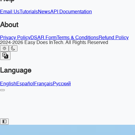
Email Us
Tutorials
News
API Documentation
About
Privacy Policy
DSAR Form
Terms & Conditions
Refund Policy
2024-2026 Easy Does InTech. All Rights Reserved
Language
English
Español
Français
Русский
Toggle Sidebar