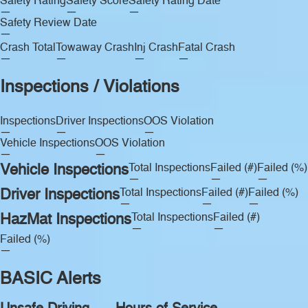
Safety Rating
Safety Score
Safety Rating Date
—
—
—
Safety Review Date
—
Crash Total
Towaway Crash
Inj Crash
Fatal Crash
—
—
—
—
Inspections / Violations
Inspections
Driver Inspections
OOS Violation
—
—
—
Vehicle Inspections
OOS Violation
—
—
Vehicle Inspections
Total Inspections
Failed (#)
Failed (%)
—
—
—
Driver Inspections
Total Inspections
Failed (#)
Failed (%)
—
—
—
HazMat Inspections
Total Inspections
Failed (#)
—
—
Failed (%)
—
BASIC Alerts