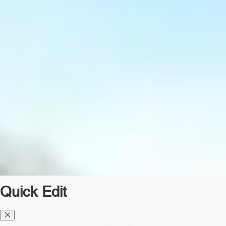
Quick Edit
Diesel TMS