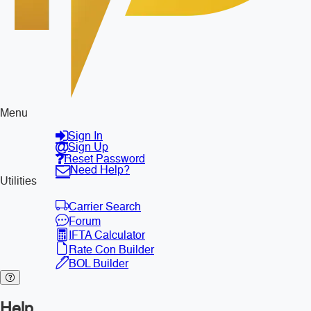
Menu
Sign In
Sign Up
Reset Password
Need Help?
Utilities
Carrier Search
Forum
IFTA Calculator
Rate Con Builder
BOL Builder
Help