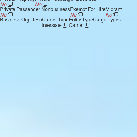
No
No
Private Passenger Nonbusiness
Exempt For Hire
Migrant
No
No
No
Business Org Desc
Carrier Type
Entity Type
Cargo Types
—
—
Interstate
Carrier