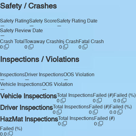
Safety / Crashes
Safety Rating
Safety Score
Safety Rating Date
—
—
—
Safety Review Date
—
Crash Total
Towaway Crash
Inj Crash
Fatal Crash
0
0
0
0
Inspections / Violations
Inspections
Driver Inspections
OOS Violation
—
—
—
Vehicle Inspections
OOS Violation
—
—
Vehicle Inspections
Total Inspections
Failed (#)
Failed (%)
0
0
0.0
Driver Inspections
Total Inspections
Failed (#)
Failed (%)
0
0
0.0
HazMat Inspections
Total Inspections
Failed (#)
0
0
Failed (%)
0.0