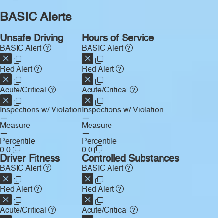
BASIC Alerts
Unsafe Driving
Hours of Service
BASIC Alert
BASIC Alert
Red Alert
Red Alert
Acute/Critical
Acute/Critical
Inspections w/ Violation
Inspections w/ Violation
—
—
Measure
Measure
—
—
Percentile
Percentile
0.0
0.0
Driver Fitness
Controlled Substances
BASIC Alert
BASIC Alert
Red Alert
Red Alert
Acute/Critical
Acute/Critical