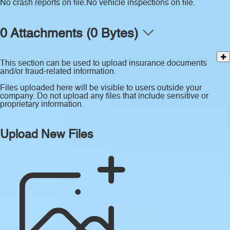
No crash reports on file.
No vehicle inspections on file.
0 Attachments (0 Bytes)
This section can be used to upload insurance documents
and/or fraud-related information.
Files uploaded here will be visible to users outside your
company. Do not upload any files that include sensitive or
proprietary information.
Upload New Files