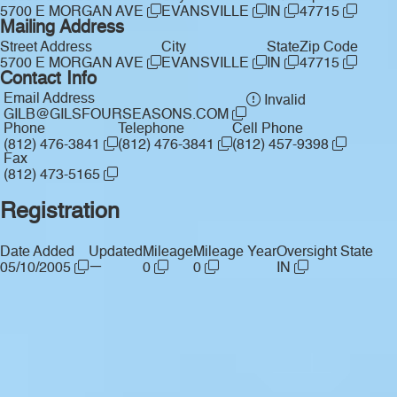
5700 E MORGAN AVE
EVANSVILLE
IN
47715
Mailing Address
Street Address
City
State
Zip Code
5700 E MORGAN AVE
EVANSVILLE
IN
47715
Contact Info
Email Address
Invalid
GILB@GILSFOURSEASONS.COM
Phone
Telephone
Cell Phone
(812) 476-3841
(812) 476-3841
(812) 457-9398
Fax
(812) 473-5165
Registration
Date Added
Updated
Mileage
Mileage Year
Oversight State
—
05/10/2005
0
0
IN