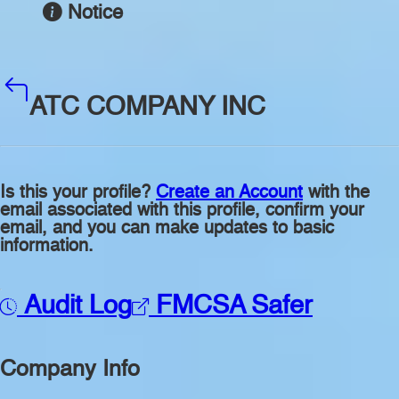
Notice
ATC COMPANY INC
Is this your profile?
Create an Account
with the
email associated with this profile, confirm your
email, and you can make updates to basic
information.
Audit Log
FMCSA Safer
Company Info