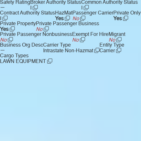
Safety Rating
Broker Authority Status
Common Authority Status
—
I
I
Contract Authority Status
HazMat
Passenger Carrier
Private Only
I
Yes
No
Yes
Private Property
Private Passenger Business
Yes
No
Private Passenger Nonbusiness
Exempt For Hire
Migrant
No
No
No
Business Org Desc
Carrier Type
Entity Type
—
Intrastate Non-Hazmat
Carrier
Cargo Types
LAWN EQUIPMENT