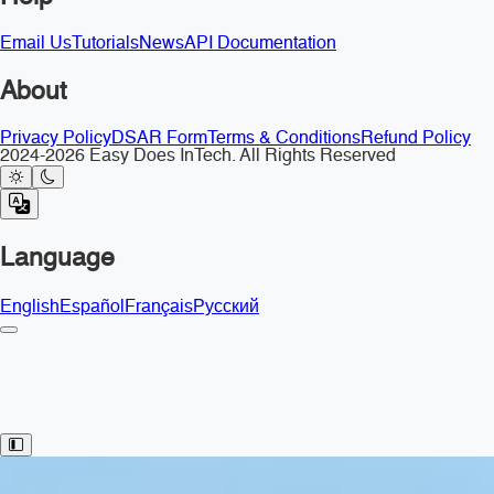
Email Us
Tutorials
News
API Documentation
About
Privacy Policy
DSAR Form
Terms & Conditions
Refund Policy
2024-2026 Easy Does InTech. All Rights Reserved
Language
English
Español
Français
Русский
Toggle Sidebar