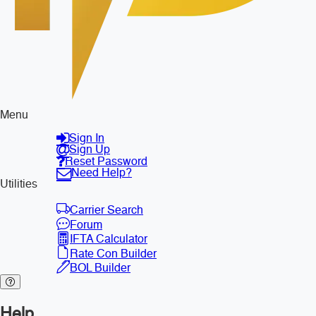
Menu
Sign In
Sign Up
Reset Password
Need Help?
Utilities
Carrier Search
Forum
IFTA Calculator
Rate Con Builder
BOL Builder
Help