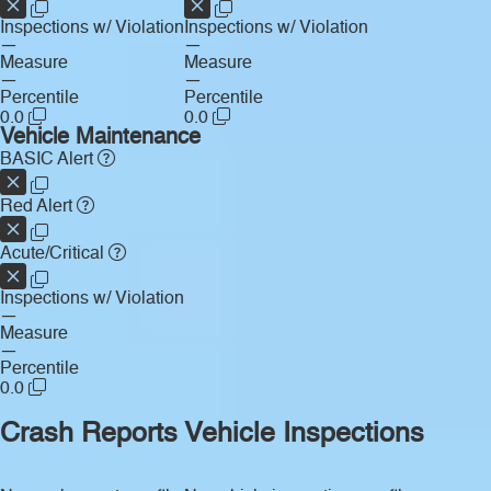
Inspections w/ Violation
Inspections w/ Violation
—
—
Measure
Measure
—
—
Percentile
Percentile
0.0
0.0
Vehicle Maintenance
BASIC Alert
Red Alert
Acute/Critical
Inspections w/ Violation
—
Measure
—
Percentile
0.0
Crash Reports
Vehicle Inspections