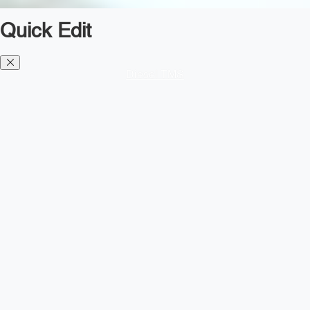
Quick Edit
Diesel TMS