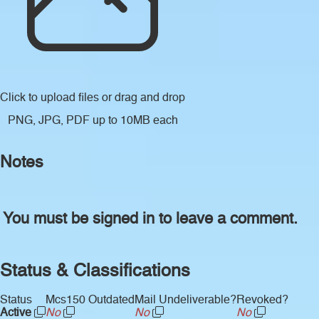
Click to upload files
or drag and drop
PNG, JPG, PDF up to 10MB each
Notes
You must be signed in to leave a comment.
Status & Classifications
Status
Mcs150 Outdated
Mail Undeliverable?
Revoked?
Active
No
No
No