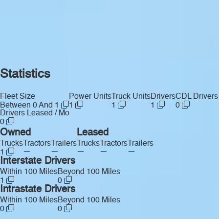
Statistics
Fleet Size
Power Units
Truck Units
Drivers
CDL Drivers
Between 0 And 1
1
1
1
0
Drivers Leased / Mo
0
Owned
Leased
Trucks
Tractors
Trailers
Trucks
Tractors
Trailers
—
—
—
—
—
1
Interstate Drivers
Within 100 Miles
Beyond 100 Miles
1
0
Intrastate Drivers
Within 100 Miles
Beyond 100 Miles
0
0