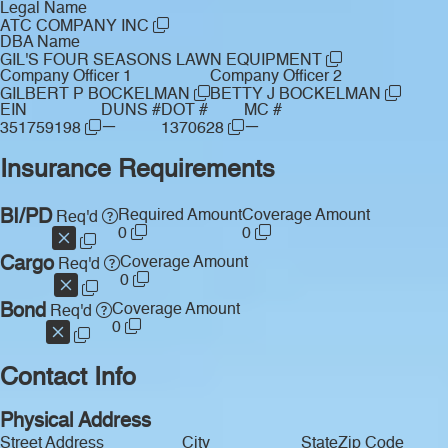
Legal Name
ATC COMPANY INC
DBA Name
GIL'S FOUR SEASONS LAWN EQUIPMENT
Company Officer 1
Company Officer 2
GILBERT P BOCKELMAN
BETTY J BOCKELMAN
EIN
DUNS #
DOT #
MC #
—
—
351759198
1370628
Insurance Requirements
BI/PD
Required Amount
Coverage Amount
Req'd
0
0
Cargo
Coverage Amount
Req'd
0
Bond
Coverage Amount
Req'd
0
Contact Info
Physical Address
Street Address
City
State
Zip Code