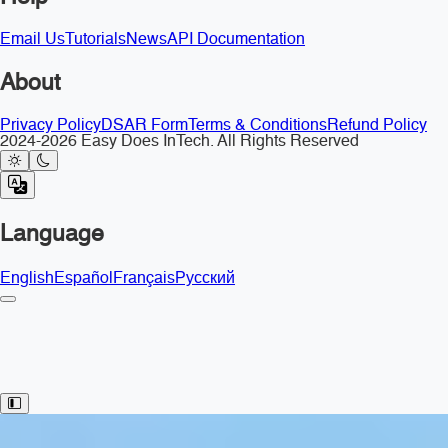
Email Us
Tutorials
News
API Documentation
About
Privacy Policy
DSAR Form
Terms & Conditions
Refund Policy
2024-2026 Easy Does InTech. All Rights Reserved
Language
English
Español
Français
Русский
Toggle Sidebar