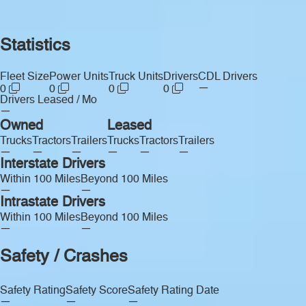
Statistics
Fleet Size
Power Units
Truck Units
Drivers
CDL Drivers
—
0
0
0
0
Drivers Leased / Mo
—
Owned
Leased
Trucks
Tractors
Trailers
Trucks
Tractors
Trailers
—
—
—
—
—
—
Interstate Drivers
Within 100 Miles
Beyond 100 Miles
—
—
Intrastate Drivers
Within 100 Miles
Beyond 100 Miles
—
—
Safety / Crashes
Safety Rating
Safety Score
Safety Rating Date
—
—
—