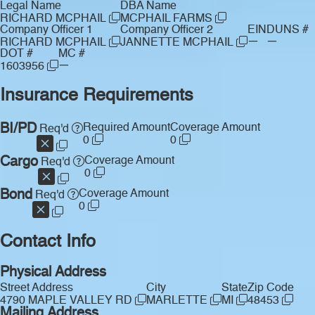
Legal Name
DBA Name
RICHARD MCPHAIL
MCPHAIL FARMS
Company Officer 1
Company Officer 2
EIN
DUNS #
—
—
RICHARD MCPHAIL
JANNETTE MCPHAIL
DOT #
MC #
—
1603956
Insurance Requirements
BI/PD
Required Amount
Coverage Amount
Req'd
0
0
Cargo
Coverage Amount
Req'd
0
Bond
Coverage Amount
Req'd
0
Contact Info
Physical Address
Street Address
City
State
Zip Code
4790 MAPLE VALLEY RD
MARLETTE
MI
48453
Mailing Address