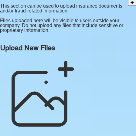
This section can be used to upload insurance documents
and/or fraud-related information.
Files uploaded here will be visible to users outside your
company. Do not upload any files that include sensitive or
proprietary information.
Upload New Files