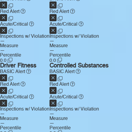
Red Alert
Red Alert
Acute/Critical
Acute/Critical
Inspections w/ Violation
Inspections w/ Violation
—
—
Measure
Measure
—
—
Percentile
Percentile
0.0
0.0
Driver Fitness
Controlled Substances
BASIC Alert
BASIC Alert
Red Alert
Red Alert
Acute/Critical
Acute/Critical
Inspections w/ Violation
Inspections w/ Violation
—
—
Measure
Measure
—
—
Percentile
Percentile