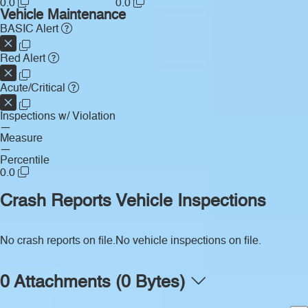
0.0
0.0
Vehicle Maintenance
BASIC Alert
Red Alert
Acute/Critical
Inspections w/ Violation
—
Measure
—
Percentile
0.0
Crash Reports
Vehicle Inspections
No crash reports on file.
No vehicle inspections on file.
0 Attachments (0 Bytes)