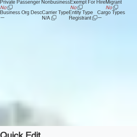
Private Passenger Nonbusiness
Exempt For Hire
Migrant
No
No
No
Business Org Desc
Carrier Type
Entity Type
Cargo Types
—
—
N/A
Registrant
Quick Edit