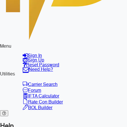
Menu
Sign In
Sign Up
Reset Password
Need Help?
Utilities
Carrier Search
Forum
IFTA Calculator
Rate Con Builder
BOL Builder
Help