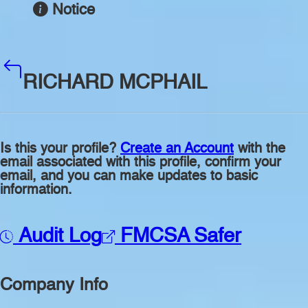
Notice
RICHARD MCPHAIL
Is this your profile?
Create an Account
with the
email associated with this profile, confirm your
email, and you can make updates to basic
information.
Audit Log
FMCSA Safer
Company Info