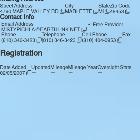
Street Address
City
State
Zip Code
4790 MAPLE VALLEY RD
MARLETTE
MI
48453
Contact Info
Email Address
Free Provider
MISTYPICHLA@EARTHLINK.NET
Phone
Telephone
Cell Phone
Fax
—
(810) 346-3423
(810) 346-3423
(810) 404-0953
Registration
Date Added
Updated
Mileage
Mileage Year
Oversight State
—
—
—
—
02/05/2007