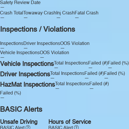
Safety Review Date
—
Crash Total
Towaway Crash
Inj Crash
Fatal Crash
—
—
—
—
Inspections / Violations
Inspections
Driver Inspections
OOS Violation
—
—
—
Vehicle Inspections
OOS Violation
—
—
Vehicle Inspections
Total Inspections
Failed (#)
Failed (%)
—
—
—
Driver Inspections
Total Inspections
Failed (#)
Failed (%)
—
—
—
HazMat Inspections
Total Inspections
Failed (#)
—
—
Failed (%)
—
BASIC Alerts
Unsafe Driving
Hours of Service
BASIC Alert
BASIC Alert