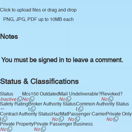
Click to upload files
or drag and drop
PNG, JPG, PDF up to 10MB each
Notes
You must be signed in to leave a comment.
Status & Classifications
Status
Mcs150 Outdated
Mail Undeliverable?
Revoked?
Inactive
No
No
No
Safety Rating
Broker Authority Status
Common Authority Status
—
I
I
Contract Authority Status
HazMat
Passenger Carrier
Private Only
I
No
No
No
Private Property
Private Passenger Business
No
No