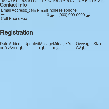
190 CYPRESS STREET
CHULA VISTA
CA
91912
Contact Info
Email Address
Phone
Telephone
No Email
—
0
(000) 000-0000
Cell Phone
Fax
—
—
Registration
Date Added
Updated
Mileage
Mileage Year
Oversight State
—
06/12/2015
0
0
CA