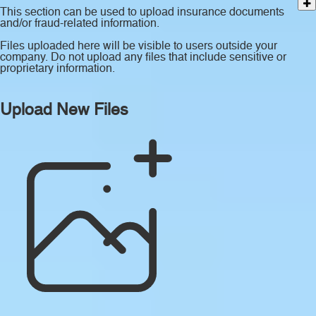
This section can be used to upload insurance documents
and/or fraud-related information.
Files uploaded here will be visible to users outside your
company. Do not upload any files that include sensitive or
proprietary information.
Upload New Files