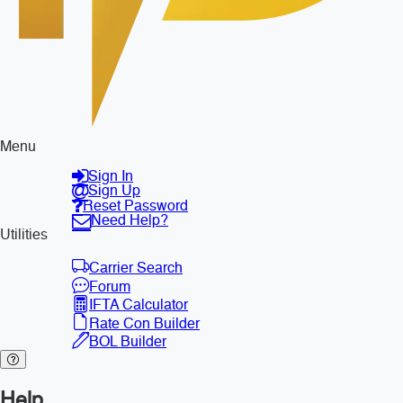
Menu
Sign In
Sign Up
Reset Password
Need Help?
Utilities
Carrier Search
Forum
IFTA Calculator
Rate Con Builder
BOL Builder
Help