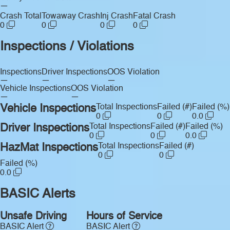
—
Crash Total
Towaway Crash
Inj Crash
Fatal Crash
0
0
0
0
Inspections / Violations
Inspections
Driver Inspections
OOS Violation
—
—
—
Vehicle Inspections
OOS Violation
—
—
Vehicle Inspections
Total Inspections
Failed (#)
Failed (%)
0
0
0.0
Driver Inspections
Total Inspections
Failed (#)
Failed (%)
0
0
0.0
HazMat Inspections
Total Inspections
Failed (#)
0
0
Failed (%)
0.0
BASIC Alerts
Unsafe Driving
Hours of Service
BASIC Alert
BASIC Alert