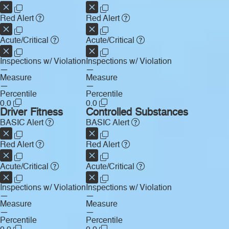
Red Alert
Red Alert
Acute/Critical
Acute/Critical
Inspections w/ Violation
Inspections w/ Violation
—
—
Measure
Measure
—
—
Percentile
Percentile
0.0
0.0
Driver Fitness
Controlled Substances
BASIC Alert
BASIC Alert
Red Alert
Red Alert
Acute/Critical
Acute/Critical
Inspections w/ Violation
Inspections w/ Violation
—
—
Measure
Measure
—
—
Percentile
Percentile