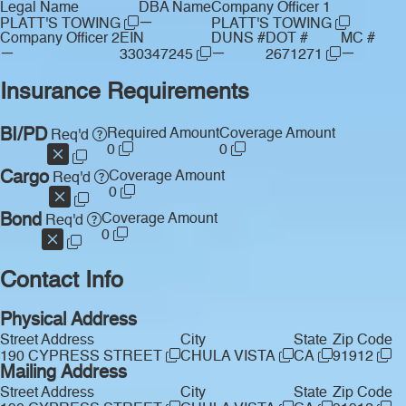
Legal Name
DBA Name
Company Officer 1
—
PLATT'S TOWING
PLATT'S TOWING
Company Officer 2
EIN
DUNS #
DOT #
MC #
—
—
—
330347245
2671271
Insurance Requirements
BI/PD
Required Amount
Coverage Amount
Req'd
0
0
Cargo
Coverage Amount
Req'd
0
Bond
Coverage Amount
Req'd
0
Contact Info
Physical Address
Street Address
City
State
Zip Code
190 CYPRESS STREET
CHULA VISTA
CA
91912
Mailing Address
Street Address
City
State
Zip Code