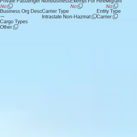
Private Passenger Nonbusiness
Exempt For Hire
Migrant
No
No
No
Business Org Desc
Carrier Type
Entity Type
—
Intrastate Non-Hazmat
Carrier
Cargo Types
Other