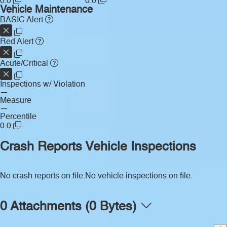
0.0
0.0
Vehicle Maintenance
BASIC Alert
Red Alert
Acute/Critical
Inspections w/ Violation
—
Measure
—
Percentile
0.0
Crash Reports
Vehicle Inspections
No crash reports on file.
No vehicle inspections on file.
0 Attachments (0 Bytes)