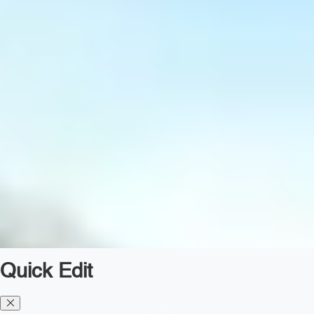
Quick Edit