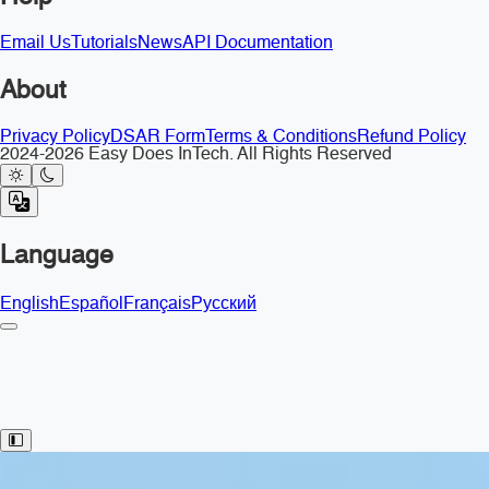
Email Us
Tutorials
News
API Documentation
About
Privacy Policy
DSAR Form
Terms & Conditions
Refund Policy
2024-2026 Easy Does InTech. All Rights Reserved
Language
English
Español
Français
Русский
Toggle Sidebar