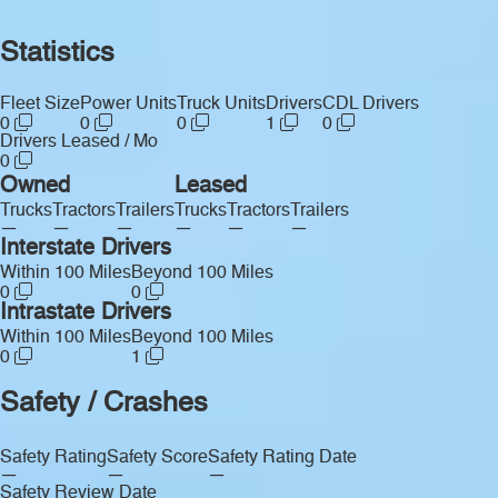
Statistics
Fleet Size
Power Units
Truck Units
Drivers
CDL Drivers
0
0
0
1
0
Drivers Leased / Mo
0
Owned
Leased
Trucks
Tractors
Trailers
Trucks
Tractors
Trailers
—
—
—
—
—
—
Interstate Drivers
Within 100 Miles
Beyond 100 Miles
0
0
Intrastate Drivers
Within 100 Miles
Beyond 100 Miles
0
1
Safety / Crashes
Safety Rating
Safety Score
Safety Rating Date
—
—
—
Safety Review Date