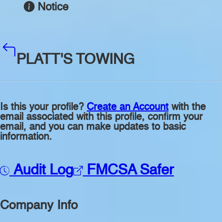
Notice
PLATT'S TOWING
Is this your profile?
Create an Account
with the
email associated with this profile, confirm your
email, and you can make updates to basic
information.
Audit Log
FMCSA Safer
Company Info