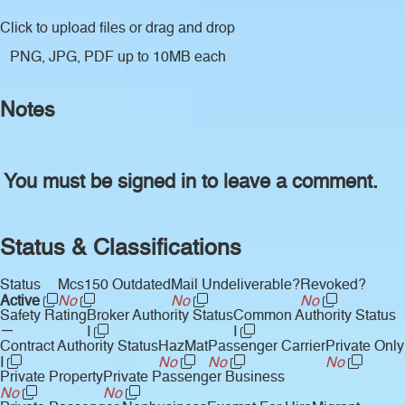
Click to upload files
or drag and drop
PNG, JPG, PDF up to 10MB each
Notes
You must be signed in to leave a comment.
Status & Classifications
Status
Mcs150 Outdated
Mail Undeliverable?
Revoked?
Active
No
No
No
Safety Rating
Broker Authority Status
Common Authority Status
—
I
I
Contract Authority Status
HazMat
Passenger Carrier
Private Only
I
No
No
No
Private Property
Private Passenger Business
No
No