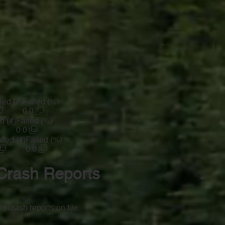
led (#)
Failed (%)
0.0
d (#)
Failed (%)
0.0
iled (#)
Failed (%)
0.0
Crash Reports
o crash reports on file.