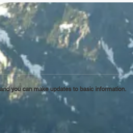
l, and you can make updates to basic information.