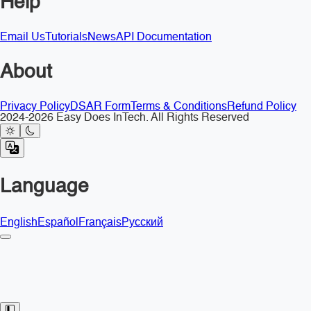
Help
Email Us
Tutorials
News
API Documentation
About
Privacy Policy
DSAR Form
Terms & Conditions
Refund Policy
2024-2026 Easy Does InTech. All Rights Reserved
Language
English
Español
Français
Русский
Toggle Sidebar