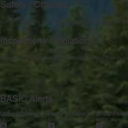
Safety / Crashes
Safety Rating
Safety Score
Safety Rating Date
Safety Review Da
—
—
—
—
Inspections / Violations
Inspections
Driver Inspections
OOS Violation
Vehicle Inspection
—
—
—
—
BASIC Alerts
Unsafe Driving
Hours of Service
Driver Fitne
BASIC Alert
BASIC Alert
BASIC Alert