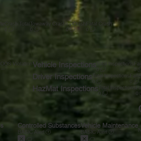
te
Crash Total
Towaway Crash
Inj Crash
Fatal Crash
0
0
0
0
s
OOS Violation
Vehicle Inspections
Total Inspections
Fai
—
0
0
Driver Inspections
Total Inspections
Faile
0
0
HazMat Inspections
Total Inspections
Fa
0
0
ss
Controlled Substances
Vehicle Maintenance
N
BASIC Alert
BASIC Alert