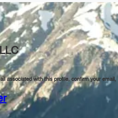
LLC
il associated with this profile, confirm your emai
er