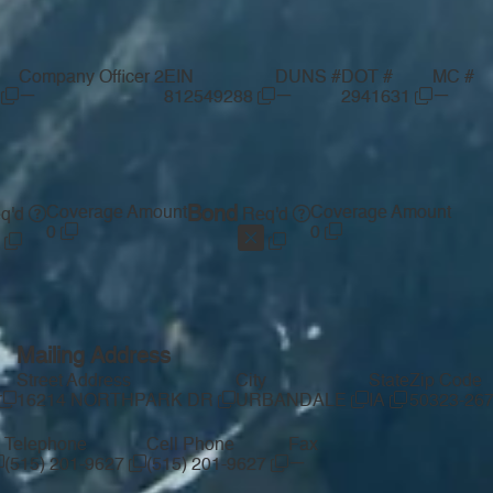
Company Officer 2
EIN
DUNS #
DOT #
MC #
—
—
—
S
812549288
2941631
Coverage Amount
Bond
Coverage Amount
q'd
Req'd
0
0
Mailing Address
Street Address
City
State
Zip Code
16214 NORTHPARK DR
URBANDALE
IA
50323-26
Telephone
Cell Phone
Fax
—
(515) 201-9627
(515) 201-9627