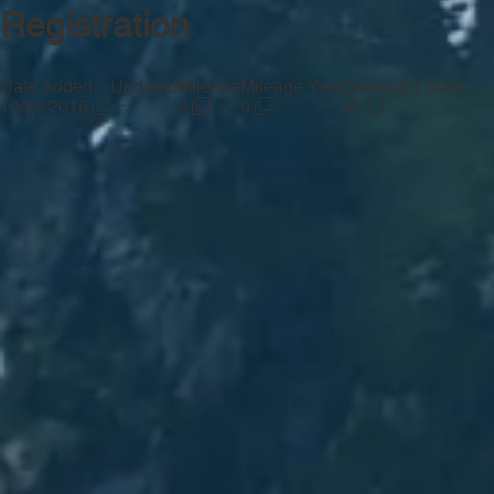
Registration
Date Added
Updated
Mileage
Mileage Year
Oversight State
—
10/26/2016
0
0
IA