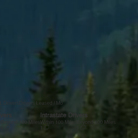
 Drivers
Drivers Leased / Mo
—
ivers
Intrastate Drivers
s
Beyond 100 Miles
Within 100 Miles
Beyond 100 Miles
0
1
1