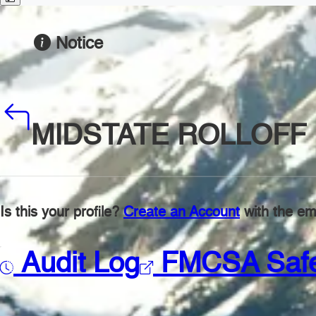
Notice
MIDSTATE ROLLOFF 
Is this your profile?
Create an Account
with the ema
Audit Log
FMCSA Saf