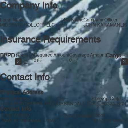
Company Info
Legal Name
DBA Name
Company Officer 1
—
MIDSTATE ROLLOFF LLC
JOHN KARAMANLI
Insurance Requirements
BI/PD
Required Amount
Coverage Amount
Cargo
Req'd
Re
0
0
Contact Info
Physical Address
Street Address
City
State
Zip Code
16214 NORTHPARK DR
URBANDALE
IA
50323-2671
Contact Info
Email Address
Phone
Free Provider
JMWOLF6@GMAIL.COM
(515) 201-9627