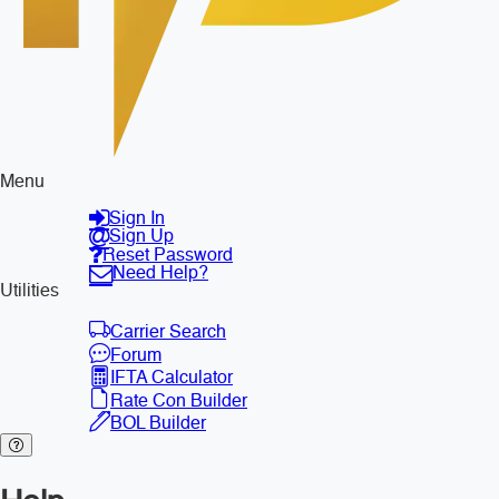
Menu
Sign In
Sign Up
Reset Password
Need Help?
Utilities
Carrier Search
Forum
IFTA Calculator
Rate Con Builder
BOL Builder