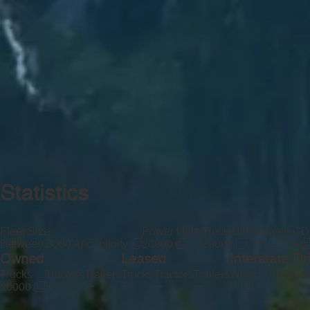
Statistics
Fleet Size
Power Units
Truck Units
Drivers
CDL
Between 5000 And Infinity
20000
20000
2
0
Owned
Leased
Interstate Dr
Trucks
Tractors
Trailers
Trucks
Tractors
Trailers
Within 100 Mile
—
—
—
—
—
20000
0