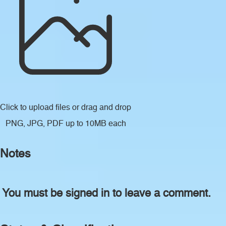
Click to upload files
or drag and drop
PNG, JPG, PDF up to 10MB each
Notes
You must be signed in to leave a comment.