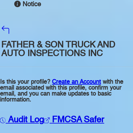
Notice
FATHER & SON TRUCK AND
AUTO INSPECTIONS INC
Is this your profile?
Create an Account
with the
email associated with this profile, confirm your
email, and you can make updates to basic
information.
Audit Log
FMCSA Safer