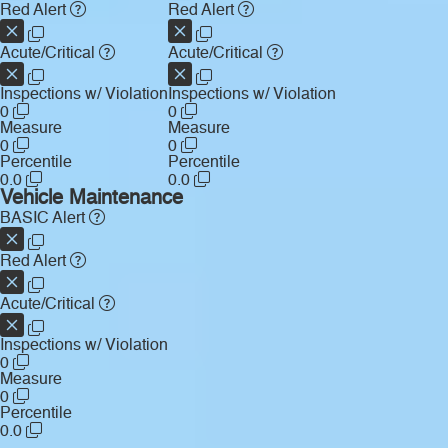
Red Alert
Red Alert
Acute/Critical
Acute/Critical
Inspections w/ Violation
Inspections w/ Violation
0
0
Measure
Measure
0
0
Percentile
Percentile
0.0
0.0
Vehicle Maintenance
BASIC Alert
Red Alert
Acute/Critical
Inspections w/ Violation
0
Measure
0
Percentile
0.0