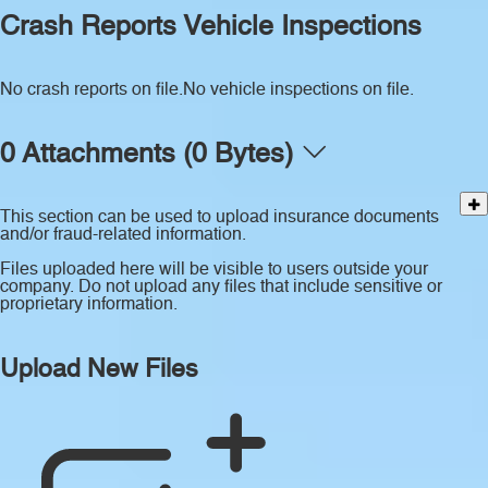
Crash Reports
Vehicle Inspections
No crash reports on file.
No vehicle inspections on file.
0 Attachments (0 Bytes)
This section can be used to upload insurance documents
and/or fraud-related information.
Files uploaded here will be visible to users outside your
company. Do not upload any files that include sensitive or
proprietary information.
Upload New Files