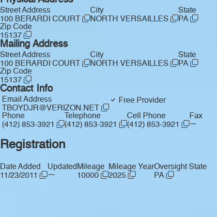
Physical Address
Street Address
City
State
100 BERARDI COURT
NORTH VERSAILLES
PA
Zip Code
15137
Mailing Address
Street Address
City
State
100 BERARDI COURT
NORTH VERSAILLES
PA
Zip Code
15137
Contact Info
Email Address
Free Provider
TBOYDJR@VERIZON.NET
Phone
Telephone
Cell Phone
Fax
—
(412) 853-3921
(412) 853-3921
(412) 853-3921
Registration
Date Added
Updated
Mileage
Mileage Year
Oversight State
—
11/23/2011
10000
2025
PA