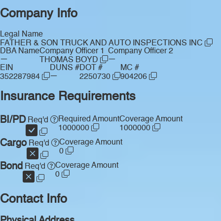
Company Info
Legal Name
FATHER & SON TRUCK AND AUTO INSPECTIONS INC
DBA Name
Company Officer 1
Company Officer 2
—
—
THOMAS BOYD
EIN
DUNS #
DOT #
MC #
—
352287984
2250730
904206
Insurance Requirements
BI/PD
Required Amount
Coverage Amount
Req'd
1000000
1000000
Cargo
Coverage Amount
Req'd
0
Bond
Coverage Amount
Req'd
0
Contact Info