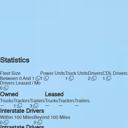
Statistics
Fleet Size
Power Units
Truck Units
Drivers
CDL Drivers
Between 0 And 1
1
1
2
1
Drivers Leased / Mo
0
Owned
Leased
Trucks
Tractors
Trailers
Trucks
Tractors
Trailers
—
—
—
—
1
3
Interstate Drivers
Within 100 Miles
Beyond 100 Miles
0
0