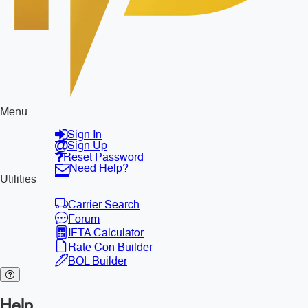
Menu
Sign In
Sign Up
Reset Password
Need Help?
Utilities
Carrier Search
Forum
IFTA Calculator
Rate Con Builder
BOL Builder
Help