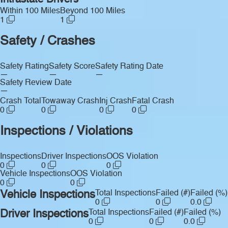
Intrastate Drivers
Within 100 Miles
Beyond 100 Miles
1
1
Safety / Crashes
Safety Rating
Safety Score
Safety Rating Date
—
—
—
Safety Review Date
—
Crash Total
Towaway Crash
Inj Crash
Fatal Crash
0
0
0
0
Inspections / Violations
Inspections
Driver Inspections
OOS Violation
0
0
0
Vehicle Inspections
OOS Violation
0
0
Vehicle Inspections
Total Inspections
Failed (#)
Failed (%)
0
0
0.0
Driver Inspections
Total Inspections
Failed (#)
Failed (%)
0
0
0.0