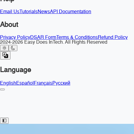
Email Us
Tutorials
News
API Documentation
About
Privacy Policy
DSAR Form
Terms & Conditions
Refund Policy
2024-2026 Easy Does InTech. All Rights Reserved
Language
English
Español
Français
Русский
Toggle Sidebar