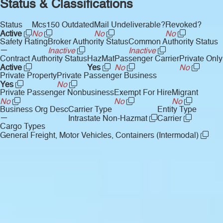
Status & Classifications
Status
Mcs150 Outdated
Mail Undeliverable?
Revoked?
Active
No
No
No
Safety Rating
Broker Authority Status
Common Authority Status
—
Inactive
Inactive
Contract Authority Status
HazMat
Passenger Carrier
Private Only
Active
Yes
No
No
Private Property
Private Passenger Business
Yes
No
Private Passenger Nonbusiness
Exempt For Hire
Migrant
No
No
No
Business Org Desc
Carrier Type
Entity Type
—
Intrastate Non-Hazmat
Carrier
Cargo Types
General Freight, Motor Vehicles, Containers (Intermodal)