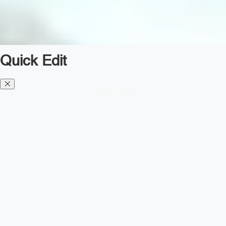
Quick Edit
Diesel TMS