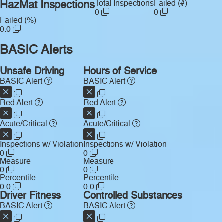
HazMat Inspections
Total Inspections
Failed (#)
0
0
Failed (%)
0.0
BASIC Alerts
Unsafe Driving
Hours of Service
BASIC Alert
BASIC Alert
Red Alert
Red Alert
Acute/Critical
Acute/Critical
Inspections w/ Violation
Inspections w/ Violation
0
0
Measure
Measure
0
0
Percentile
Percentile
0.0
0.0
Driver Fitness
Controlled Substances
BASIC Alert
BASIC Alert