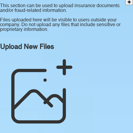
This section can be used to upload insurance documents
and/or fraud-related information.
Files uploaded here will be visible to users outside your
company. Do not upload any files that include sensitive or
proprietary information.
Upload New Files