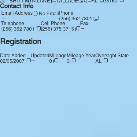
201 BRITT MTN LANE
TALLADEGA
AL
35160
Contact Info
Email Address
Phone
No Email
—
(256) 362-7801
Telephone
Cell Phone
Fax
—
(256) 362-7801
(256) 375-3715
Registration
Date Added
Updated
Mileage
Mileage Year
Oversight State
—
02/05/2007
0
0
AL