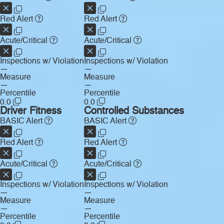
Red Alert
Red Alert
Acute/Critical
Acute/Critical
Inspections w/ Violation
Inspections w/ Violation
—
—
Measure
Measure
—
—
Percentile
Percentile
0.0
0.0
Driver Fitness
Controlled Substances
BASIC Alert
BASIC Alert
Red Alert
Red Alert
Acute/Critical
Acute/Critical
Inspections w/ Violation
Inspections w/ Violation
—
—
Measure
Measure
—
—
Percentile
Percentile