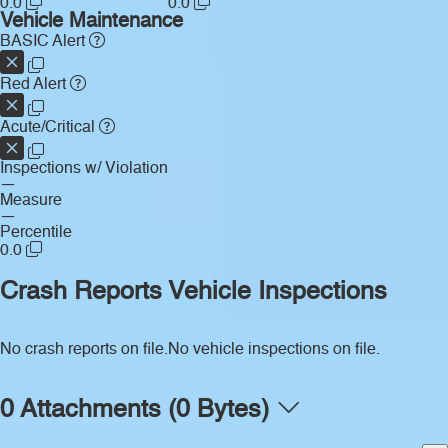
0.0
0.0
Vehicle Maintenance
BASIC Alert
Red Alert
Acute/Critical
Inspections w/ Violation
—
Measure
—
Percentile
0.0
Crash Reports
Vehicle Inspections
No crash reports on file.
No vehicle inspections on file.
0 Attachments (0 Bytes)