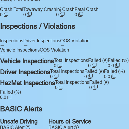
—
Crash Total
Towaway Crash
Inj Crash
Fatal Crash
0
0
0
0
Inspections / Violations
Inspections
Driver Inspections
OOS Violation
—
—
—
Vehicle Inspections
OOS Violation
—
—
Vehicle Inspections
Total Inspections
Failed (#)
Failed (%)
0
0
0.0
Driver Inspections
Total Inspections
Failed (#)
Failed (%)
0
0
0.0
HazMat Inspections
Total Inspections
Failed (#)
0
0
Failed (%)
0.0
BASIC Alerts
Unsafe Driving
Hours of Service
BASIC Alert
BASIC Alert