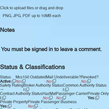
Click to upload files
or drag and drop
PNG, JPG, PDF up to 10MB each
Notes
You must be signed in to leave a comment.
Status & Classifications
Status
Mcs150 Outdated
Mail Undeliverable?
Revoked?
Active
No
No
No
Safety Rating
Broker Authority Status
Common Authority Status
—
I
I
Contract Authority Status
HazMat
Passenger Carrier
Private Only
I
No
No
Yes
Private Property
Private Passenger Business
Yes
No