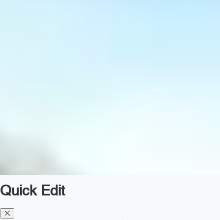
Quick Edit