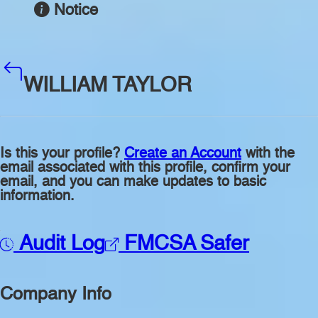
Notice
WILLIAM TAYLOR
Is this your profile?
Create an Account
with the
email associated with this profile, confirm your
email, and you can make updates to basic
information.
Audit Log
FMCSA Safer
Company Info