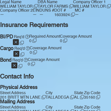
Legal Name
DBA Name
Company Officer 1
WILLIAM TAYLOR
TAYLOR FARMS
WILLIAM TAYLOR
Company Officer 2
EIN
DUNS #
DOT #
MC #
—
—
—
—
1603924
Insurance Requirements
BI/PD
Required Amount
Coverage Amount
Req'd
0
0
Cargo
Coverage Amount
Req'd
0
Bond
Coverage Amount
Req'd
0
Contact Info
Physical Address
Street Address
City
State
Zip Code
201 BRITT MTN LANE
TALLADEGA
AL
35160
Mailing Address
Street Address
City
State
Zip Code