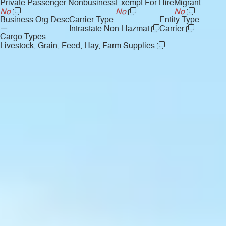
Private Passenger Nonbusiness
Exempt For Hire
Migrant
No
No
No
Business Org Desc
Carrier Type
Entity Type
—
Intrastate Non-Hazmat
Carrier
Cargo Types
Livestock, Grain, Feed, Hay, Farm Supplies