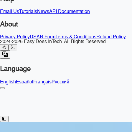
Email Us
Tutorials
News
API Documentation
About
Privacy Policy
DSAR Form
Terms & Conditions
Refund Policy
2024-2026 Easy Does InTech. All Rights Reserved
Language
English
Español
Français
Русский
Toggle Sidebar