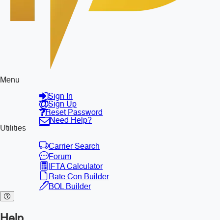
Menu
Sign In
Sign Up
Reset Password
Need Help?
Utilities
Carrier Search
Forum
IFTA Calculator
Rate Con Builder
BOL Builder
Help