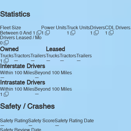
Statistics
Fleet Size
Power Units
Truck Units
Drivers
CDL Drivers
Between 0 And 1
1
1
1
1
Drivers Leased / Mo
0
Owned
Leased
Trucks
Tractors
Trailers
Trucks
Tractors
Trailers
—
—
—
—
—
1
Interstate Drivers
Within 100 Miles
Beyond 100 Miles
—
—
Intrastate Drivers
Within 100 Miles
Beyond 100 Miles
—
1
Safety / Crashes
Safety Rating
Safety Score
Safety Rating Date
—
—
—
Safety Review Date