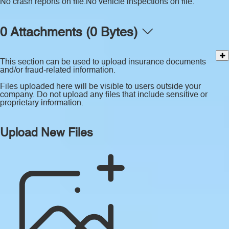
No crash reports on file.
No vehicle inspections on file.
0 Attachments (0 Bytes)
This section can be used to upload insurance documents
and/or fraud-related information.
Files uploaded here will be visible to users outside your
company. Do not upload any files that include sensitive or
proprietary information.
Upload New Files