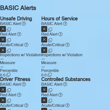
BASIC Alerts
Unsafe Driving
Hours of Service
BASIC Alert
BASIC Alert
Red Alert
Red Alert
Acute/Critical
Acute/Critical
Inspections w/ Violation
Inspections w/ Violation
—
—
Measure
Measure
—
—
Percentile
Percentile
0.0
0.0
Driver Fitness
Controlled Substances
BASIC Alert
BASIC Alert
Red Alert
Red Alert
Acute/Critical
Acute/Critical