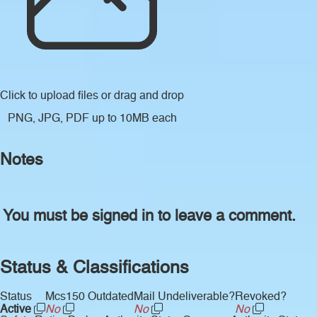
Click to upload files
or drag and drop
PNG, JPG, PDF up to 10MB each
Notes
You must be signed in to leave a comment.
Status & Classifications
Status
Mcs150 Outdated
Mail Undeliverable?
Revoked?
Active
No
No
No