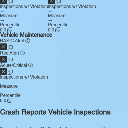
Inspections w/ Violation
Inspections w/ Violation
—
—
Measure
Measure
—
—
Percentile
Percentile
0.0
0.0
Vehicle Maintenance
BASIC Alert
Red Alert
Acute/Critical
Inspections w/ Violation
—
Measure
—
Percentile
0.0
Crash Reports
Vehicle Inspections