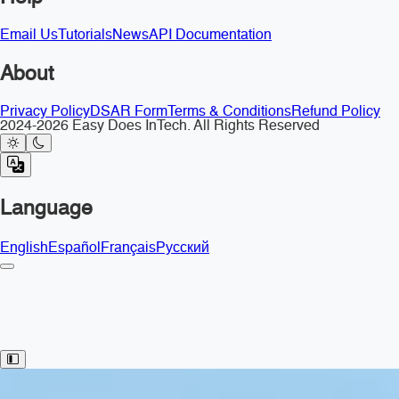
Email Us
Tutorials
News
API Documentation
About
Privacy Policy
DSAR Form
Terms & Conditions
Refund Policy
2024-2026 Easy Does InTech. All Rights Reserved
Language
English
Español
Français
Русский
Toggle Sidebar