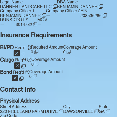
Legal Name
DBA Name
DANNER LANDCARE LLC
BENJAMIN DANNER
Company Officer 1
Company Officer 2
EIN
—
BENJAMIN DANNER
208536286
DUNS #
DOT #
MC #
—
—
3014782
Insurance Requirements
BI/PD
Required Amount
Coverage Amount
Req'd
0
0
Cargo
Coverage Amount
Req'd
0
Bond
Coverage Amount
Req'd
0
Contact Info
Physical Address
Street Address
City
State
220 FREELAND FARM DRIVE
DAWSONVILLE
GA
Zip Code