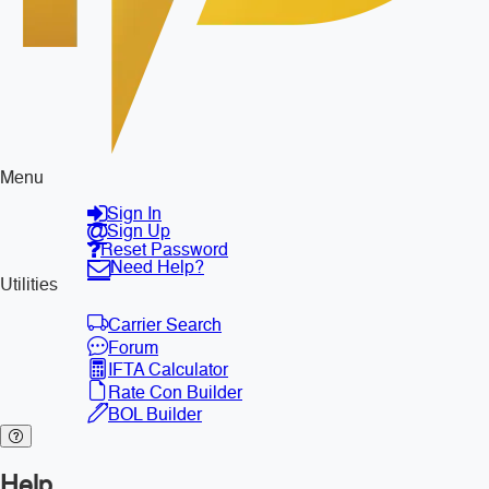
Menu
Sign In
Sign Up
Reset Password
Need Help?
Utilities
Carrier Search
Forum
IFTA Calculator
Rate Con Builder
BOL Builder
Help