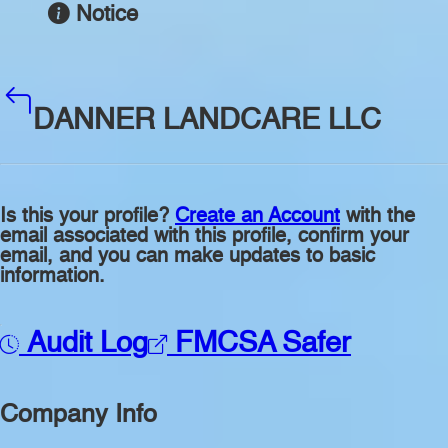
Notice
DANNER LANDCARE LLC
Is this your profile?
Create an Account
with the
email associated with this profile, confirm your
email, and you can make updates to basic
information.
Audit Log
FMCSA Safer
Company Info