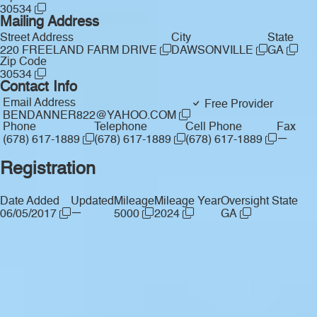
30534
Mailing Address
Street Address
City
State
220 FREELAND FARM DRIVE
DAWSONVILLE
GA
Zip Code
30534
Contact Info
Email Address
Free Provider
BENDANNER822@YAHOO.COM
Phone
Telephone
Cell Phone
Fax
—
(678) 617-1889
(678) 617-1889
(678) 617-1889
Registration
Date Added
Updated
Mileage
Mileage Year
Oversight State
—
06/05/2017
5000
2024
GA