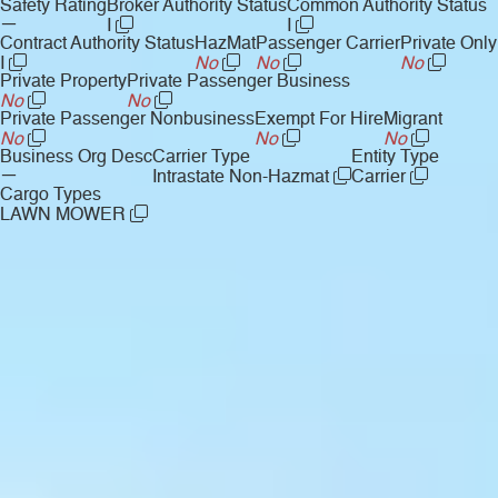
Safety Rating
Broker Authority Status
Common Authority Status
—
I
I
Contract Authority Status
HazMat
Passenger Carrier
Private Only
I
No
No
No
Private Property
Private Passenger Business
No
No
Private Passenger Nonbusiness
Exempt For Hire
Migrant
No
No
No
Business Org Desc
Carrier Type
Entity Type
—
Intrastate Non-Hazmat
Carrier
Cargo Types
LAWN MOWER