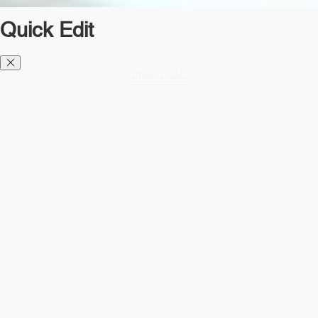
Quick Edit
Diesel TMS