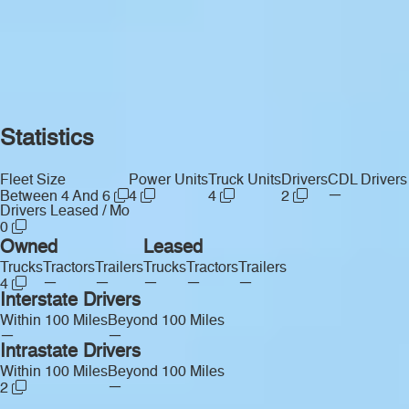
Statistics
Fleet Size
Power Units
Truck Units
Drivers
CDL Drivers
—
Between 4 And 6
4
4
2
Drivers Leased / Mo
0
Owned
Leased
Trucks
Tractors
Trailers
Trucks
Tractors
Trailers
—
—
—
—
—
4
Interstate Drivers
Within 100 Miles
Beyond 100 Miles
—
—
Intrastate Drivers
Within 100 Miles
Beyond 100 Miles
—
2