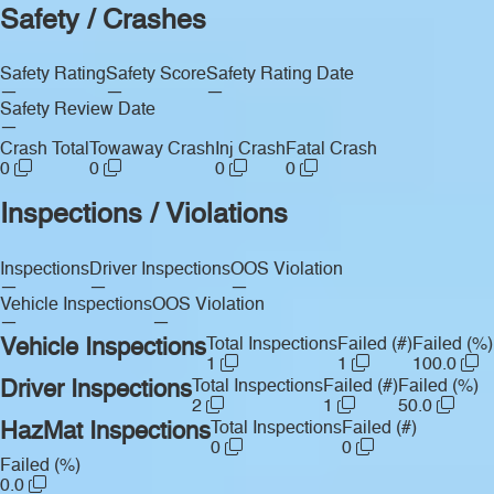
Safety / Crashes
Safety Rating
Safety Score
Safety Rating Date
—
—
—
Safety Review Date
—
Crash Total
Towaway Crash
Inj Crash
Fatal Crash
0
0
0
0
Inspections / Violations
Inspections
Driver Inspections
OOS Violation
—
—
—
Vehicle Inspections
OOS Violation
—
—
Vehicle Inspections
Total Inspections
Failed (#)
Failed (%)
1
1
100.0
Driver Inspections
Total Inspections
Failed (#)
Failed (%)
2
1
50.0
HazMat Inspections
Total Inspections
Failed (#)
0
0
Failed (%)
0.0