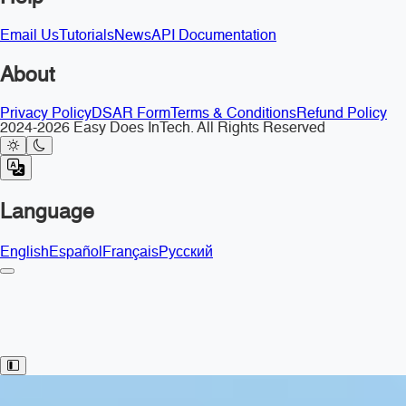
Email Us
Tutorials
News
API Documentation
About
Privacy Policy
DSAR Form
Terms & Conditions
Refund Policy
2024-2026 Easy Does InTech. All Rights Reserved
Language
English
Español
Français
Русский
Toggle Sidebar