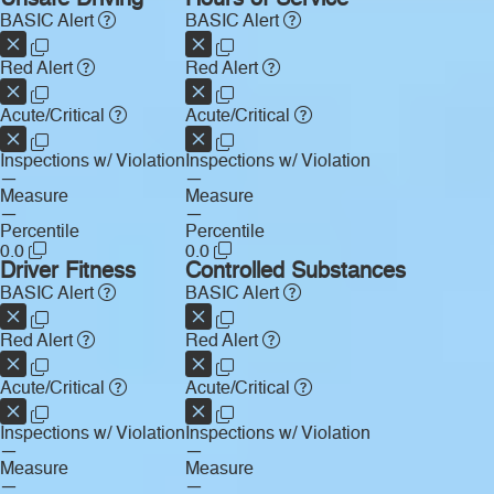
Unsafe Driving
Hours of Service
BASIC Alert
BASIC Alert
Red Alert
Red Alert
Acute/Critical
Acute/Critical
Inspections w/ Violation
Inspections w/ Violation
—
—
Measure
Measure
—
—
Percentile
Percentile
0.0
0.0
Driver Fitness
Controlled Substances
BASIC Alert
BASIC Alert
Red Alert
Red Alert
Acute/Critical
Acute/Critical
Inspections w/ Violation
Inspections w/ Violation
—
—
Measure
Measure
—
—