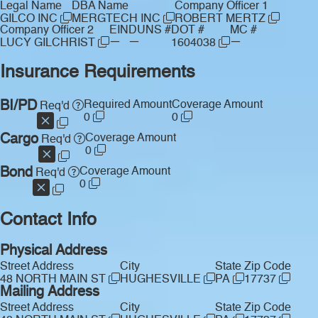
Legal Name
DBA Name
Company Officer 1
GILCO INC
MERGTECH INC
ROBERT MERTZ
Company Officer 2
EIN
DUNS #
DOT #
MC #
—
—
—
LUCY GILCHRIST
1604038
Insurance Requirements
BI/PD
Required Amount
Coverage Amount
Req'd
0
0
Cargo
Coverage Amount
Req'd
0
Bond
Coverage Amount
Req'd
0
Contact Info
Physical Address
Street Address
City
State
Zip Code
48 NORTH MAIN ST
HUGHESVILLE
PA
17737
Mailing Address
Street Address
City
State
Zip Code