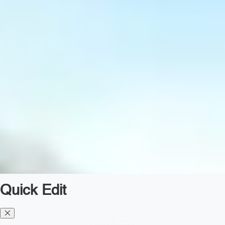
Quick Edit
Diesel TMS