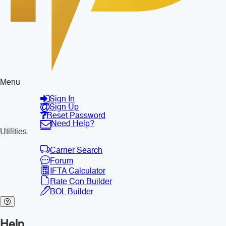
Menu
Sign In
Sign Up
Reset Password
Need Help?
Utilities
Carrier Search
Forum
IFTA Calculator
Rate Con Builder
BOL Builder
Help