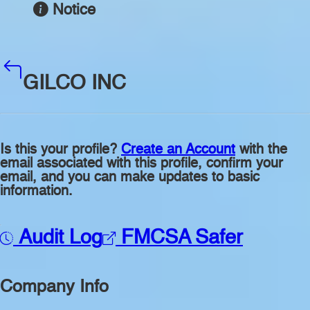
Notice
GILCO INC
Is this your profile?
Create an Account
with the
email associated with this profile, confirm your
email, and you can make updates to basic
information.
Audit Log
FMCSA Safer
Company Info