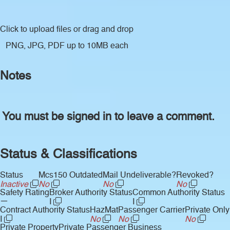
Click to upload files
or drag and drop
PNG, JPG, PDF up to 10MB each
Notes
You must be signed in to leave a comment.
Status & Classifications
Status
Mcs150 Outdated
Mail Undeliverable?
Revoked?
Inactive
No
No
No
Safety Rating
Broker Authority Status
Common Authority Status
—
I
I
Contract Authority Status
HazMat
Passenger Carrier
Private Only
I
No
No
No
Private Property
Private Passenger Business