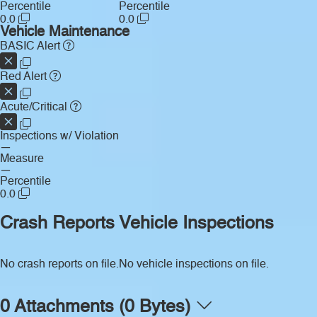
Percentile
Percentile
0.0
0.0
Vehicle Maintenance
BASIC Alert
Red Alert
Acute/Critical
Inspections w/ Violation
—
Measure
—
Percentile
0.0
Crash Reports
Vehicle Inspections
No crash reports on file.
No vehicle inspections on file.
0 Attachments (0 Bytes)