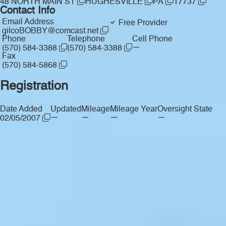
48 NORTH MAIN ST
HUGHESVILLE
PA
17737
Contact Info
Email Address
Free Provider
gilcoBOBBY@comcast.net
Phone
Telephone
Cell Phone
—
(570) 584-3388
(570) 584-3388
Fax
(570) 584-5868
Registration
Date Added
Updated
Mileage
Mileage Year
Oversight State
—
—
—
—
02/05/2007