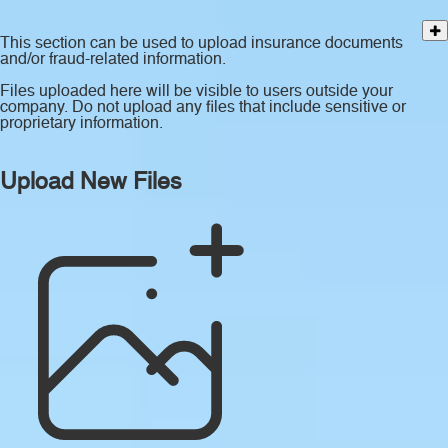
This section can be used to upload insurance documents
and/or fraud-related information.
Files uploaded here will be visible to users outside your
company. Do not upload any files that include sensitive or
proprietary information.
Upload New Files