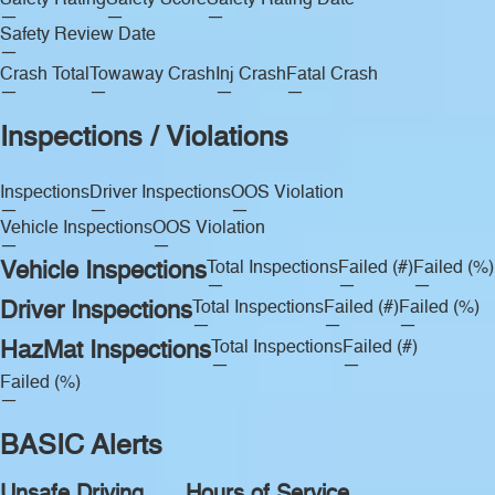
Safety Rating
Safety Score
Safety Rating Date
—
—
—
Safety Review Date
—
Crash Total
Towaway Crash
Inj Crash
Fatal Crash
—
—
—
—
Inspections / Violations
Inspections
Driver Inspections
OOS Violation
—
—
—
Vehicle Inspections
OOS Violation
—
—
Vehicle Inspections
Total Inspections
Failed (#)
Failed (%)
—
—
—
Driver Inspections
Total Inspections
Failed (#)
Failed (%)
—
—
—
HazMat Inspections
Total Inspections
Failed (#)
—
—
Failed (%)
—
BASIC Alerts