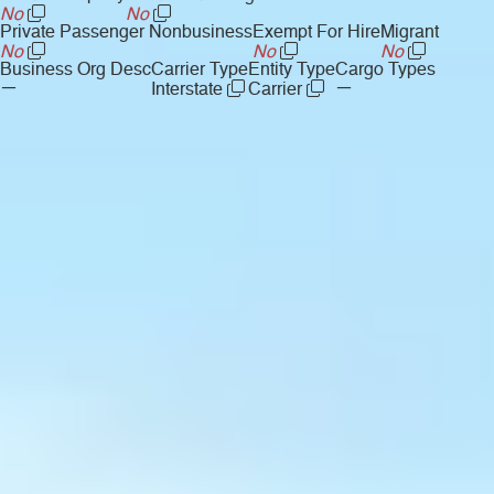
No
No
Private Passenger Nonbusiness
Exempt For Hire
Migrant
No
No
No
Business Org Desc
Carrier Type
Entity Type
Cargo Types
—
—
Interstate
Carrier