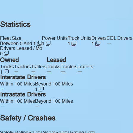
Statistics
Fleet Size
Power Units
Truck Units
Drivers
CDL Drivers
—
Between 0 And 1
1
1
1
Drivers Leased / Mo
0
Owned
Leased
Trucks
Tractors
Trailers
Trucks
Tractors
Trailers
—
—
—
—
—
1
Interstate Drivers
Within 100 Miles
Beyond 100 Miles
—
1
Intrastate Drivers
Within 100 Miles
Beyond 100 Miles
—
—
Safety / Crashes