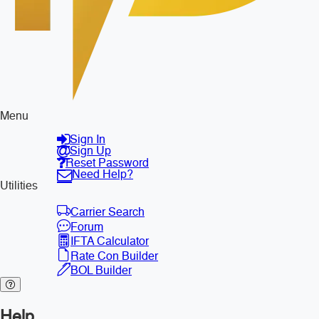
Menu
Sign In
Sign Up
Reset Password
Need Help?
Utilities
Carrier Search
Forum
IFTA Calculator
Rate Con Builder
BOL Builder
Help