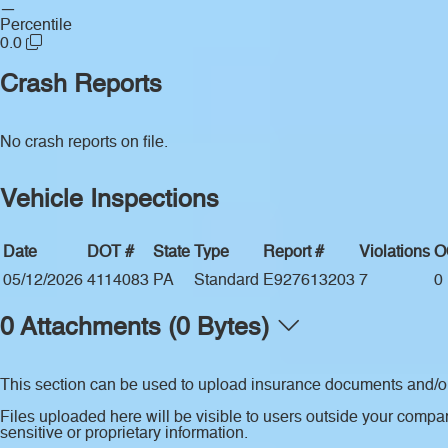
—
Percentile
0.0
Crash Reports
No crash reports on file.
Vehicle Inspections
Date
DOT #
State
Type
Report #
Violations
O
05/12/2026
4114083
PA
Standard
E927613203
7
0
0 Attachments (0 Bytes)
This section can be used to upload insurance documents and/or 
Files uploaded here will be visible to users outside your compan
sensitive or proprietary information.