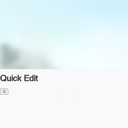
Quick Edit
Diesel TMS