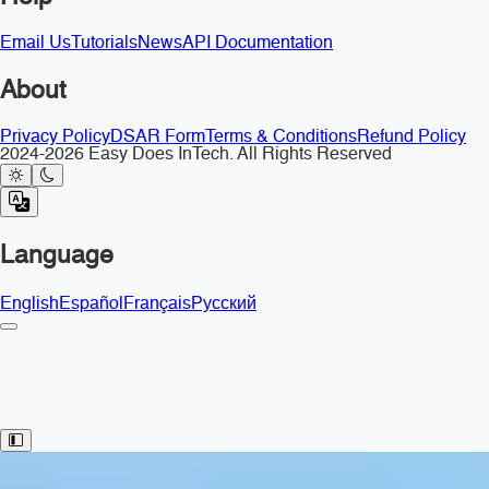
Email Us
Tutorials
News
API Documentation
About
Privacy Policy
DSAR Form
Terms & Conditions
Refund Policy
2024-2026 Easy Does InTech. All Rights Reserved
Language
English
Español
Français
Русский
Toggle Sidebar