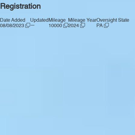
Registration
Date Added
Updated
Mileage
Mileage Year
Oversight State
—
08/08/2023
10000
2024
PA