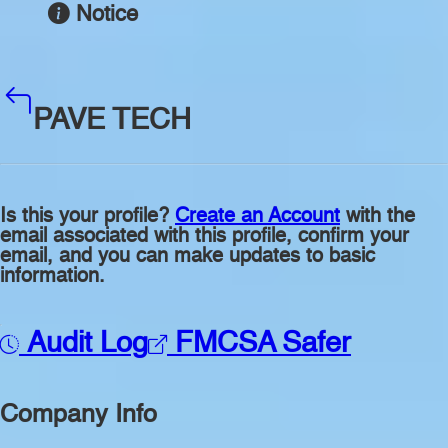
Notice
PAVE TECH
Is this your profile?
Create an Account
with the
email associated with this profile, confirm your
email, and you can make updates to basic
information.
Audit Log
FMCSA Safer
Company Info