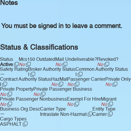
Notes
You must be signed in to leave a comment.
Status & Classifications
Status
Mcs150 Outdated
Mail Undeliverable?
Revoked?
Active
No
No
No
Safety Rating
Broker Authority Status
Common Authority Status
—
I
I
Contract Authority Status
HazMat
Passenger Carrier
Private Only
I
No
No
No
Private Property
Private Passenger Business
No
No
Private Passenger Nonbusiness
Exempt For Hire
Migrant
No
No
No
Business Org Desc
Carrier Type
Entity Type
—
Intrastate Non-Hazmat
Carrier
Cargo Types
ASPHALT