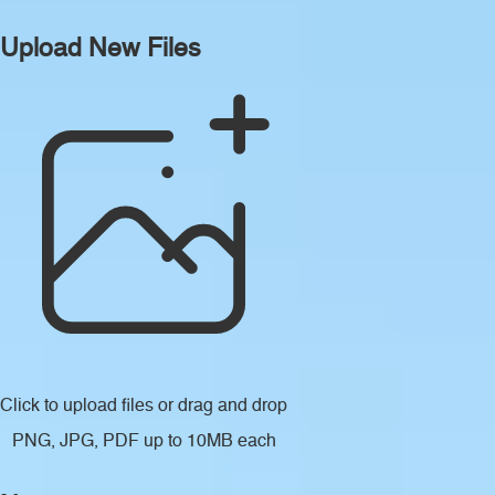
Upload New Files
Click to upload files
or drag and drop
PNG, JPG, PDF up to 10MB each