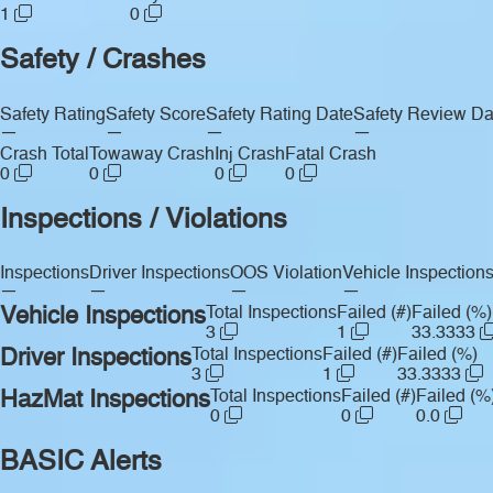
1
0
Safety / Crashes
Safety Rating
Safety Score
Safety Rating Date
Safety Review Da
—
—
—
—
Crash Total
Towaway Crash
Inj Crash
Fatal Crash
0
0
0
0
Inspections / Violations
Inspections
Driver Inspections
OOS Violation
Vehicle Inspection
—
—
—
—
Vehicle Inspections
Total Inspections
Failed (#)
Failed (%)
3
1
33.3333
Driver Inspections
Total Inspections
Failed (#)
Failed (%)
3
1
33.3333
HazMat Inspections
Total Inspections
Failed (#)
Failed (%
0
0
0.0
BASIC Alerts