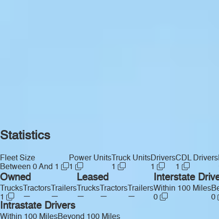
Statistics
Fleet Size
Power Units
Truck Units
Drivers
CDL Drivers
Between 0 And 1
1
1
1
1
Owned
Leased
Interstate Driv
Trucks
Tractors
Trailers
Trucks
Tractors
Trailers
Within 100 Miles
Be
—
—
—
—
—
1
0
0
Intrastate Drivers
Within 100 Miles
Beyond 100 Miles