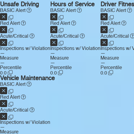
Unsafe Driving
Hours of Service
Driver Fitne
BASIC Alert
BASIC Alert
BASIC Alert
Red Alert
Red Alert
Red Alert
Acute/Critical
Acute/Critical
Acute/Critical
Inspections w/ Violation
Inspections w/ Violation
Inspections w/ V
—
—
—
Measure
Measure
Measure
—
—
—
Percentile
Percentile
Percentile
0.0
0.0
0.0
Vehicle Maintenance
BASIC Alert
Red Alert
Acute/Critical
Inspections w/ Violation
—
Measure