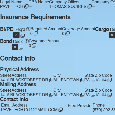
Legal Name
DBA Name
Company Officer 1
Company Off
—
—
PAVE TECH
THOMAS SQUIRES
Insurance Requirements
BI/PD
Required Amount
Coverage Amount
Cargo
Req'd
Re
0
0
Bond
Coverage Amount
Req'd
0
Contact Info
Physical Address
Street Address
City
State
Zip Code
1416 BLACKFOREST DR
ALLENTOWN
PA
18104
Mailing Address
Street Address
City
State
Zip Code
1416 BLACKFOREST DR
ALLENTOWN
PA
18104
Contact Info
Email Address
Phone
Free Provider
PAVETECH101@GMAIL.COM
(570) 202-