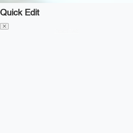
Quick Edit
Diesel TMS