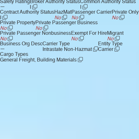
Safety Rating
Broker Authority Status
Common Authority Status
—
I
I
Contract Authority Status
HazMat
Passenger Carrier
Private Only
I
No
No
No
Private Property
Private Passenger Business
No
No
Private Passenger Nonbusiness
Exempt For Hire
Migrant
No
No
No
Business Org Desc
Carrier Type
Entity Type
—
Intrastate Non-Hazmat
Carrier
Cargo Types
General Freight, Building Materials