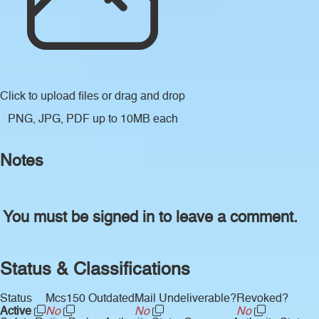
Click to upload files
or drag and drop
PNG, JPG, PDF up to 10MB each
Notes
You must be signed in to leave a comment.
Status & Classifications
Status
Mcs150 Outdated
Mail Undeliverable?
Revoked?
Active
No
No
No