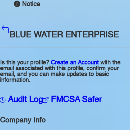
Notice
BLUE WATER ENTERPRISE
Is this your profile?
Create an Account
with the
email associated with this profile, confirm your
email, and you can make updates to basic
information.
Audit Log
FMCSA Safer
Company Info