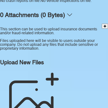
No crash reports on file.
No vehicle inspections on file.
0 Attachments (0 Bytes)
This section can be used to upload insurance documents
and/or fraud-related information.
Files uploaded here will be visible to users outside your
company. Do not upload any files that include sensitive or
proprietary information.
Upload New Files