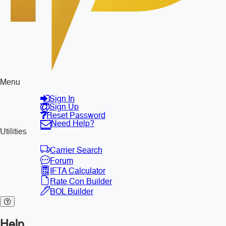
Menu
Sign In
Sign Up
Reset Password
Need Help?
Utilities
Carrier Search
Forum
IFTA Calculator
Rate Con Builder
BOL Builder
Help