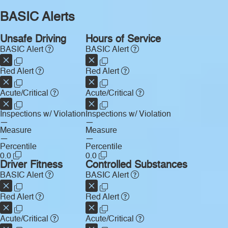
BASIC Alerts
Unsafe Driving
Hours of Service
BASIC Alert
BASIC Alert
Red Alert
Red Alert
Acute/Critical
Acute/Critical
Inspections w/ Violation
Inspections w/ Violation
—
—
Measure
Measure
—
—
Percentile
Percentile
0.0
0.0
Driver Fitness
Controlled Substances
BASIC Alert
BASIC Alert
Red Alert
Red Alert
Acute/Critical
Acute/Critical