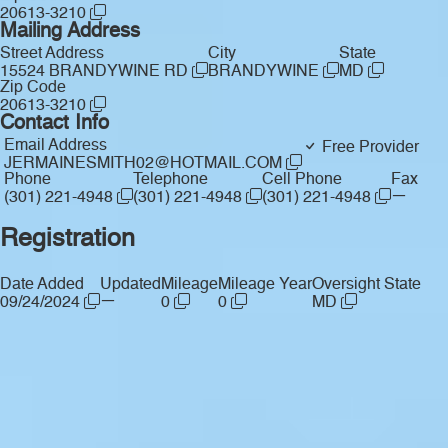
20613-3210
Mailing Address
Street Address
City
State
15524 BRANDYWINE RD
BRANDYWINE
MD
Zip Code
20613-3210
Contact Info
Email Address
Free Provider
JERMAINESMITH02@HOTMAIL.COM
Phone
Telephone
Cell Phone
Fax
—
(301) 221-4948
(301) 221-4948
(301) 221-4948
Registration
Date Added
Updated
Mileage
Mileage Year
Oversight State
—
09/24/2024
0
0
MD