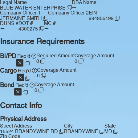
Legal Name
DBA Name
—
BLUE WATER ENTERPRISE
Company Officer 1
Company Officer 2
EIN
—
JERMAINE SMITH
994856199
DUNS #
DOT #
MC #
—
—
4300275
Insurance Requirements
BI/PD
Required Amount
Coverage Amount
Req'd
0
0
Cargo
Coverage Amount
Req'd
0
Bond
Coverage Amount
Req'd
0
Contact Info
Physical Address
Street Address
City
State
15524 BRANDYWINE RD
BRANDYWINE
MD
Zip Code