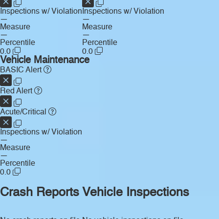
Inspections w/ Violation
Inspections w/ Violation
—
—
Measure
Measure
—
—
Percentile
Percentile
0.0
0.0
Vehicle Maintenance
BASIC Alert
Red Alert
Acute/Critical
Inspections w/ Violation
—
Measure
—
Percentile
0.0
Crash Reports
Vehicle Inspections