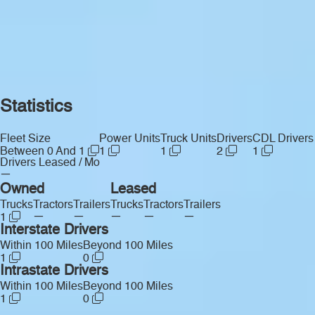
Statistics
Fleet Size
Power Units
Truck Units
Drivers
CDL Drivers
Between 0 And 1
1
1
2
1
Drivers Leased / Mo
—
Owned
Leased
Trucks
Tractors
Trailers
Trucks
Tractors
Trailers
—
—
—
—
—
1
Interstate Drivers
Within 100 Miles
Beyond 100 Miles
1
0
Intrastate Drivers
Within 100 Miles
Beyond 100 Miles
1
0