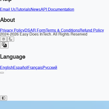
Email Us
Tutorials
News
API Documentation
About
Privacy Policy
DSAR Form
Terms & Conditions
Refund Policy
2024-2026 Easy Does InTech. All Rights Reserved
Language
English
Español
Français
Русский
Toggle Sidebar