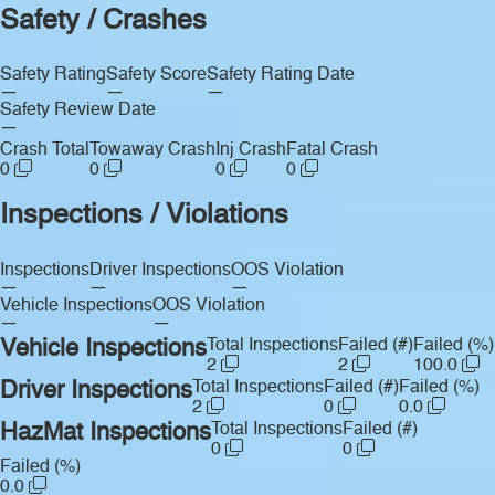
Safety / Crashes
Safety Rating
Safety Score
Safety Rating Date
—
—
—
Safety Review Date
—
Crash Total
Towaway Crash
Inj Crash
Fatal Crash
0
0
0
0
Inspections / Violations
Inspections
Driver Inspections
OOS Violation
—
—
—
Vehicle Inspections
OOS Violation
—
—
Vehicle Inspections
Total Inspections
Failed (#)
Failed (%)
2
2
100.0
Driver Inspections
Total Inspections
Failed (#)
Failed (%)
2
0
0.0
HazMat Inspections
Total Inspections
Failed (#)
0
0
Failed (%)
0.0