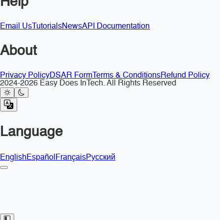
Help
Email Us
Tutorials
News
API Documentation
About
Privacy Policy
DSAR Form
Terms & Conditions
Refund Policy
2024-2026 Easy Does InTech. All Rights Reserved
Language
English
Español
Français
Русский
Toggle Sidebar