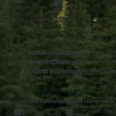
te
Crash Total
Towaway Crash
Inj Crash
Fatal Crash
—
—
—
—
s
OOS Violation
Vehicle Inspections
Total Inspections
Fai
—
—
—
Driver Inspections
Total Inspections
Faile
—
—
HazMat Inspections
Total Inspections
Fa
—
—
ss
Controlled Substances
Vehicle Maintenance
N
BASIC Alert
BASIC Alert