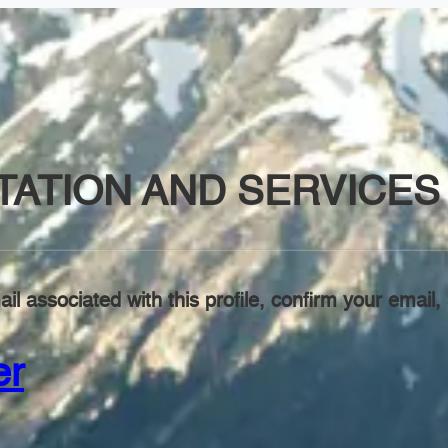
ATION AND SERVICES 
il associated with this profile, confirm your emai
er