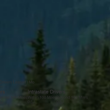
Drivers Leased / Mo
—
ers
Intrastate Drivers
yond 100 Miles
Within 100 Miles
Beyond 100 Miles
0
0