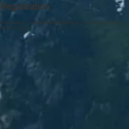
Registration
Date Added
Updated
Mileage
Mileage Year
Oversight State
—
—
—
—
08/12/2019