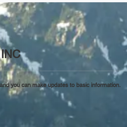
INC
l, and you can make updates to basic information.