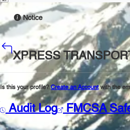
Notice
XPRESS TRANSPORT
Is this your profile?
Create an Account
with the ema
Audit Log
FMCSA Saf