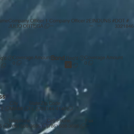
ame
Company Officer 1
Company Officer 2
EIN
DUNS #
DOT #
—
—
—
JULIO ORTEGA
332184
Coverage Amount
Bond
Coverage Amount
q'd
Req'd
0
0
ss
City
State
Zip Code
CT
MIAMI
FL
33144-4140
Telephone
Cell Phone
Fax
—
95
(786) 508-3695
(786) 508-3695