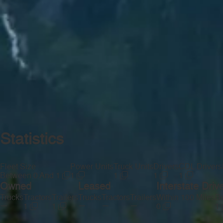
Statistics
Fleet Size
Power Units
Truck Units
Drivers
CDL Drivers
Between 0 And 1
1
1
1
1
Owned
Leased
Interstate Driv
Trucks
Tractors
Trailers
Trucks
Tractors
Trailers
Within 100 Miles
Be
—
—
—
—
1
1
0
1