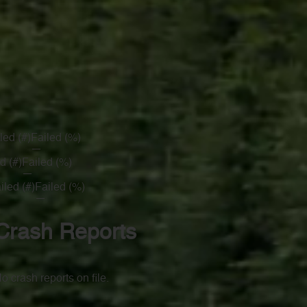
led (#)
Failed (%)
—
d (#)
Failed (%)
—
iled (#)
Failed (%)
—
Crash Reports
o crash reports on file.