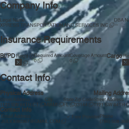
Company Info
Legal Name
DBA N
—
XPRESS TRANSPORTATION AND SERVICES INC
Insurance Requirements
BI/PD
Required Amount
Coverage Amount
Cargo
Req'd
Re
0
0
Contact Info
Physical Address
Mailing Addre
Street Address
City
State
Zip Code
Street Address
1121 SW 84TH CT
MIAMI
FL
33144
1121 SW 84TH 
Contact Info
Email Address
Phone
Free Provider
JULIO080367@GMAIL.COM
(786) 508-36