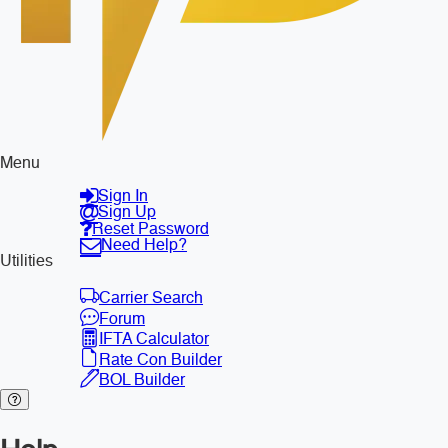
Menu
Sign In
Sign Up
Reset Password
Need Help?
Utilities
Carrier Search
Forum
IFTA Calculator
Rate Con Builder
BOL Builder