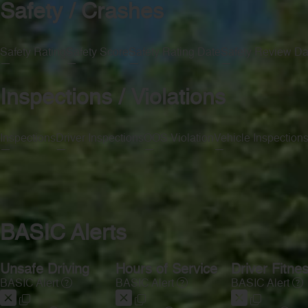
Safety / Crashes
Safety Rating
Safety Score
Safety Rating Date
Safety Review Da
—
—
—
—
Inspections / Violations
Inspections
Driver Inspections
OOS Violation
Vehicle Inspection
—
—
—
—
BASIC Alerts
Unsafe Driving
Hours of Service
Driver Fitne
BASIC Alert
BASIC Alert
BASIC Alert