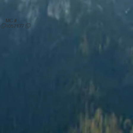
MC #
6
1057177