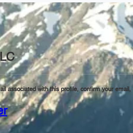
LC
il associated with this profile, confirm your emai
er