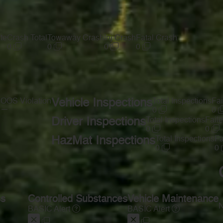
te
Crash Total
Towaway Crash
Inj Crash
Fatal Crash
0
0
0
0
s
OOS Violation
Vehicle Inspections
Total Inspections
Fai
—
0
0
Driver Inspections
Total Inspections
Faile
0
0
HazMat Inspections
Total Inspections
Fa
0
0
ss
Controlled Substances
Vehicle Maintenance
N
BASIC Alert
BASIC Alert