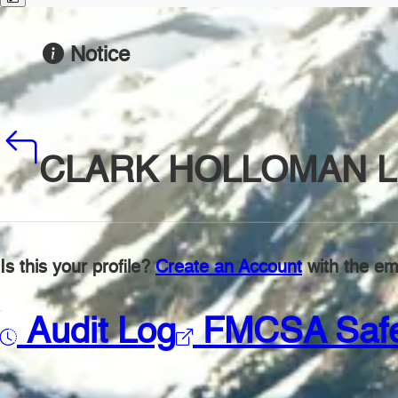
Notice
CLARK HOLLOMAN L
Is this your profile?
Create an Account
with the ema
Audit Log
FMCSA Saf