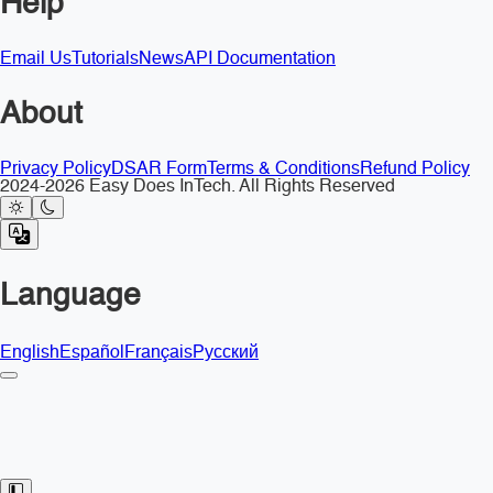
Help
Email Us
Tutorials
News
API Documentation
About
Privacy Policy
DSAR Form
Terms & Conditions
Refund Policy
2024-2026 Easy Does InTech. All Rights Reserved
Language
English
Español
Français
Русский
Toggle Sidebar