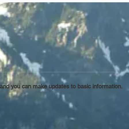
l, and you can make updates to basic information.