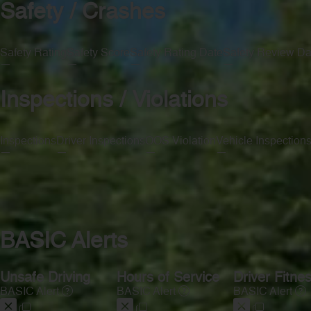
Safety / Crashes
Safety Rating
Safety Score
Safety Rating Date
Safety Review Da
—
—
—
—
Inspections / Violations
Inspections
Driver Inspections
OOS Violation
Vehicle Inspection
—
—
—
—
BASIC Alerts
Unsafe Driving
Hours of Service
Driver Fitne
BASIC Alert
BASIC Alert
BASIC Alert