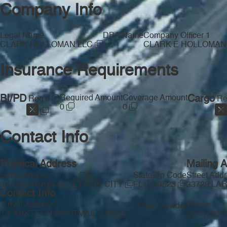
Company Info
Legal Name
DBA Name
Company Officer 1
—
CLARK HOLLOMAN LLC
CLARK E HOLLOMAN
Insurance Requirements
BI/PD
Required Amount
Coverage Amount
Cargo
Req'd
Re
0
0
Contact Info
Physical Address
Mailing 
Street Address
City
State
Zip Code
Street Add
33728 LARKIN RD
DADE CITY
FL
33523
33728 LA
Contact Info
Email Address
Phone
Free Provider
CLARKTECH@HOTMAIL.COM
(813) 299