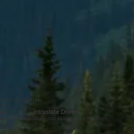
Drivers Leased / Mo
0
ers
Intrastate Drivers
yond 100 Miles
Within 100 Miles
Beyond 100 Miles
—
1