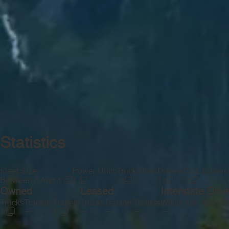
Statistics
Fleet Size
Power Units
Truck Units
Drivers
CDL Drivers
Between 0 And 1
1
1
1
1
Owned
Leased
Interstate Driv
Trucks
Tractors
Trailers
Trucks
Tractors
Trailers
Within 100 Miles
Be
—
—
—
—
—
—
1
1