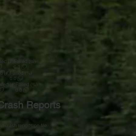
led (#)
Failed (%)
0.0
d (#)
Failed (%)
0.0
iled (#)
Failed (%)
0.0
Crash Reports
o crash reports on file.