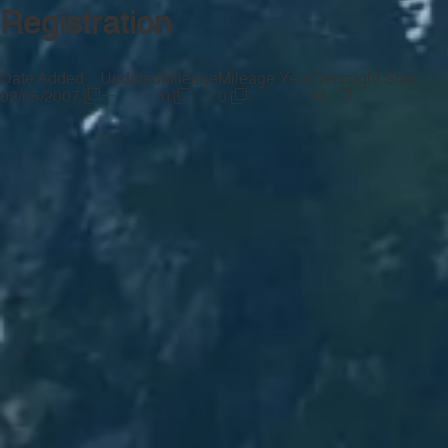
Registration
Date Added
Updated
Mileage
Mileage Year
Oversight State
—
02/05/2007
0
0
FL