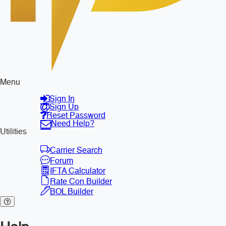
Menu
Sign In
Sign Up
Reset Password
Need Help?
Utilities
Carrier Search
Forum
IFTA Calculator
Rate Con Builder
BOL Builder