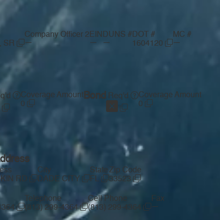
Company Officer 2
EIN
DUNS #
DOT #
MC #
—
—
—
—
, SR
1604120
Coverage Amount
Bond
Coverage Amount
q'd
Req'd
0
0
Address
ress
City
State
Zip Code
RKIN RD
DADE CITY
FL
33523
Telephone
Cell Phone
Fax
—
-4364
(813) 299-4364
(813) 299-4364