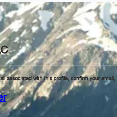
LC
il associated with this profile, confirm your emai
er