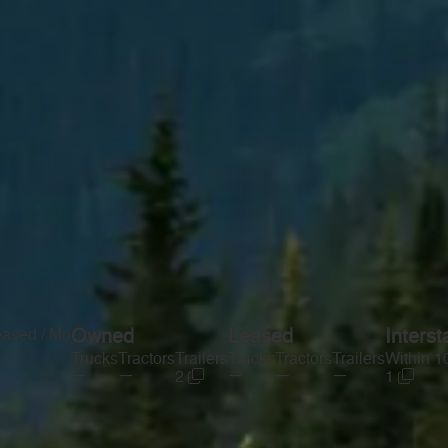
eased / Mo
Owned
Leased
Interst
Trucks
Tractors
Trailers
Trucks
Tractors
Trailers
Within 1
—
—
—
—
—
2
1