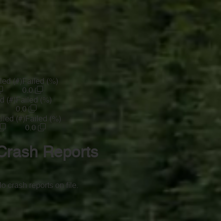
led (#)
Failed (%)
0.0
d (#)
Failed (%)
0.0
iled (#)
Failed (%)
0.0
Crash Reports
o crash reports on file.