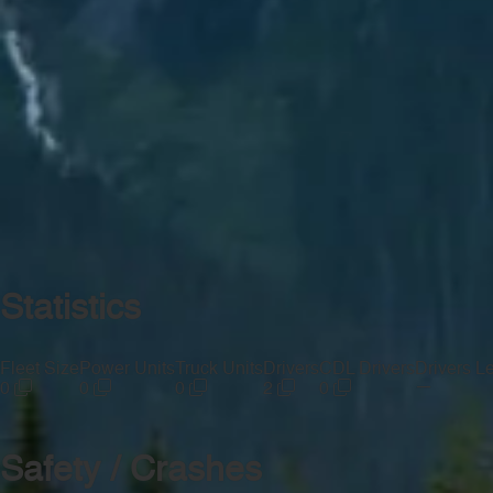
Statistics
Fleet Size
Power Units
Truck Units
Drivers
CDL Drivers
Drivers L
—
0
0
0
2
0
Safety / Crashes