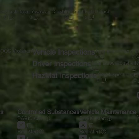
te
Crash Total
Towaway Crash
Inj Crash
Fatal Crash
0
0
0
0
s
OOS Violation
Vehicle Inspections
Total Inspections
Fai
—
0
0
Driver Inspections
Total Inspections
Faile
0
0
HazMat Inspections
Total Inspections
Fa
0
0
ss
Controlled Substances
Vehicle Maintenance
N
BASIC Alert
BASIC Alert
Red Alert
Red Alert