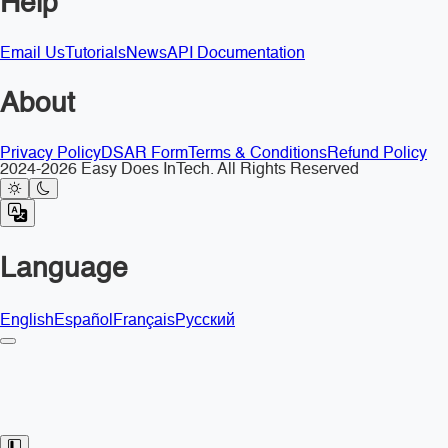
Help
Email Us
Tutorials
News
API Documentation
About
Privacy Policy
DSAR Form
Terms & Conditions
Refund Policy
2024-2026 Easy Does InTech. All Rights Reserved
Language
English
Español
Français
Русский
Toggle Sidebar