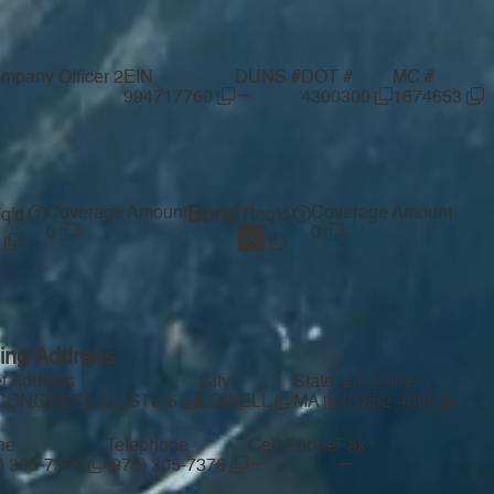
mpany Officer 2
EIN
DUNS #
DOT #
MC #
—
994717760
4300300
1674653
Coverage Amount
Bond
Coverage Amount
q'd
Req'd
0
0
ling Address
et Address
City
State
Zip Code
 CONGRESS ST STE 6
LOWELL
MA
01852-4056
ne
Telephone
Cell Phone
Fax
—
—
) 305-7376
(978) 305-7376