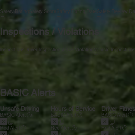
Safety Rating
Safety Score
Safety Rating Date
Safety Review Da
—
—
—
—
Inspections / Violations
Inspections
Driver Inspections
OOS Violation
Vehicle Inspection
—
—
—
—
BASIC Alerts
Unsafe Driving
Hours of Service
Driver Fitne
BASIC Alert
BASIC Alert
BASIC Alert
Red Alert
Red Alert
Red Alert