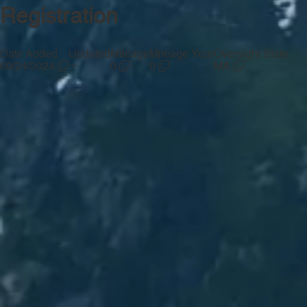
Registration
Date Added
Updated
Mileage
Mileage Year
Oversight State
—
09/24/2024
0
0
MA