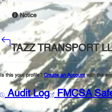
Notice
TAZZ TRANSPORT L
Is this your profile?
Create an Account
with the ema
Audit Log
FMCSA Saf