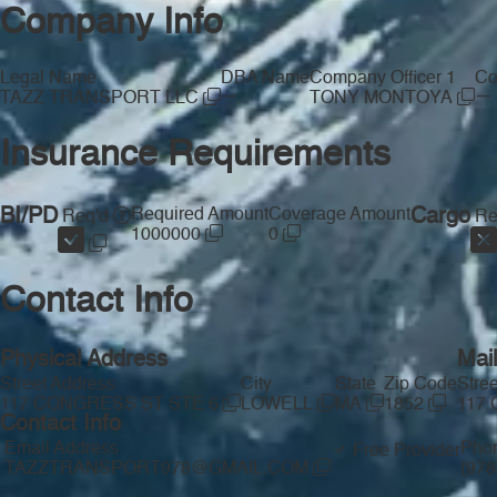
Company Info
Legal Name
DBA Name
Company Officer 1
Co
—
—
TAZZ TRANSPORT LLC
TONY MONTOYA
Insurance Requirements
BI/PD
Required Amount
Coverage Amount
Cargo
Req'd
Re
1000000
0
Contact Info
Physical Address
Mai
Street Address
City
State
Zip Code
Stre
117 CONGRESS ST STE 6
LOWELL
MA
1852
117
Contact Info
Email Address
Pho
Free Provider
TAZZTRANSPORT978@GMAIL.COM
(978