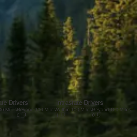
ate Drivers
Intrastate Drivers
00 Miles
Beyond 100 Miles
Within 100 Miles
Beyond 100 Miles
0
1
0