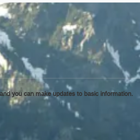
l, and you can make updates to basic information.