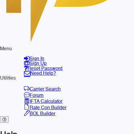
Menu
Sign In
Sign Up
Reset Password
Need Help?
Utilities
Carrier Search
Forum
IFTA Calculator
Rate Con Builder
BOL Builder