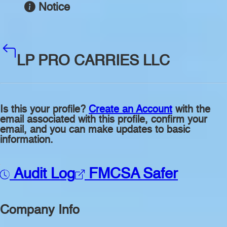
Notice
LP PRO CARRIES LLC
Is this your profile?
Create an Account
with the
email associated with this profile, confirm your
email, and you can make updates to basic
information.
Audit Log
FMCSA Safer
Company Info