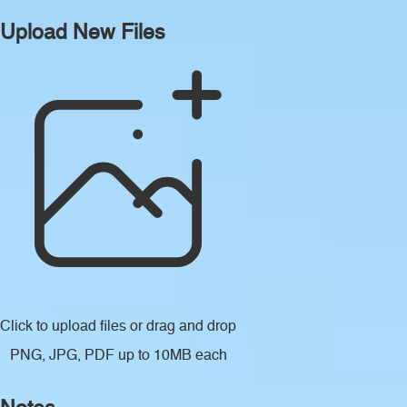
Upload New Files
Click to upload files
or drag and drop
PNG, JPG, PDF up to 10MB each