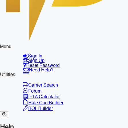
Menu
Sign In
Sign Up
Reset Password
Need Help?
Utilities
Carrier Search
Forum
IFTA Calculator
Rate Con Builder
BOL Builder
Help