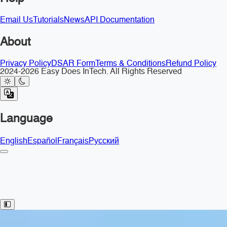
Email Us
Tutorials
News
API Documentation
About
Privacy Policy
DSAR Form
Terms & Conditions
Refund Policy
2024-2026 Easy Does InTech. All Rights Reserved
Language
English
Español
Français
Русский
Toggle Sidebar