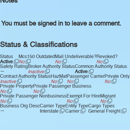
Notes
You must be signed in to leave a comment.
Status & Classifications
Status
Mcs150 Outdated
Mail Undeliverable?
Revoked?
Active
No
No
No
Safety Rating
Broker Authority Status
Common Authority Status
—
Inactive
Active
Contract Authority Status
HazMat
Passenger Carrier
Private Only
Inactive
No
No
No
Private Property
Private Passenger Business
No
No
Private Passenger Nonbusiness
Exempt For Hire
Migrant
No
No
No
Business Org Desc
Carrier Type
Entity Type
Cargo Types
—
Interstate
Carrier
General Freight