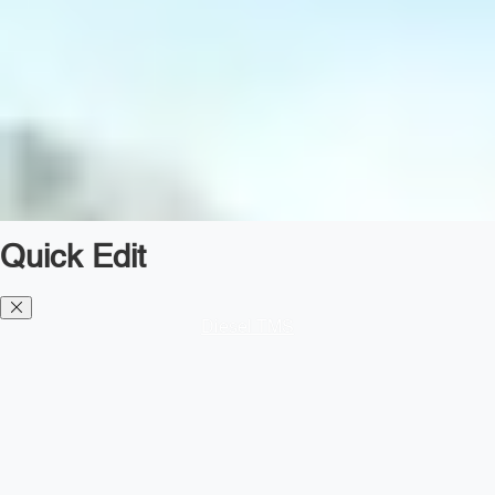
Quick Edit
Diesel TMS