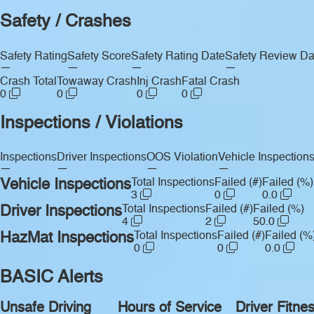
Safety / Crashes
Safety Rating
Safety Score
Safety Rating Date
Safety Review Da
—
—
—
—
Crash Total
Towaway Crash
Inj Crash
Fatal Crash
0
0
0
0
Inspections / Violations
Inspections
Driver Inspections
OOS Violation
Vehicle Inspection
—
—
—
—
Vehicle Inspections
Total Inspections
Failed (#)
Failed (%)
3
0
0.0
Driver Inspections
Total Inspections
Failed (#)
Failed (%)
4
2
50.0
HazMat Inspections
Total Inspections
Failed (#)
Failed (%
0
0
0.0
BASIC Alerts
Unsafe Driving
Hours of Service
Driver Fitne