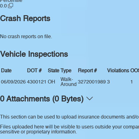
Percentile
0.0
Crash Reports
No crash reports on file.
Vehicle Inspections
Date
DOT #
State
Type
Report #
Violations
OO
Walk-
06/09/2026
4300121
OH
3272001989
3
1
Around
0 Attachments (0 Bytes)
This section can be used to upload insurance documents and/or 
Files uploaded here will be visible to users outside your compan
sensitive or proprietary information.