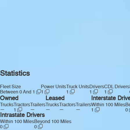
Statistics
Fleet Size
Power Units
Truck Units
Drivers
CDL Drivers
Between 0 And 1
1
1
1
1
Owned
Leased
Interstate Driv
Trucks
Tractors
Trailers
Trucks
Tractors
Trailers
Within 100 Miles
Be
—
—
—
—
—
1
1
0
Intrastate Drivers
Within 100 Miles
Beyond 100 Miles
0
0