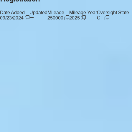
Date Added
Updated
Mileage
Mileage Year
Oversight State
—
09/23/2024
250000
2025
CT