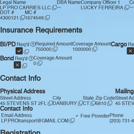
Legal Name
DBA Name
Company Officer 1
Co
—
—
LP PRO CARRIES LLC
LUCKY FERREIRA
DOT #
MC #
4300121
1674549
Insurance Requirements
BI/PD
Required Amount
Coverage Amount
Cargo
Req'd
Re
750000
1000000
Bond
Coverage Amount
Req'd
0
Contact Info
Physical Address
Mailin
Street Address
City
State
Zip Code
Street A
45 STEVENS ST 2FL
DANBURY
CT
6810
45 STE
Contact Info
Email Address
Phone
Free Provider
LP.PROtransport@GMAIL.COM
(203) 731-
Registration