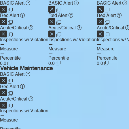
BASIC Alert
BASIC Alert
BASIC Alert
Red Alert
Red Alert
Red Alert
Acute/Critical
Acute/Critical
Acute/Critical
Inspections w/ Violation
Inspections w/ Violation
Inspections w/ V
—
—
—
Measure
Measure
Measure
—
—
—
Percentile
Percentile
Percentile
0.0
0.0
0.0
Vehicle Maintenance
BASIC Alert
Red Alert
Acute/Critical
Inspections w/ Violation
—
Measure
—