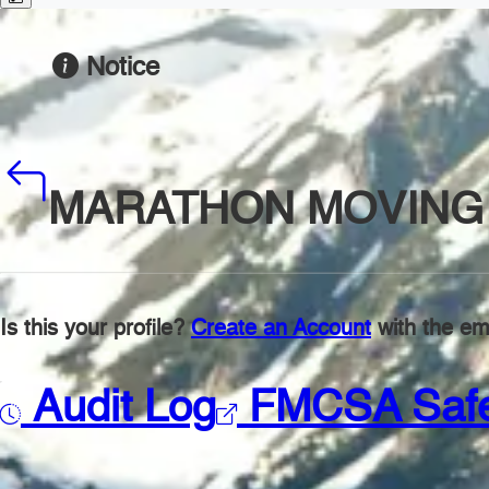
Notice
MARATHON MOVING 
Is this your profile?
Create an Account
with the ema
Audit Log
FMCSA Saf