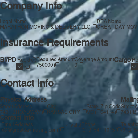
Company Info
Legal Name
DBA Name
MARATHON MOVING & DELIVERY LLC
GREAT DAY MOV
Insurance Requirements
BI/PD
Required Amount
Coverage Amount
Cargo
Req'd
Re
750000
0
Contact Info
Physical Address
Mailin
Street Address
City
State
Zip Code
Street 
7431 BROADWAY
KANSAS CITY
MO
64114
7431 
Contact Info
Email Address
Phone
Teleph
Valid
kC@greatdaymoving.com
(913) 541-1015
(913) 