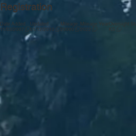
Registration
Date Added
Updated
Mileage
Mileage Year
Oversight St
11/03/2007
01/12/2010
20000
2022
KS