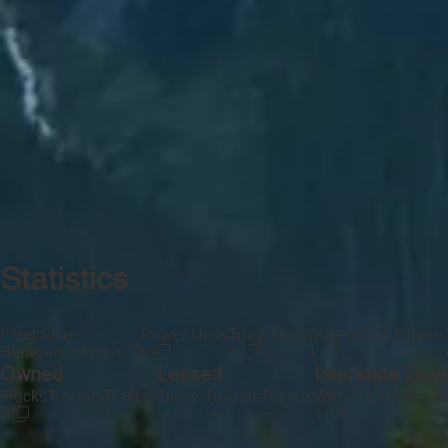
Statistics
Fleet Size
Power Units
Truck Units
Drivers
CDL Drivers
—
Between 2 And 3
2
2
1
Owned
Leased
Interstate Driv
Trucks
Tractors
Trailers
Trucks
Tractors
Trailers
Within 100 Miles
Be
—
—
—
—
—
—
2
1