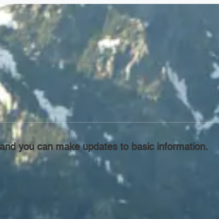
l, and you can make updates to basic information.