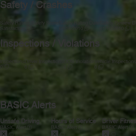
Safety / Crashes
Safety Rating
Safety Score
Safety Rating Date
Safety Review D
—
Satisfactory
01/18/2010
01/12/2010
Inspections / Violations
Inspections
Driver Inspections
OOS Violation
Vehicle Inspection
0
0
0
0
BASIC Alerts
Unsafe Driving
Hours of Service
Driver Fitne
BASIC Alert
BASIC Alert
BASIC Alert