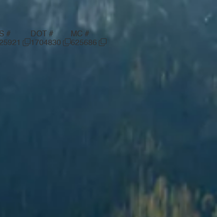
S #
DOT #
MC #
25921
1704830
625686