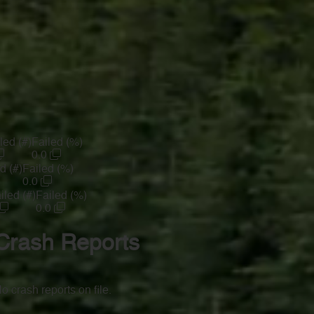
led (#)
Failed (%)
0.0
d (#)
Failed (%)
0.0
iled (#)
Failed (%)
0.0
Crash Reports
o crash reports on file.