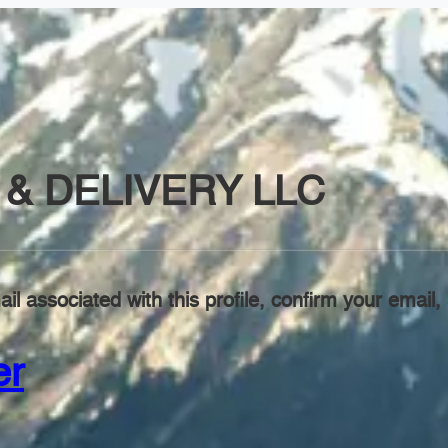
& DELIVERY LLC
il associated with this profile, confirm your emai
er