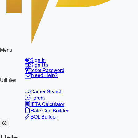
Menu
Sign In
Sign Up
Reset Password
Need Help?
Utilities
Carrier Search
Forum
IFTA Calculator
Rate Con Builder
BOL Builder