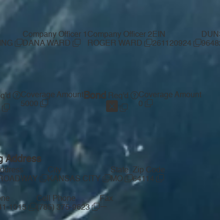
Company Officer 1
Company Officer 2
EIN
DUN
ING
DANA WARD
ROGER WARD
261120924
9648
Coverage Amount
Bond
Coverage Amount
q'd
Req'd
5000
0
g Address
Address
City
State
Zip Code
BROADWAY
KANSAS CITY
MO
64114
one
Cell Phone
Fax
—
541-1015
(785) 375-9623