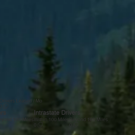
Drivers Leased / Mo
0
ers
Intrastate Drivers
yond 100 Miles
Within 100 Miles
Beyond 100 Miles
0
0