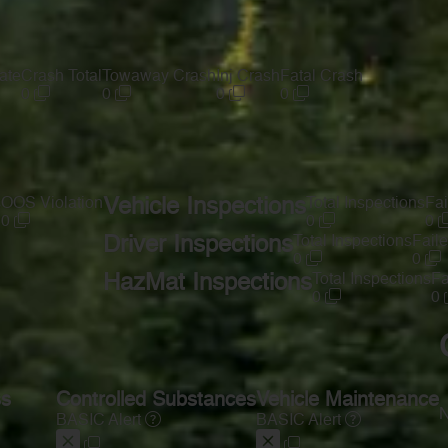
ate
Crash Total
Towaway Crash
Inj Crash
Fatal Crash
0
0
0
0
s
OOS Violation
Vehicle Inspections
Total Inspections
Fai
0
0
0
Driver Inspections
Total Inspections
Faile
0
0
HazMat Inspections
Total Inspections
Fa
0
0
ss
Controlled Substances
Vehicle Maintenance
N
BASIC Alert
BASIC Alert