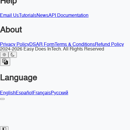
Help
Email Us
Tutorials
News
API Documentation
About
Privacy Policy
DSAR Form
Terms & Conditions
Refund Policy
2024-2026 Easy Does InTech. All Rights Reserved
Language
English
Español
Français
Русский
Toggle Sidebar