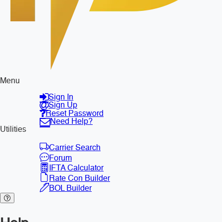
Menu
Sign In
Sign Up
Reset Password
Need Help?
Utilities
Carrier Search
Forum
IFTA Calculator
Rate Con Builder
BOL Builder