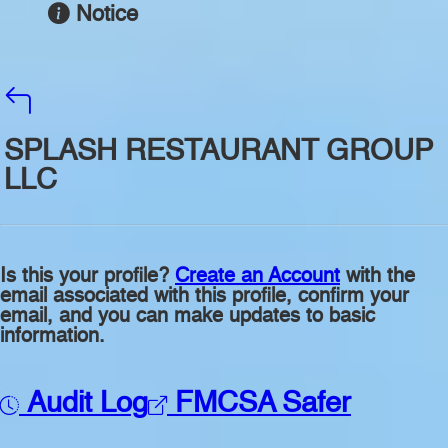
Notice
SPLASH RESTAURANT GROUP
LLC
Is this your profile?
Create an Account
with the
email associated with this profile, confirm your
email, and you can make updates to basic
information.
Audit Log
FMCSA Safer