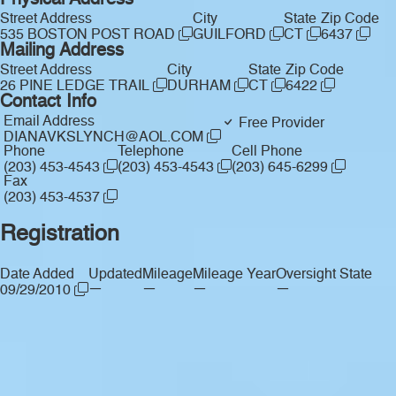
Physical Address
Street Address
City
State
Zip Code
535 BOSTON POST ROAD
GUILFORD
CT
6437
Mailing Address
Street Address
City
State
Zip Code
26 PINE LEDGE TRAIL
DURHAM
CT
6422
Contact Info
Email Address
Free Provider
DIANAVKSLYNCH@AOL.COM
Phone
Telephone
Cell Phone
(203) 453-4543
(203) 453-4543
(203) 645-6299
Fax
(203) 453-4537
Registration
Date Added
Updated
Mileage
Mileage Year
Oversight State
—
—
—
—
09/29/2010