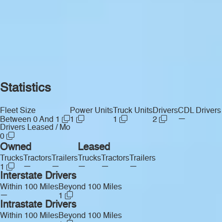
Statistics
Fleet Size
Power Units
Truck Units
Drivers
CDL Drivers
—
Between 0 And 1
1
1
2
Drivers Leased / Mo
0
Owned
Leased
Trucks
Tractors
Trailers
Trucks
Tractors
Trailers
—
—
—
—
—
1
Interstate Drivers
Within 100 Miles
Beyond 100 Miles
—
1
Intrastate Drivers
Within 100 Miles
Beyond 100 Miles