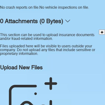
No crash reports on file.
No vehicle inspections on file.
0 Attachments (0 Bytes)
This section can be used to upload insurance documents
and/or fraud-related information.
Files uploaded here will be visible to users outside your
company. Do not upload any files that include sensitive or
proprietary information.
Upload New Files