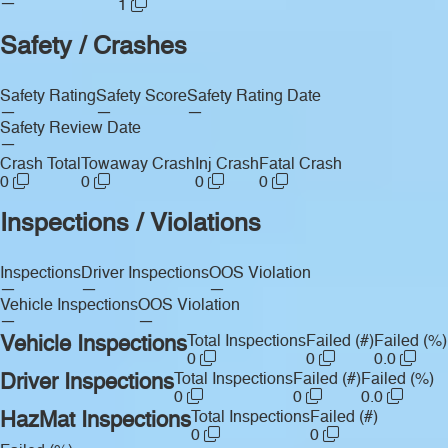
—
1
Safety / Crashes
Safety Rating
Safety Score
Safety Rating Date
—
—
—
Safety Review Date
—
Crash Total
Towaway Crash
Inj Crash
Fatal Crash
0
0
0
0
Inspections / Violations
Inspections
Driver Inspections
OOS Violation
—
—
—
Vehicle Inspections
OOS Violation
—
—
Vehicle Inspections
Total Inspections
Failed (#)
Failed (%)
0
0
0.0
Driver Inspections
Total Inspections
Failed (#)
Failed (%)
0
0
0.0
HazMat Inspections
Total Inspections
Failed (#)
0
0