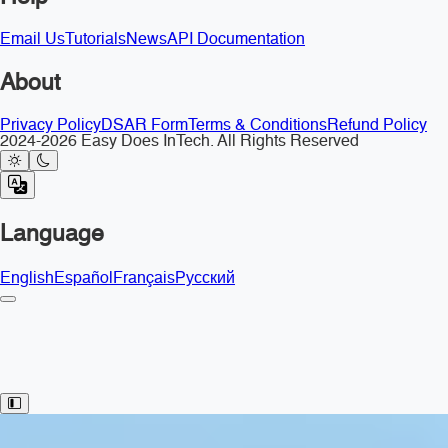
Email Us
Tutorials
News
API Documentation
About
Privacy Policy
DSAR Form
Terms & Conditions
Refund Policy
2024-2026 Easy Does InTech. All Rights Reserved
Language
English
Español
Français
Русский
Toggle Sidebar