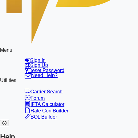
Menu
Sign In
Sign Up
Reset Password
Need Help?
Utilities
Carrier Search
Forum
IFTA Calculator
Rate Con Builder
BOL Builder
Help