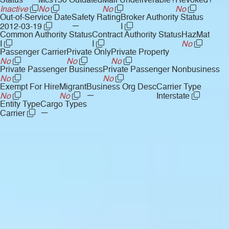
Status
Mcs150 Outdated
Mail Undeliverable?
Revoked?
Inactive
No
No
No
Out-of-Service Date
Safety Rating
Broker Authority Status
—
2012-03-19
I
Common Authority Status
Contract Authority Status
HazMat
I
I
No
Passenger Carrier
Private Only
Private Property
No
No
No
Private Passenger Business
Private Passenger Nonbusiness
No
No
Exempt For Hire
Migrant
Business Org Desc
Carrier Type
—
No
No
Interstate
Entity Type
Cargo Types
—
Carrier