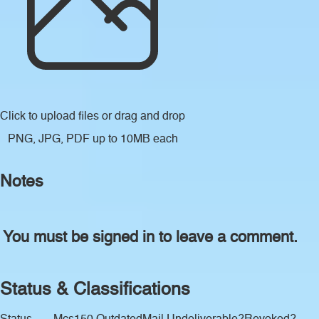
Click to upload files
or drag and drop
PNG, JPG, PDF up to 10MB each
Notes
You must be signed in to leave a comment.
Status & Classifications