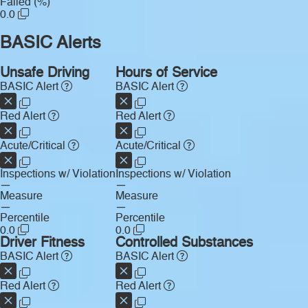
Failed (%)
0.0
BASIC Alerts
Unsafe Driving
Hours of Service
BASIC Alert
BASIC Alert
Red Alert
Red Alert
Acute/Critical
Acute/Critical
Inspections w/ Violation
Inspections w/ Violation
—
—
Measure
Measure
—
—
Percentile
Percentile
0.0
0.0
Driver Fitness
Controlled Substances
BASIC Alert
BASIC Alert
Red Alert
Red Alert