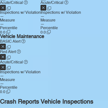
Acute/Critical
Acute/Critical
Inspections w/ Violation
Inspections w/ Violation
—
—
Measure
Measure
—
—
Percentile
Percentile
0.0
0.0
Vehicle Maintenance
BASIC Alert
Red Alert
Acute/Critical
Inspections w/ Violation
—
Measure
—
Percentile
0.0
Crash Reports
Vehicle Inspections