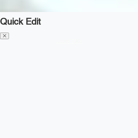
Quick Edit
Diesel TMS