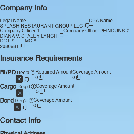
Company Info
Legal Name
DBA Name
—
SPLASH RESTAURANT GROUP LLC
Company Officer 1
Company Officer 2
EIN
DUNS #
—
—
—
DIANA V. STALEY-LYNCH
DOT #
MC #
—
2080981
Insurance Requirements
BI/PD
Required Amount
Coverage Amount
Req'd
0
0
Cargo
Coverage Amount
Req'd
0
Bond
Coverage Amount
Req'd
0
Contact Info