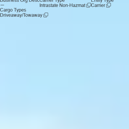
Business Org Desc
Carrier Type
Entity Type
—
Intrastate Non-Hazmat
Carrier
Cargo Types
Driveaway/Towaway