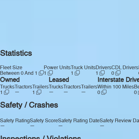
Statistics
Fleet Size
Power Units
Truck Units
Drivers
CDL Drivers
Between 0 And 1
1
1
1
0
Owned
Leased
Interstate Driv
Trucks
Tractors
Trailers
Trucks
Tractors
Trailers
Within 100 Miles
Be
—
—
—
—
1
1
0
0
Safety / Crashes
Safety Rating
Safety Score
Safety Rating Date
Safety Review Da
—
—
—
—