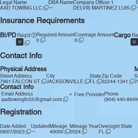
Legal Name
DBA Name
Company Officer 1
—
AAD TOWING LLC
DELVIS MARTINEZ LUIS
Insurance Requirements
BI/PD
Required Amount
Coverage Amount
Cargo
Req'd
Re
0
0
Contact Info
Physical Address
M
Street Address
City
State
Zip Code
S
7961 FALCON ST
JACKSONVILLE
FL
32244-1341
7
Contact Info
Email Address
Phone
Free Provider
aadtowingllc55@gmail.com
(904) 440-894
Registration
Date Added
Updated
Mileage
Mileage Year
Oversight State
—
08/07/2023
40000
2024
FL