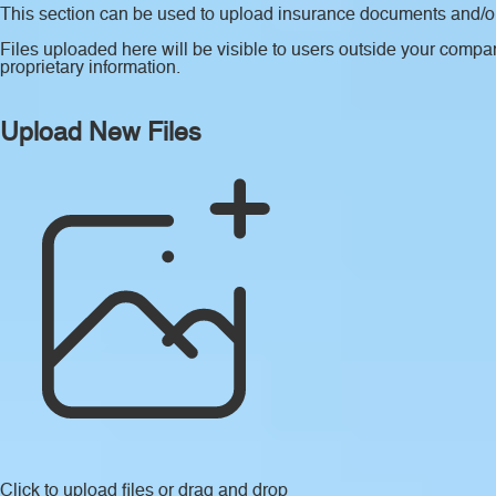
This section can be used to upload insurance documents and/or 
Files uploaded here will be visible to users outside your compan
proprietary information.
Upload New Files
Click to upload files
or drag and drop