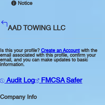
Notice
AAD TOWING LLC
Is this your profile?
Create an Account
with the
email associated with this profile, confirm your
email, and you can make updates to basic
information.
Audit Log
FMCSA Safer
Company Info