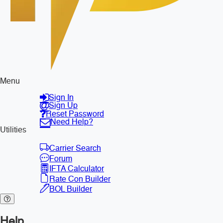
Menu
Sign In
Sign Up
Reset Password
Need Help?
Utilities
Carrier Search
Forum
IFTA Calculator
Rate Con Builder
BOL Builder
Help