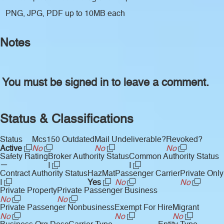
PNG, JPG, PDF up to 10MB each
Notes
You must be signed in to leave a comment.
Status & Classifications
Status
Mcs150 Outdated
Mail Undeliverable?
Revoked?
Active
No
No
No
Safety Rating
Broker Authority Status
Common Authority Status
—
I
I
Contract Authority Status
HazMat
Passenger Carrier
Private Only
I
Yes
No
No
Private Property
Private Passenger Business
No
No
Private Passenger Nonbusiness
Exempt For Hire
Migrant
No
No
No