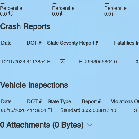
—
—
—
Percentile
Percentile
Percentile
0.0
0.0
0.0
Crash Reports
Date
DOT #
State
Severity
Report #
Fatalities
I
10/11/2024
4113854
FL
FL2643965804
0
0
Vehicle Inspections
Date
DOT #
State
Type
Report #
Violations
O
06/16/2026
4113854
FL
Standard
3553008817
10
3
0 Attachments (0 Bytes)