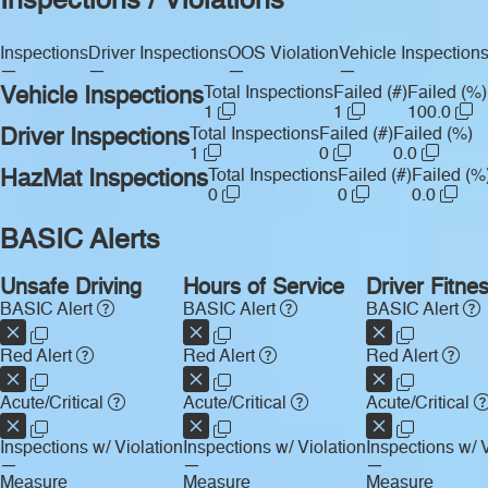
Inspections / Violations
Inspections
Driver Inspections
OOS Violation
Vehicle Inspection
—
—
—
—
Vehicle Inspections
Total Inspections
Failed (#)
Failed (%)
1
1
100.0
Driver Inspections
Total Inspections
Failed (#)
Failed (%)
1
0
0.0
HazMat Inspections
Total Inspections
Failed (#)
Failed (%
0
0
0.0
BASIC Alerts
Unsafe Driving
Hours of Service
Driver Fitne
BASIC Alert
BASIC Alert
BASIC Alert
Red Alert
Red Alert
Red Alert
Acute/Critical
Acute/Critical
Acute/Critical
Inspections w/ Violation
Inspections w/ Violation
Inspections w/ V
—
—
—
Measure
Measure
Measure