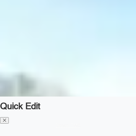
Quick Edit
Diesel TMS