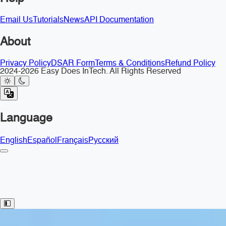
Email Us
Tutorials
News
API Documentation
About
Privacy Policy
DSAR Form
Terms & Conditions
Refund Policy
2024-2026 Easy Does InTech. All Rights Reserved
Language
English
Español
Français
Русский
Toggle Sidebar