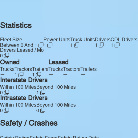
Statistics
Fleet Size
Power Units
Truck Units
Drivers
CDL Drivers
Between 0 And 1
1
1
1
1
Drivers Leased / Mo
0
Owned
Leased
Trucks
Tractors
Trailers
Trucks
Tractors
Trailers
—
—
—
—
1
1
Interstate Drivers
Within 100 Miles
Beyond 100 Miles
0
1
Intrastate Drivers
Within 100 Miles
Beyond 100 Miles
0
0
Safety / Crashes