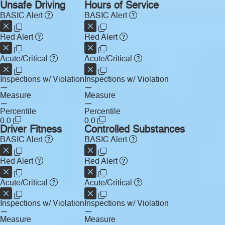
Unsafe Driving
Hours of Service
BASIC Alert
BASIC Alert
Red Alert
Red Alert
Acute/Critical
Acute/Critical
Inspections w/ Violation
Inspections w/ Violation
—
—
Measure
Measure
—
—
Percentile
Percentile
0.0
0.0
Driver Fitness
Controlled Substances
BASIC Alert
BASIC Alert
Red Alert
Red Alert
Acute/Critical
Acute/Critical
Inspections w/ Violation
Inspections w/ Violation
—
—
Measure
Measure