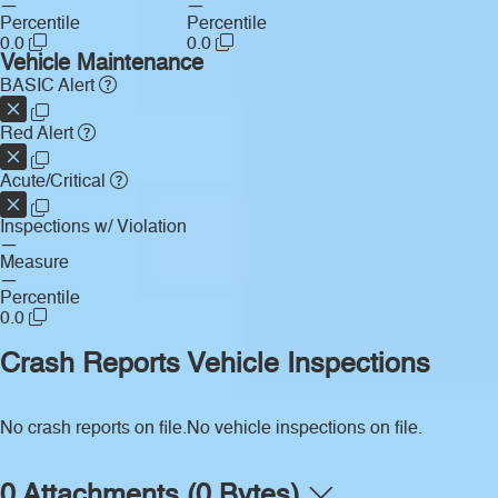
—
—
Percentile
Percentile
0.0
0.0
Vehicle Maintenance
BASIC Alert
Red Alert
Acute/Critical
Inspections w/ Violation
—
Measure
—
Percentile
0.0
Crash Reports
Vehicle Inspections
No crash reports on file.
No vehicle inspections on file.
0 Attachments (0 Bytes)