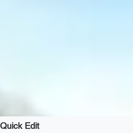
Quick Edit