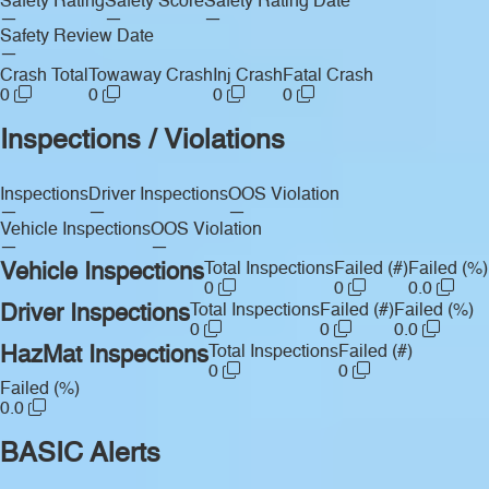
Safety Rating
Safety Score
Safety Rating Date
—
—
—
Safety Review Date
—
Crash Total
Towaway Crash
Inj Crash
Fatal Crash
0
0
0
0
Inspections / Violations
Inspections
Driver Inspections
OOS Violation
—
—
—
Vehicle Inspections
OOS Violation
—
—
Vehicle Inspections
Total Inspections
Failed (#)
Failed (%)
0
0
0.0
Driver Inspections
Total Inspections
Failed (#)
Failed (%)
0
0
0.0
HazMat Inspections
Total Inspections
Failed (#)
0
0
Failed (%)
0.0
BASIC Alerts