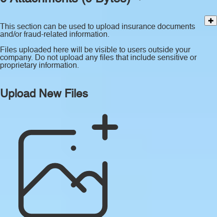
This section can be used to upload insurance documents
and/or fraud-related information.
Files uploaded here will be visible to users outside your
company. Do not upload any files that include sensitive or
proprietary information.
Upload New Files