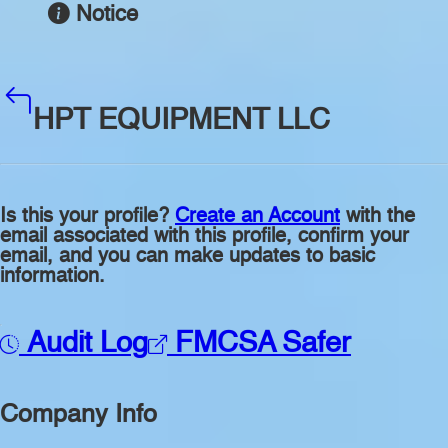
Notice
HPT EQUIPMENT LLC
Is this your profile?
Create an Account
with the
email associated with this profile, confirm your
email, and you can make updates to basic
information.
Audit Log
FMCSA Safer
Company Info