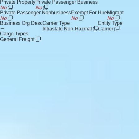
Private Property
Private Passenger Business
No
No
Private Passenger Nonbusiness
Exempt For Hire
Migrant
No
No
No
Business Org Desc
Carrier Type
Entity Type
—
Intrastate Non-Hazmat
Carrier
Cargo Types
General Freight