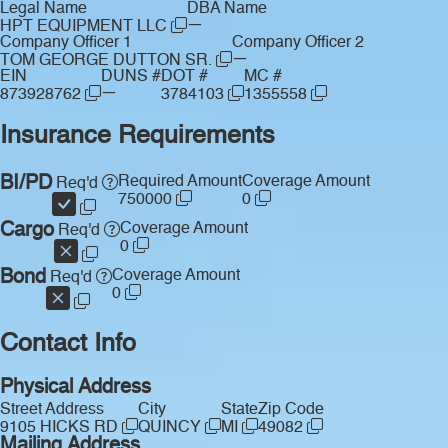
Legal Name
DBA Name
—
HPT EQUIPMENT LLC
Company Officer 1
Company Officer 2
—
TOM GEORGE DUTTON SR.
EIN
DUNS #
DOT #
MC #
—
873928762
3784103
1355558
Insurance Requirements
BI/PD
Required Amount
Coverage Amount
Req'd
750000
0
Cargo
Coverage Amount
Req'd
0
Bond
Coverage Amount
Req'd
0
Contact Info
Physical Address
Street Address
City
State
Zip Code
9105 HICKS RD
QUINCY
MI
49082
Mailing Address