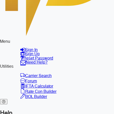
Menu
Sign In
Sign Up
Reset Password
Need Help?
Utilities
Carrier Search
Forum
IFTA Calculator
Rate Con Builder
BOL Builder
Help