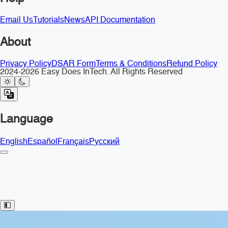
Email Us
Tutorials
News
API Documentation
About
Privacy Policy
DSAR Form
Terms & Conditions
Refund Policy
2024-2026 Easy Does InTech. All Rights Reserved
Language
English
Español
Français
Русский
Toggle Sidebar