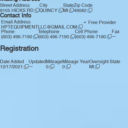
Street Address
City
State
Zip Code
9105 HICKS RD
QUINCY
MI
49082
Contact Info
Email Address
Free Provider
HPTEQUIPMENTLLC@GMAIL.COM
Phone
Telephone
Cell Phone
Fax
—
(603) 496-7190
(603) 496-7190
(603) 496-7190
Registration
Date Added
Updated
Mileage
Mileage Year
Oversight State
—
12/17/2021
0
0
MI