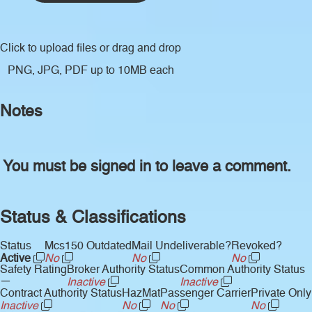
Click to upload files
or drag and drop
PNG, JPG, PDF up to 10MB each
Notes
You must be signed in to leave a comment.
Status & Classifications
Status
Mcs150 Outdated
Mail Undeliverable?
Revoked?
Active
No
No
No
Safety Rating
Broker Authority Status
Common Authority Status
—
Inactive
Inactive
Contract Authority Status
HazMat
Passenger Carrier
Private Only
Inactive
No
No
No