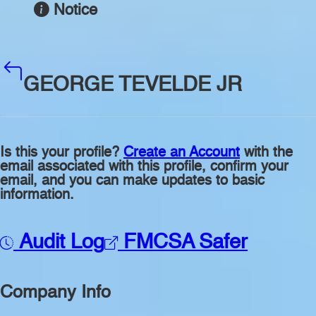
Notice
GEORGE TEVELDE JR
Is this your profile?
Create an Account
with the
email associated with this profile, confirm your
email, and you can make updates to basic
information.
Audit Log
FMCSA Safer
Company Info