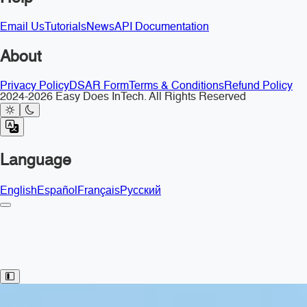
Email Us
Tutorials
News
API Documentation
About
Privacy Policy
DSAR Form
Terms & Conditions
Refund Policy
2024-2026 Easy Does InTech. All Rights Reserved
Language
English
Español
Français
Русский
Toggle Sidebar