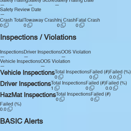
Safety Rating
Safety Score
Safety Rating Date
—
—
—
Safety Review Date
—
Crash Total
Towaway Crash
Inj Crash
Fatal Crash
0
0
0
0
Inspections / Violations
Inspections
Driver Inspections
OOS Violation
—
—
—
Vehicle Inspections
OOS Violation
—
—
Vehicle Inspections
Total Inspections
Failed (#)
Failed (%)
0
0
0.0
Driver Inspections
Total Inspections
Failed (#)
Failed (%)
1
0
0.0
HazMat Inspections
Total Inspections
Failed (#)
0
0
Failed (%)
0.0
BASIC Alerts