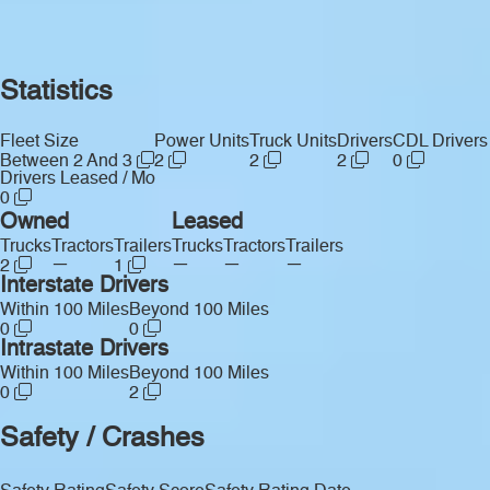
Statistics
Fleet Size
Power Units
Truck Units
Drivers
CDL Drivers
Between 2 And 3
2
2
2
0
Drivers Leased / Mo
0
Owned
Leased
Trucks
Tractors
Trailers
Trucks
Tractors
Trailers
—
—
—
—
2
1
Interstate Drivers
Within 100 Miles
Beyond 100 Miles
0
0
Intrastate Drivers
Within 100 Miles
Beyond 100 Miles
0
2
Safety / Crashes