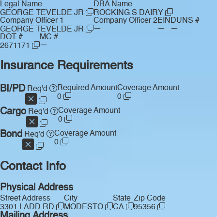
Legal Name
DBA Name
GEORGE TEVELDE JR
ROCKING S DAIRY
Company Officer 1
Company Officer 2
EIN
DUNS #
—
—
—
GEORGE TEVELDE JR
DOT #
MC #
—
2671171
Insurance Requirements
BI/PD
Required Amount
Coverage Amount
Req'd
0
0
Cargo
Coverage Amount
Req'd
0
Bond
Coverage Amount
Req'd
0
Contact Info
Physical Address
Street Address
City
State
Zip Code
3301 LADD RD
MODESTO
CA
95356
Mailing Address