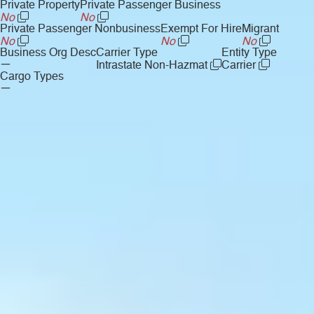
Private Property
Private Passenger Business
No
No
Private Passenger Nonbusiness
Exempt For Hire
Migrant
No
No
No
Business Org Desc
Carrier Type
Entity Type
—
Intrastate Non-Hazmat
Carrier
Cargo Types
—