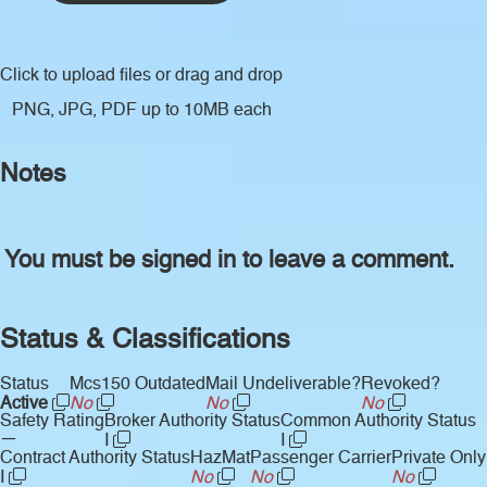
Click to upload files
or drag and drop
PNG, JPG, PDF up to 10MB each
Notes
You must be signed in to leave a comment.
Status & Classifications
Status
Mcs150 Outdated
Mail Undeliverable?
Revoked?
Active
No
No
No
Safety Rating
Broker Authority Status
Common Authority Status
—
I
I
Contract Authority Status
HazMat
Passenger Carrier
Private Only
I
No
No
No