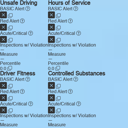
Unsafe Driving
Hours of Service
BASIC Alert
BASIC Alert
Red Alert
Red Alert
Acute/Critical
Acute/Critical
Inspections w/ Violation
Inspections w/ Violation
—
—
Measure
Measure
—
—
Percentile
Percentile
0.0
0.0
Driver Fitness
Controlled Substances
BASIC Alert
BASIC Alert
Red Alert
Red Alert
Acute/Critical
Acute/Critical
Inspections w/ Violation
Inspections w/ Violation
—
—
Measure
Measure