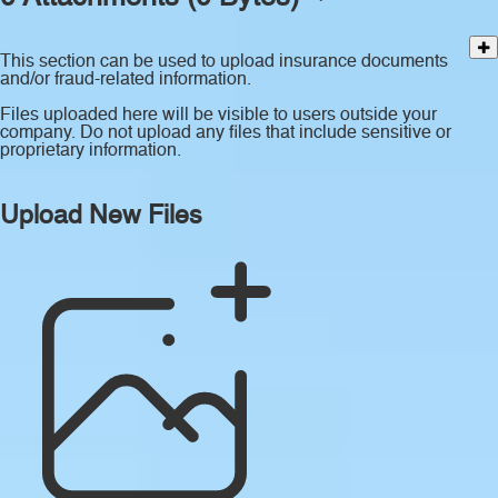
This section can be used to upload insurance documents
and/or fraud-related information.
Files uploaded here will be visible to users outside your
company. Do not upload any files that include sensitive or
proprietary information.
Upload New Files