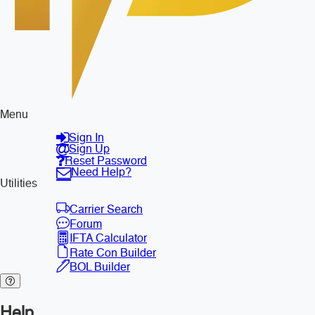
Menu
Sign In
Sign Up
Reset Password
Need Help?
Utilities
Carrier Search
Forum
IFTA Calculator
Rate Con Builder
BOL Builder
Help