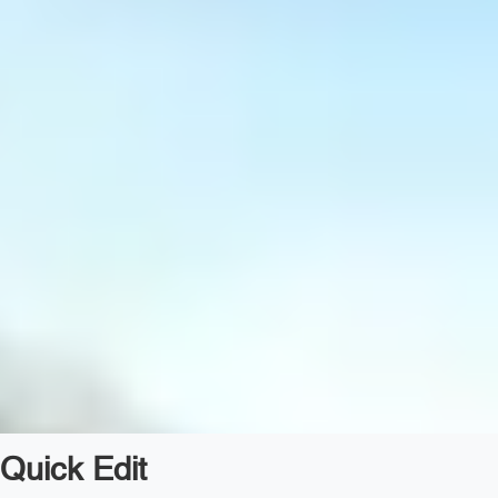
Quick Edit