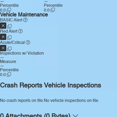
—
—
Percentile
Percentile
0.0
0.0
Vehicle Maintenance
BASIC Alert
Red Alert
Acute/Critical
Inspections w/ Violation
—
Measure
—
Percentile
0.0
Crash Reports
Vehicle Inspections
No crash reports on file.
No vehicle inspections on file.
0 Attachments (0 Bytes)