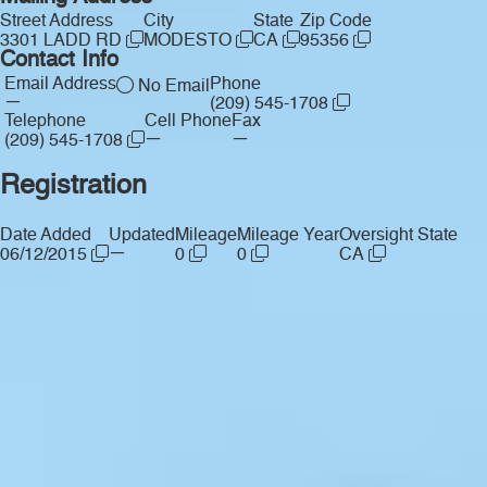
Street Address
City
State
Zip Code
3301 LADD RD
MODESTO
CA
95356
Contact Info
Email Address
Phone
No Email
—
(209) 545-1708
Telephone
Cell Phone
Fax
—
—
(209) 545-1708
Registration
Date Added
Updated
Mileage
Mileage Year
Oversight State
—
06/12/2015
0
0
CA