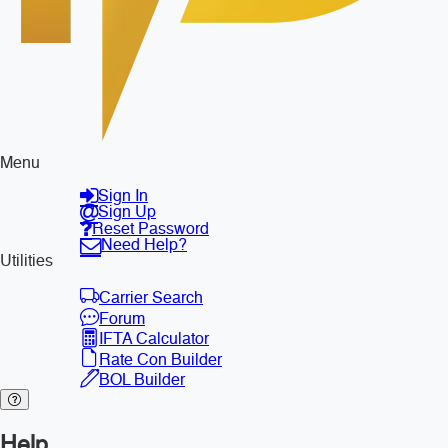
Menu
Sign In
Sign Up
Reset Password
Need Help?
Utilities
Carrier Search
Forum
IFTA Calculator
Rate Con Builder
BOL Builder
Help