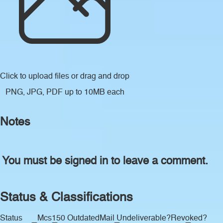
Click to upload files
or drag and drop
PNG, JPG, PDF up to 10MB each
Notes
You must be signed in to leave a comment.
Status & Classifications
Status
Mcs150 Outdated
Mail Undeliverable?
Revoked?