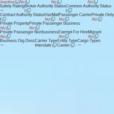
Inactive
No
No
No
Safety Rating
Broker Authority Status
Common Authority Status
—
I
I
Contract Authority Status
HazMat
Passenger Carrier
Private Only
I
No
No
No
Private Property
Private Passenger Business
No
No
Private Passenger Nonbusiness
Exempt For Hire
Migrant
No
No
No
Business Org Desc
Carrier Type
Entity Type
Cargo Types
—
—
Interstate
Carrier