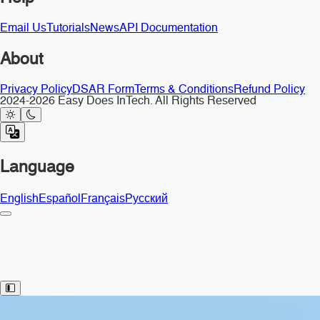
Email Us
Tutorials
News
API Documentation
About
Privacy Policy
DSAR Form
Terms & Conditions
Refund Policy
2024-2026 Easy Does InTech. All Rights Reserved
Language
English
Español
Français
Русский
Toggle Sidebar