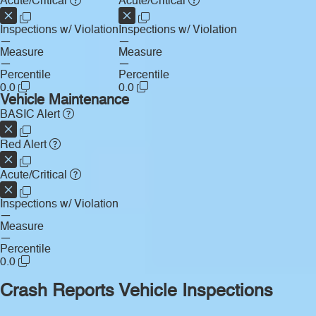
Acute/Critical
Acute/Critical
Inspections w/ Violation
Inspections w/ Violation
—
—
Measure
Measure
—
—
Percentile
Percentile
0.0
0.0
Vehicle Maintenance
BASIC Alert
Red Alert
Acute/Critical
Inspections w/ Violation
—
Measure
—
Percentile
0.0
Crash Reports
Vehicle Inspections