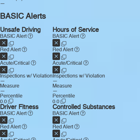
—
BASIC Alerts
Unsafe Driving
Hours of Service
BASIC Alert
BASIC Alert
Red Alert
Red Alert
Acute/Critical
Acute/Critical
Inspections w/ Violation
Inspections w/ Violation
—
—
Measure
Measure
—
—
Percentile
Percentile
0.0
0.0
Driver Fitness
Controlled Substances
BASIC Alert
BASIC Alert
Red Alert
Red Alert