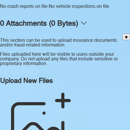
No crash reports on file.
No vehicle inspections on file.
0 Attachments (0 Bytes)
This section can be used to upload insurance documents
and/or fraud-related information.
Files uploaded here will be visible to users outside your
company. Do not upload any files that include sensitive or
proprietary information.
Upload New Files