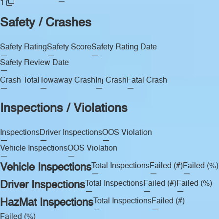
—
1
Safety / Crashes
Safety Rating
Safety Score
Safety Rating Date
—
—
—
Safety Review Date
—
Crash Total
Towaway Crash
Inj Crash
Fatal Crash
—
—
—
—
Inspections / Violations
Inspections
Driver Inspections
OOS Violation
—
—
—
Vehicle Inspections
OOS Violation
—
—
Vehicle Inspections
Total Inspections
Failed (#)
Failed (%)
—
—
—
Driver Inspections
Total Inspections
Failed (#)
Failed (%)
—
—
—
HazMat Inspections
Total Inspections
Failed (#)
—
—
Failed (%)