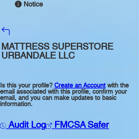
Notice
MATTRESS SUPERSTORE
URBANDALE LLC
Is this your profile?
Create an Account
with the
email associated with this profile, confirm your
email, and you can make updates to basic
information.
Audit Log
FMCSA Safer