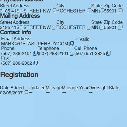
Physical Address
Street Address
City
State
Zip Code
3185 41ST STREET NW
ROCHESTER
MN
55901
Mailing Address
Street Address
City
State
Zip Code
3185 41ST STREET NW
ROCHESTER
MN
55901
Contact Info
Email Address
Valid
MARK@GETASUPERBUY.COM
Phone
Telephone
Cell Phone
(507) 288-2101
(507) 288-2101
(507) 951-3825
Fax
(507) 288-2302
Registration
Date Added
Updated
Mileage
Mileage Year
Oversight State
—
—
—
—
02/05/2007