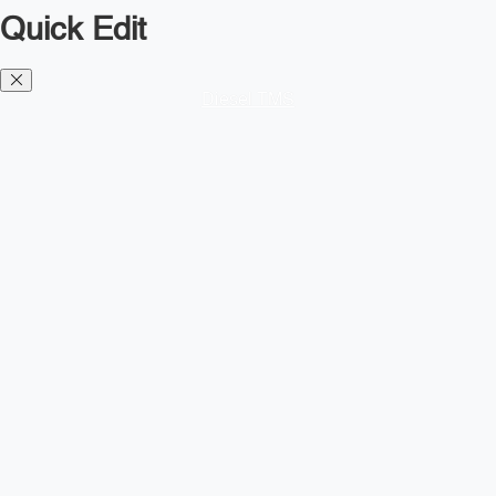
Quick Edit
Diesel TMS