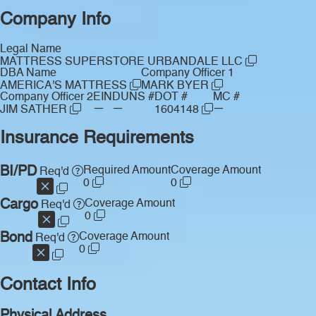
Company Info
Legal Name
MATTRESS SUPERSTORE URBANDALE LLC
DBA Name
Company Officer 1
AMERICA'S MATTRESS
MARK BYER
Company Officer 2
EIN
DUNS #
DOT #
MC #
—
—
—
JIM SATHER
1604148
Insurance Requirements
BI/PD
Required Amount
Coverage Amount
Req'd
0
0
Cargo
Coverage Amount
Req'd
0
Bond
Coverage Amount
Req'd
0
Contact Info