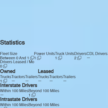
Statistics
Fleet Size
Power Units
Truck Units
Drivers
CDL Drivers
—
Between 0 And 1
1
1
2
Drivers Leased / Mo
0
Owned
Leased
Trucks
Tractors
Trailers
Trucks
Tractors
Trailers
—
—
—
—
—
1
Interstate Drivers
Within 100 Miles
Beyond 100 Miles
—
1
Intrastate Drivers
Within 100 Miles
Beyond 100 Miles