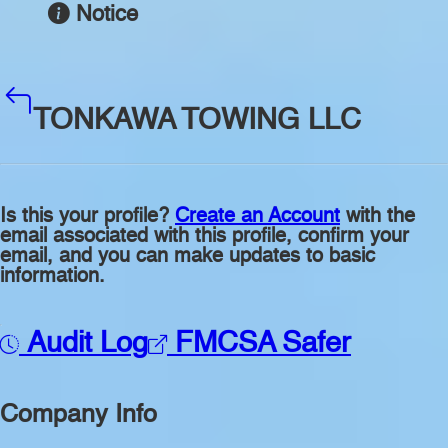
Notice
TONKAWA TOWING LLC
Is this your profile?
Create an Account
with the
email associated with this profile, confirm your
email, and you can make updates to basic
information.
Audit Log
FMCSA Safer
Company Info