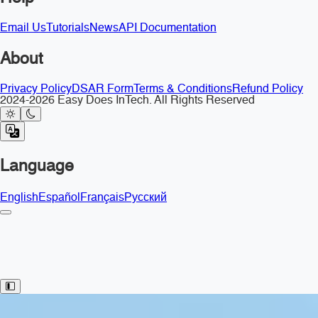
Email Us
Tutorials
News
API Documentation
About
Privacy Policy
DSAR Form
Terms & Conditions
Refund Policy
2024-2026 Easy Does InTech. All Rights Reserved
Language
English
Español
Français
Русский
Toggle Sidebar