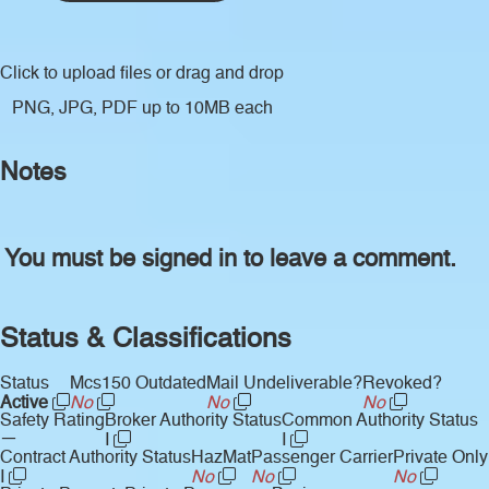
Click to upload files
or drag and drop
PNG, JPG, PDF up to 10MB each
Notes
You must be signed in to leave a comment.
Status & Classifications
Status
Mcs150 Outdated
Mail Undeliverable?
Revoked?
Active
No
No
No
Safety Rating
Broker Authority Status
Common Authority Status
—
I
I
Contract Authority Status
HazMat
Passenger Carrier
Private Only
I
No
No
No