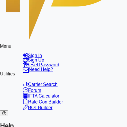
Menu
Sign In
Sign Up
Reset Password
Need Help?
Utilities
Carrier Search
Forum
IFTA Calculator
Rate Con Builder
BOL Builder
Help