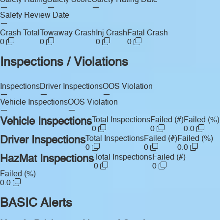
Safety Rating
Safety Score
Safety Rating Date
—
—
—
Safety Review Date
—
Crash Total
Towaway Crash
Inj Crash
Fatal Crash
0
0
0
0
Inspections / Violations
Inspections
Driver Inspections
OOS Violation
—
—
—
Vehicle Inspections
OOS Violation
—
—
Vehicle Inspections
Total Inspections
Failed (#)
Failed (%)
0
0
0.0
Driver Inspections
Total Inspections
Failed (#)
Failed (%)
0
0
0.0
HazMat Inspections
Total Inspections
Failed (#)
0
0
Failed (%)
0.0
BASIC Alerts