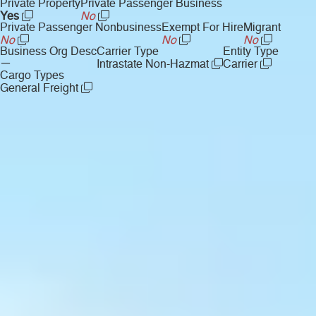
Private Property
Private Passenger Business
Yes
No
Private Passenger Nonbusiness
Exempt For Hire
Migrant
No
No
No
Business Org Desc
Carrier Type
Entity Type
—
Intrastate Non-Hazmat
Carrier
Cargo Types
General Freight