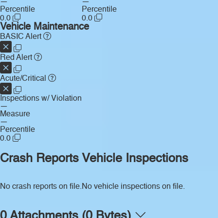
—
—
Percentile
Percentile
0.0
0.0
Vehicle Maintenance
BASIC Alert
Red Alert
Acute/Critical
Inspections w/ Violation
—
Measure
—
Percentile
0.0
Crash Reports
Vehicle Inspections
No crash reports on file.
No vehicle inspections on file.
0 Attachments (0 Bytes)