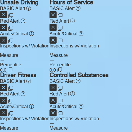
Unsafe Driving
Hours of Service
BASIC Alert
BASIC Alert
Red Alert
Red Alert
Acute/Critical
Acute/Critical
Inspections w/ Violation
Inspections w/ Violation
—
—
Measure
Measure
—
—
Percentile
Percentile
0.0
0.0
Driver Fitness
Controlled Substances
BASIC Alert
BASIC Alert
Red Alert
Red Alert
Acute/Critical
Acute/Critical
Inspections w/ Violation
Inspections w/ Violation
—
—
Measure
Measure