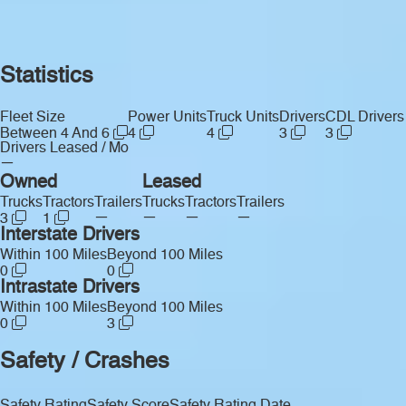
Statistics
Fleet Size
Power Units
Truck Units
Drivers
CDL Drivers
Between 4 And 6
4
4
3
3
Drivers Leased / Mo
—
Owned
Leased
Trucks
Tractors
Trailers
Trucks
Tractors
Trailers
—
—
—
—
3
1
Interstate Drivers
Within 100 Miles
Beyond 100 Miles
0
0
Intrastate Drivers
Within 100 Miles
Beyond 100 Miles
0
3
Safety / Crashes