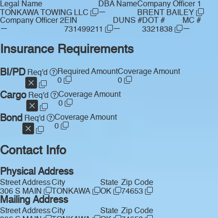
Legal Name
DBA Name
Company Officer 1
—
TONKAWA TOWING LLC
BRENT BAILEY
Company Officer 2
EIN
DUNS #
DOT #
MC #
—
—
—
731499211
3321838
Insurance Requirements
BI/PD
Required Amount
Coverage Amount
Req'd
0
0
Cargo
Coverage Amount
Req'd
0
Bond
Coverage Amount
Req'd
0
Contact Info
Physical Address
Street Address
City
State
Zip Code
306 S MAIN
TONKAWA
OK
74653
Mailing Address
Street Address
City
State
Zip Code