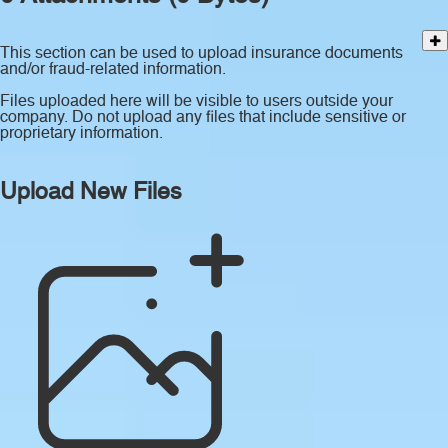
This section can be used to upload insurance documents
and/or fraud-related information.
Files uploaded here will be visible to users outside your
company. Do not upload any files that include sensitive or
proprietary information.
Upload New Files