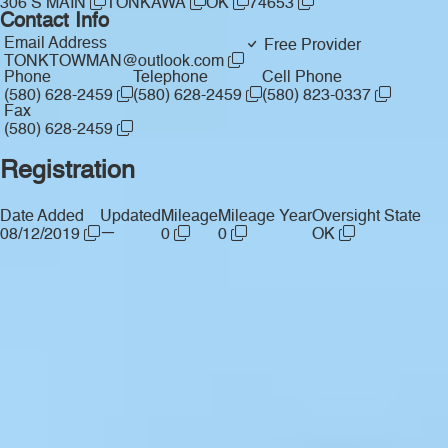
306 S MAIN
TONKAWA
OK
74653
Contact Info
Email Address
Free Provider
TONKTOWMAN@outlook.com
Phone
Telephone
Cell Phone
(580) 628-2459
(580) 628-2459
(580) 823-0337
Fax
(580) 628-2459
Registration
Date Added
Updated
Mileage
Mileage Year
Oversight State
—
08/12/2019
0
0
OK