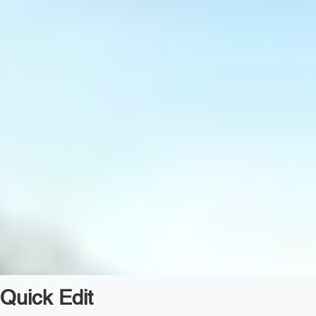
Quick Edit