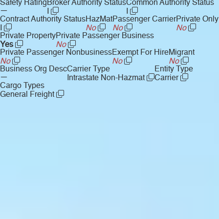
Safety Rating
Broker Authority Status
Common Authority Status
—
I
I
Contract Authority Status
HazMat
Passenger Carrier
Private Only
I
No
No
No
Private Property
Private Passenger Business
Yes
No
Private Passenger Nonbusiness
Exempt For Hire
Migrant
No
No
No
Business Org Desc
Carrier Type
Entity Type
—
Intrastate Non-Hazmat
Carrier
Cargo Types
General Freight