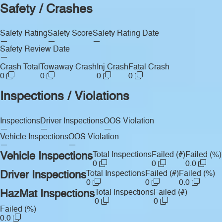
Safety / Crashes
Safety Rating
Safety Score
Safety Rating Date
—
—
—
Safety Review Date
—
Crash Total
Towaway Crash
Inj Crash
Fatal Crash
0
0
0
0
Inspections / Violations
Inspections
Driver Inspections
OOS Violation
—
—
—
Vehicle Inspections
OOS Violation
—
—
Vehicle Inspections
Total Inspections
Failed (#)
Failed (%)
0
0
0.0
Driver Inspections
Total Inspections
Failed (#)
Failed (%)
0
0
0.0
HazMat Inspections
Total Inspections
Failed (#)
0
0
Failed (%)
0.0