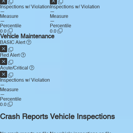
Inspections w/ Violation
Inspections w/ Violation
—
—
Measure
Measure
—
—
Percentile
Percentile
0.0
0.0
Vehicle Maintenance
BASIC Alert
Red Alert
Acute/Critical
Inspections w/ Violation
—
Measure
—
Percentile
0.0
Crash Reports
Vehicle Inspections