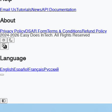
Email Us
Tutorials
News
API Documentation
About
Privacy Policy
DSAR Form
Terms & Conditions
Refund Policy
2024-2026 Easy Does InTech. All Rights Reserved
Language
English
Español
Français
Русский
Toggle Sidebar