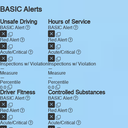
BASIC Alerts
Unsafe Driving
Hours of Service
BASIC Alert
BASIC Alert
Red Alert
Red Alert
Acute/Critical
Acute/Critical
Inspections w/ Violation
Inspections w/ Violation
—
—
Measure
Measure
—
—
Percentile
Percentile
0.0
0.0
Driver Fitness
Controlled Substances
BASIC Alert
BASIC Alert
Red Alert
Red Alert
Acute/Critical
Acute/Critical