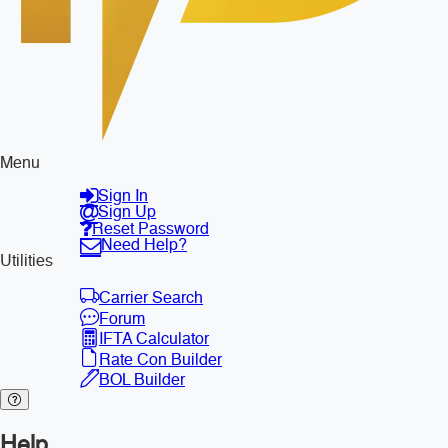
Menu
Sign In
Sign Up
Reset Password
Need Help?
Utilities
Carrier Search
Forum
IFTA Calculator
Rate Con Builder
BOL Builder
Help