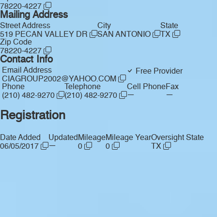
78220-4227
Mailing Address
Street Address
City
State
519 PECAN VALLEY DR
SAN ANTONIO
TX
Zip Code
78220-4227
Contact Info
Email Address
Free Provider
CIAGROUP2002@YAHOO.COM
Phone
Telephone
Cell Phone
Fax
—
—
(210) 482-9270
(210) 482-9270
Registration
Date Added
Updated
Mileage
Mileage Year
Oversight State
—
06/05/2017
0
0
TX