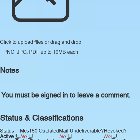
Click to upload files
or drag and drop
PNG, JPG, PDF up to 10MB each
Notes
You must be signed in to leave a comment.
Status & Classifications
Status
Mcs150 Outdated
Mail Undeliverable?
Revoked?
Active
No
No
No