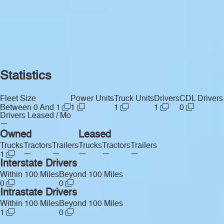
Statistics
Fleet Size
Power Units
Truck Units
Drivers
CDL Drivers
Between 0 And 1
1
1
1
0
Drivers Leased / Mo
—
Owned
Leased
Trucks
Tractors
Trailers
Trucks
Tractors
Trailers
—
—
—
—
—
1
Interstate Drivers
Within 100 Miles
Beyond 100 Miles
0
0
Intrastate Drivers
Within 100 Miles
Beyond 100 Miles
1
0