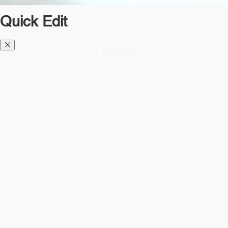
Quick Edit
Diesel TMS