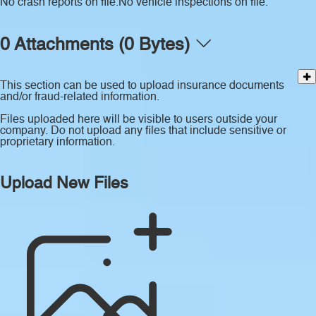
No crash reports on file.
No vehicle inspections on file.
0 Attachments (0 Bytes)
This section can be used to upload insurance documents
and/or fraud-related information.
Files uploaded here will be visible to users outside your
company. Do not upload any files that include sensitive or
proprietary information.
Upload New Files