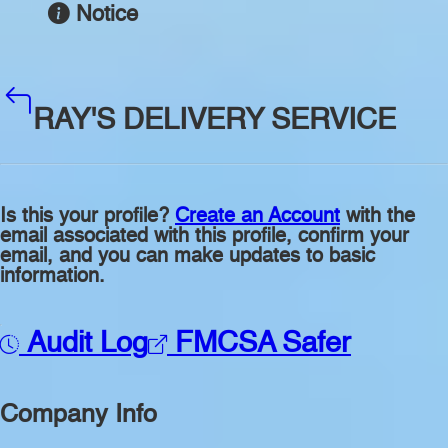
Notice
RAY'S DELIVERY SERVICE
Is this your profile?
Create an Account
with the
email associated with this profile, confirm your
email, and you can make updates to basic
information.
Audit Log
FMCSA Safer
Company Info