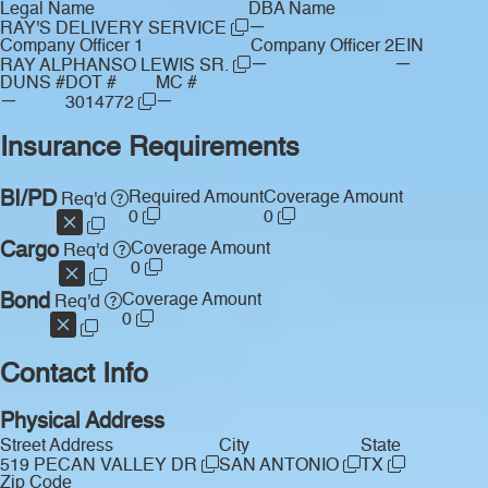
Legal Name
DBA Name
—
RAY'S DELIVERY SERVICE
Company Officer 1
Company Officer 2
EIN
—
—
RAY ALPHANSO LEWIS SR.
DUNS #
DOT #
MC #
—
—
3014772
Insurance Requirements
BI/PD
Required Amount
Coverage Amount
Req'd
0
0
Cargo
Coverage Amount
Req'd
0
Bond
Coverage Amount
Req'd
0
Contact Info
Physical Address
Street Address
City
State
519 PECAN VALLEY DR
SAN ANTONIO
TX
Zip Code