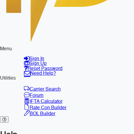
Menu
Sign In
Sign Up
Reset Password
Need Help?
Utilities
Carrier Search
Forum
IFTA Calculator
Rate Con Builder
BOL Builder