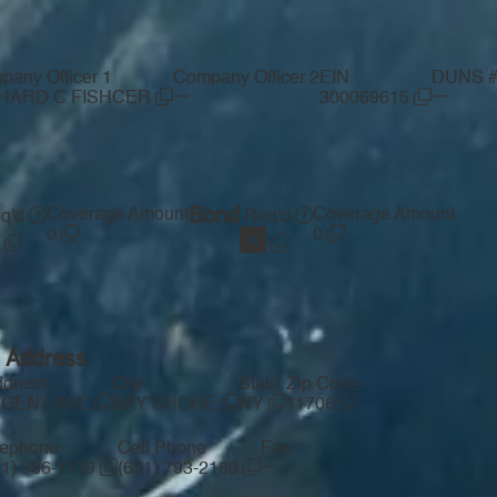
pany Officer 1
Company Officer 2
EIN
DUNS 
—
—
HARD C FISHCER
300069615
Coverage Amount
Bond
Coverage Amount
q'd
Req'd
0
0
g Address
ddress
City
State
Zip Code
UGENT AVE
BAY SHORE
NY
11706
lephone
Cell Phone
Fax
—
31) 586-1179
(631) 793-2189