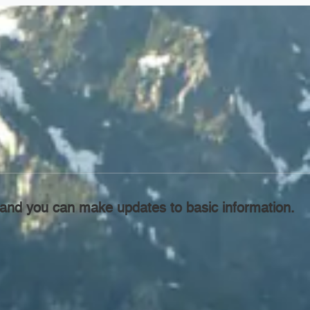
l, and you can make updates to basic information.