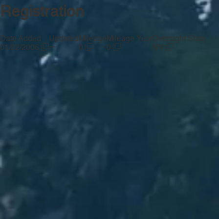
Registration
Date Added
Updated
Mileage
Mileage Year
Oversight State
—
01/22/2006
0
0
NY