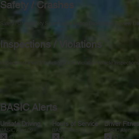
Safety / Crashes
Safety Rating
Safety Score
Safety Rating Date
Safety Review Da
—
—
—
—
Inspections / Violations
Inspections
Driver Inspections
OOS Violation
Vehicle Inspection
—
—
—
—
BASIC Alerts
Unsafe Driving
Hours of Service
Driver Fitne
BASIC Alert
BASIC Alert
BASIC Alert