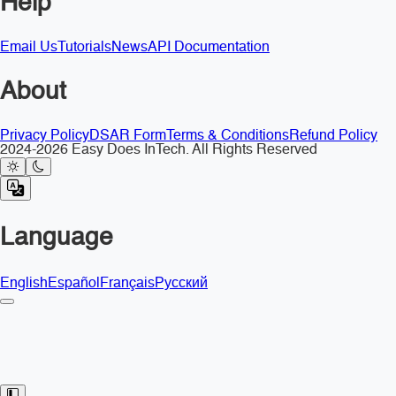
Help
Email Us
Tutorials
News
API Documentation
About
Privacy Policy
DSAR Form
Terms & Conditions
Refund Policy
2024-2026 Easy Does InTech. All Rights Reserved
Language
English
Español
Français
Русский
Toggle Sidebar