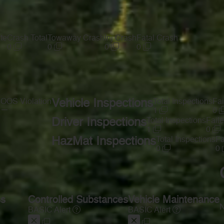
te
Crash Total
Towaway Crash
Inj Crash
Fatal Crash
0
0
0
0
s
OOS Violation
Vehicle Inspections
Total Inspections
Fai
—
1
0
Driver Inspections
Total Inspections
Faile
1
0
HazMat Inspections
Total Inspections
Fa
0
0
ss
Controlled Substances
Vehicle Maintenance
N
BASIC Alert
BASIC Alert