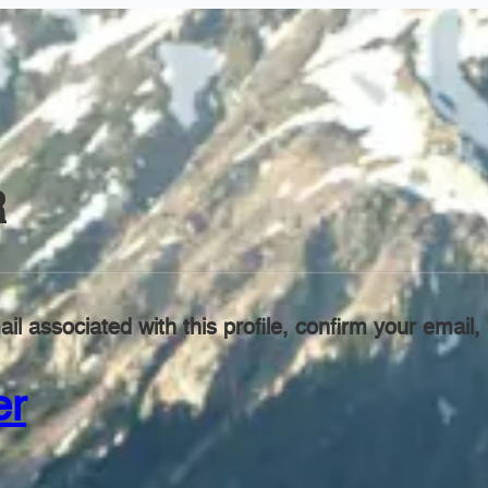
R
il associated with this profile, confirm your emai
er