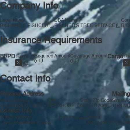
Company Info
Legal Name
DBA Name
Com
RICHARD C FISHCER
FISCHER'S TREE SERVICE
RIC
Insurance Requirements
BI/PD
Required Amount
Coverage Amount
Cargo
Req'd
Re
0
0
Contact Info
Physical Address
Mailin
Street Address
City
State
Zip Code
Street A
1163 NUGENT AVE
BAY SHORE
NY
11706
1163 N
Contact Info
Email Address
Phone
Te
Free Provider
jagg44@optonline.net
(631) 586-1179
(6