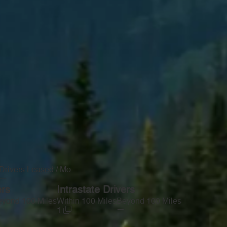
Drivers Leased / Mo
—
ers
Intrastate Drivers
yond 100 Miles
Within 100 Miles
Beyond 100 Miles
—
1