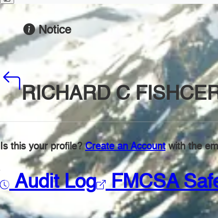
Notice
RICHARD C FISHCE
Is this your profile?
Create an Account
with the ema
Audit Log
FMCSA Saf