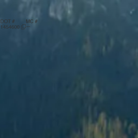
#
DOT #
MC #
—
1454600