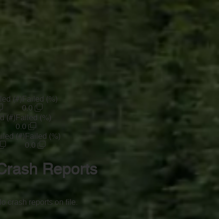
led (#)
Failed (%)
0.0
d (#)
Failed (%)
0.0
iled (#)
Failed (%)
0.0
Crash Reports
o crash reports on file.