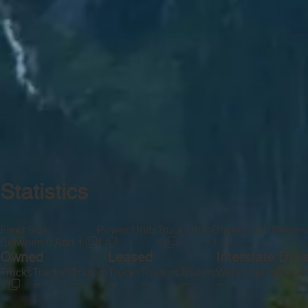
Statistics
Fleet Size
Power Units
Truck Units
Drivers
CDL Drivers
—
Between 0 And 1
1
1
1
Owned
Leased
Interstate Driv
Trucks
Tractors
Trailers
Trucks
Tractors
Trailers
Within 100 Miles
Be
—
—
—
—
—
—
—
1