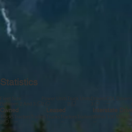
Statistics
Fleet Size
Power Units
Truck Units
Drivers
CDL Drivers
—
Between 2 And 3
2
2
3
Owned
Leased
Interstate Driv
Trucks
Tractors
Trailers
Trucks
Tractors
Trailers
Within 100 Miles
Be
—
—
—
—
—
—
2
3