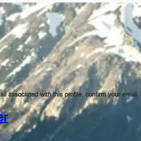
il associated with this profile, confirm your emai
er