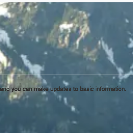
l, and you can make updates to basic information.