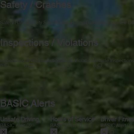
Safety / Crashes
Safety Rating
Safety Score
Safety Rating Date
Safety Review Da
—
—
—
—
Inspections / Violations
Inspections
Driver Inspections
OOS Violation
Vehicle Inspection
0
0
0
0
BASIC Alerts
Unsafe Driving
Hours of Service
Driver Fitne
BASIC Alert
BASIC Alert
BASIC Alert