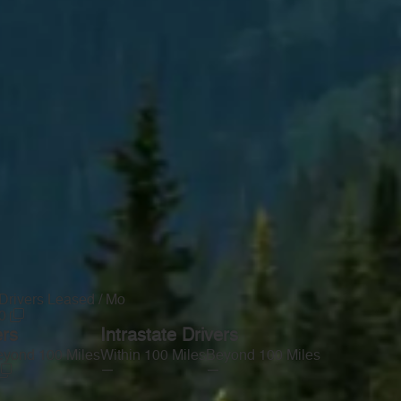
Drivers Leased / Mo
0
ers
Intrastate Drivers
yond 100 Miles
Within 100 Miles
Beyond 100 Miles
—
—