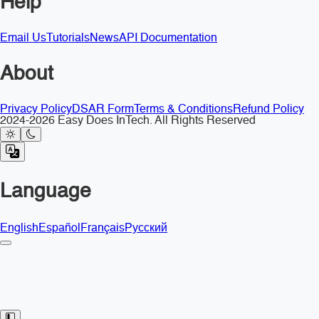
Help
Email Us
Tutorials
News
API Documentation
About
Privacy Policy
DSAR Form
Terms & Conditions
Refund Policy
2024-2026 Easy Does InTech. All Rights Reserved
Language
English
Español
Français
Русский
Toggle Sidebar