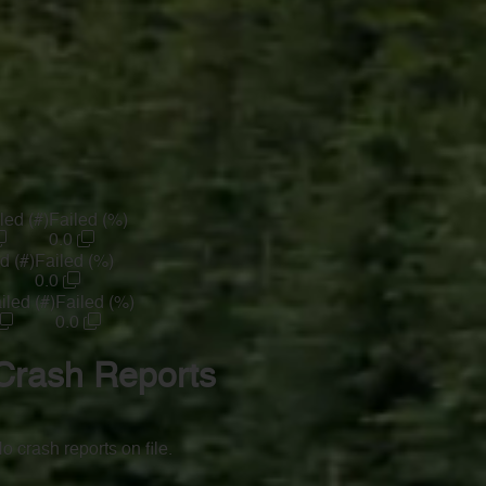
led (#)
Failed (%)
0.0
d (#)
Failed (%)
0.0
iled (#)
Failed (%)
0.0
Crash Reports
o crash reports on file.