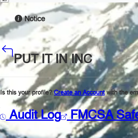
Notice
PUT IT IN INC
Is this your profile?
Create an Account
with the ema
Audit Log
FMCSA Saf