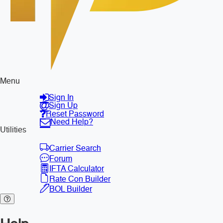
Menu
Sign In
Sign Up
Reset Password
Need Help?
Utilities
Carrier Search
Forum
IFTA Calculator
Rate Con Builder
BOL Builder