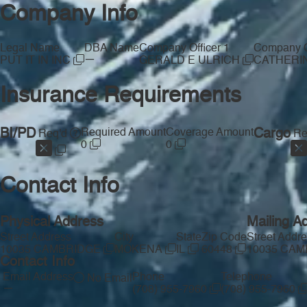
Company Info
Legal Name
DBA Name
Company Officer 1
Company Of
—
PUT IT IN INC
GERALD E ULRICH
CATHERI
Insurance Requirements
BI/PD
Required Amount
Coverage Amount
Cargo
Req'd
Re
0
0
Contact Info
Physical Address
Mailing A
Street Address
City
State
Zip Code
Street Addr
10035 CAMBRIDGE
MOKENA
IL
60448
10035 CA
Contact Info
Email Address
Phone
Telephone
No Email
—
(708) 955-7960
(708) 955-7960