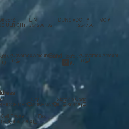
ficer 2
EIN
DUNS #
DOT #
MC #
—
—
NE ULRICH
364288132
1254756
Coverage Amount
Bond
Coverage Amount
q'd
Req'd
0
0
ddress
ess
City
State
Zip Code
MBRIDGE DR
MOKENA
IL
60448
Cell Phone
Fax
—
(708) 955-7960