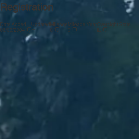
Registration
Date Added
Updated
Mileage
Mileage Year
Oversight State
—
06/03/2004
0
0
IL