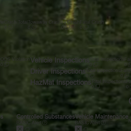
te
Crash Total
Towaway Crash
Inj Crash
Fatal Crash
0
0
0
0
s
OOS Violation
Vehicle Inspections
Total Inspections
Fai
0
0
0
Driver Inspections
Total Inspections
Faile
0
0
HazMat Inspections
Total Inspections
Fa
0
0
ss
Controlled Substances
Vehicle Maintenance
N
BASIC Alert
BASIC Alert