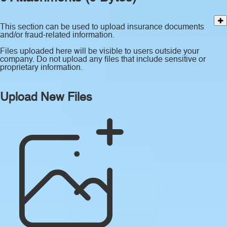
This section can be used to upload insurance documents
and/or fraud-related information.
Files uploaded here will be visible to users outside your
company. Do not upload any files that include sensitive or
proprietary information.
Upload New Files