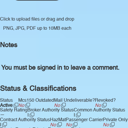
Click to upload files
or drag and drop
PNG, JPG, PDF up to 10MB each
Notes
You must be signed in to leave a comment.
Status & Classifications
Status
Mcs150 Outdated
Mail Undeliverable?
Revoked?
Active
No
No
No
Safety Rating
Broker Authority Status
Common Authority Status
—
I
I
Contract Authority Status
HazMat
Passenger Carrier
Private Only
I
No
No
No