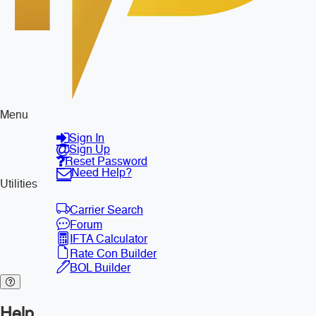
Menu
Sign In
Sign Up
Reset Password
Need Help?
Utilities
Carrier Search
Forum
IFTA Calculator
Rate Con Builder
BOL Builder
Help