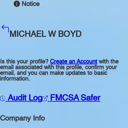
Notice
MICHAEL W BOYD
Is this your profile?
Create an Account
with the
email associated with this profile, confirm your
email, and you can make updates to basic
information.
Audit Log
FMCSA Safer
Company Info