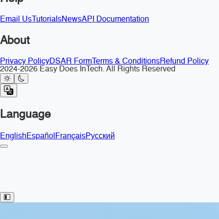
Email Us
Tutorials
News
API Documentation
About
Privacy Policy
DSAR Form
Terms & Conditions
Refund Policy
2024-2026 Easy Does InTech. All Rights Reserved
Language
English
Español
Français
Русский
Toggle Sidebar