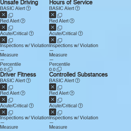
Unsafe Driving
Hours of Service
BASIC Alert
BASIC Alert
Red Alert
Red Alert
Acute/Critical
Acute/Critical
Inspections w/ Violation
Inspections w/ Violation
—
—
Measure
Measure
—
—
Percentile
Percentile
0.0
0.0
Driver Fitness
Controlled Substances
BASIC Alert
BASIC Alert
Red Alert
Red Alert
Acute/Critical
Acute/Critical
Inspections w/ Violation
Inspections w/ Violation
—
—
Measure
Measure