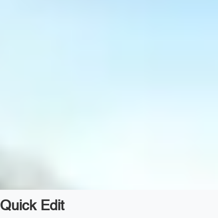
Quick Edit