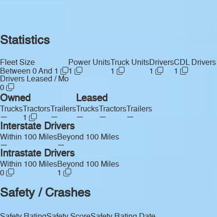
Statistics
Fleet Size
Power Units
Truck Units
Drivers
CDL Drivers
Between 0 And 1
1
1
1
1
Drivers Leased / Mo
0
Owned
Leased
Trucks
Tractors
Trailers
Trucks
Tractors
Trailers
—
—
—
—
—
1
Interstate Drivers
Within 100 Miles
Beyond 100 Miles
—
—
Intrastate Drivers
Within 100 Miles
Beyond 100 Miles
0
1
Safety / Crashes