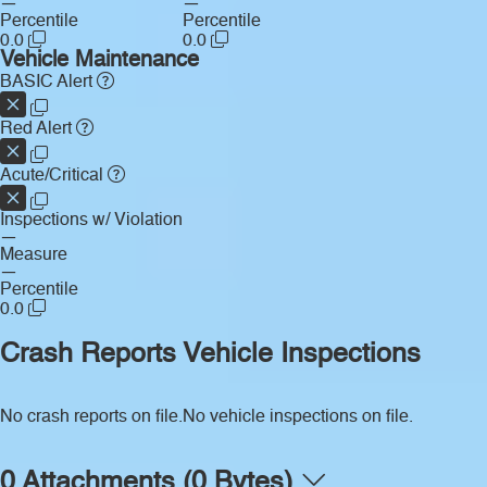
—
—
Percentile
Percentile
0.0
0.0
Vehicle Maintenance
BASIC Alert
Red Alert
Acute/Critical
Inspections w/ Violation
—
Measure
—
Percentile
0.0
Crash Reports
Vehicle Inspections
No crash reports on file.
No vehicle inspections on file.
0 Attachments (0 Bytes)