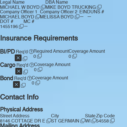
Legal Name
DBA Name
MICHAEL W BOYD
MIKE BOYD TRUCKING
Company Officer 1
Company Officer 2
EIN
DUNS #
—
—
MICHAEL BOYD
MELISSA BOYD
DOT #
MC #
—
1455196
Insurance Requirements
BI/PD
Required Amount
Coverage Amount
Req'd
0
0
Cargo
Coverage Amount
Req'd
0
Bond
Coverage Amount
Req'd
0
Contact Info
Physical Address
Street Address
City
State
Zip Code
8146 COTTAGE DR E
ST GERMAIN
WI
54558
Mailing Address