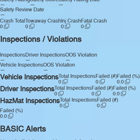
Safety Rating
Safety Score
Safety Rating Date
—
—
—
Safety Review Date
—
Crash Total
Towaway Crash
Inj Crash
Fatal Crash
0
0
0
0
Inspections / Violations
Inspections
Driver Inspections
OOS Violation
—
—
—
Vehicle Inspections
OOS Violation
—
—
Vehicle Inspections
Total Inspections
Failed (#)
Failed (%)
0
0
0.0
Driver Inspections
Total Inspections
Failed (#)
Failed (%)
0
0
0.0
HazMat Inspections
Total Inspections
Failed (#)
0
0
Failed (%)
0.0
BASIC Alerts