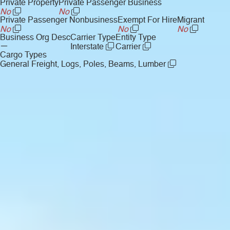
Private Property
Private Passenger Business
No
No
Private Passenger Nonbusiness
Exempt For Hire
Migrant
No
No
No
Business Org Desc
Carrier Type
Entity Type
—
Interstate
Carrier
Cargo Types
General Freight, Logs, Poles, Beams, Lumber