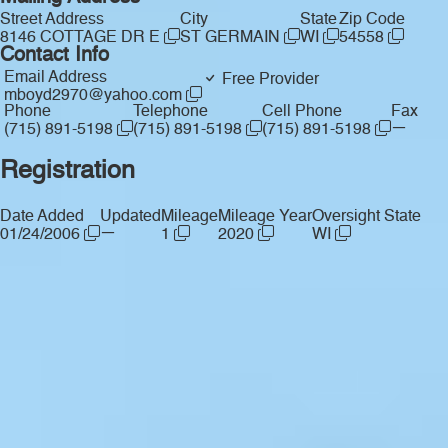
Street Address
City
State
Zip Code
8146 COTTAGE DR E
ST GERMAIN
WI
54558
Contact Info
Email Address
Free Provider
mboyd2970@yahoo.com
Phone
Telephone
Cell Phone
Fax
—
(715) 891-5198
(715) 891-5198
(715) 891-5198
Registration
Date Added
Updated
Mileage
Mileage Year
Oversight State
—
01/24/2006
1
2020
WI