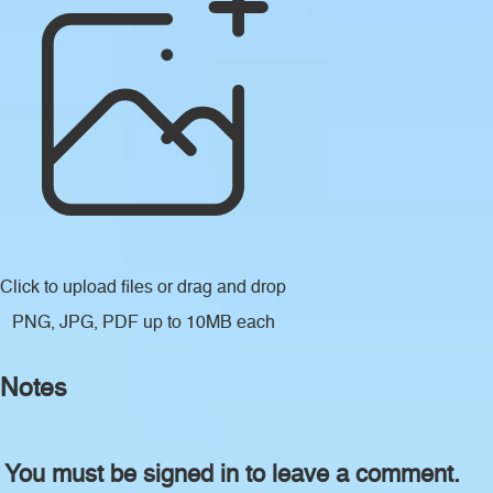
Click to upload files
or drag and drop
PNG, JPG, PDF up to 10MB each
Notes
You must be signed in to leave a comment.