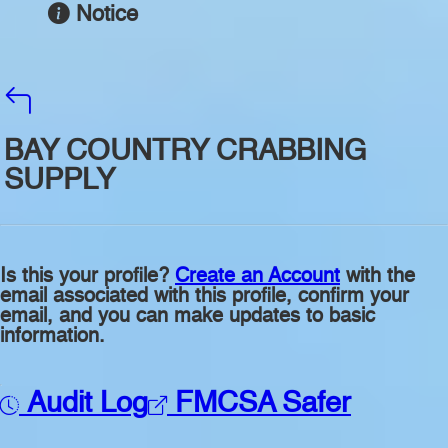
Notice
BAY COUNTRY CRABBING
SUPPLY
Is this your profile?
Create an Account
with the
email associated with this profile, confirm your
email, and you can make updates to basic
information.
Audit Log
FMCSA Safer