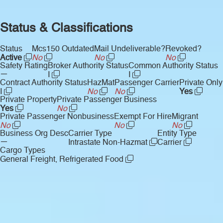
Status & Classifications
Status
Mcs150 Outdated
Mail Undeliverable?
Revoked?
Active
No
No
No
Safety Rating
Broker Authority Status
Common Authority Status
—
I
I
Contract Authority Status
HazMat
Passenger Carrier
Private Only
I
No
No
Yes
Private Property
Private Passenger Business
Yes
No
Private Passenger Nonbusiness
Exempt For Hire
Migrant
No
No
No
Business Org Desc
Carrier Type
Entity Type
—
Intrastate Non-Hazmat
Carrier
Cargo Types
General Freight, Refrigerated Food