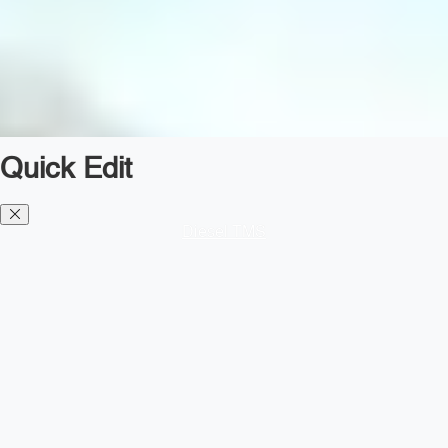
Quick Edit
Diesel TMS