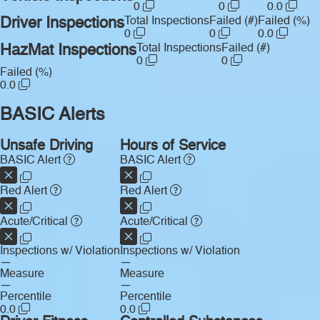
0
0
0.0
Driver Inspections
Total Inspections
Failed (#)
Failed (%)
0
0
0.0
HazMat Inspections
Total Inspections
Failed (#)
0
0
Failed (%)
0.0
BASIC Alerts
Unsafe Driving
Hours of Service
BASIC Alert
BASIC Alert
Red Alert
Red Alert
Acute/Critical
Acute/Critical
Inspections w/ Violation
Inspections w/ Violation
—
—
Measure
Measure
—
—
Percentile
Percentile
0.0
0.0