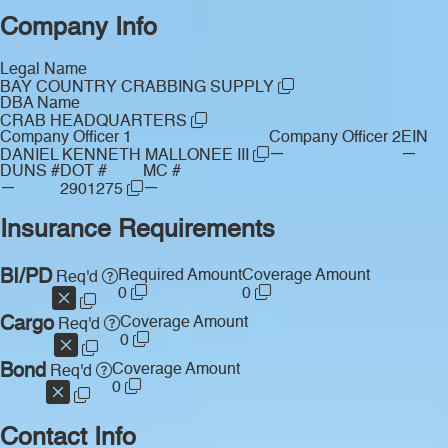
Company Info
Legal Name
BAY COUNTRY CRABBING SUPPLY
DBA Name
CRAB HEADQUARTERS
Company Officer 1
Company Officer 2
EIN
—
—
DANIEL KENNETH MALLONEE III
DUNS #
DOT #
MC #
—
—
2901275
Insurance Requirements
BI/PD
Required Amount
Coverage Amount
Req'd
0
0
Cargo
Coverage Amount
Req'd
0
Bond
Coverage Amount
Req'd
0
Contact Info