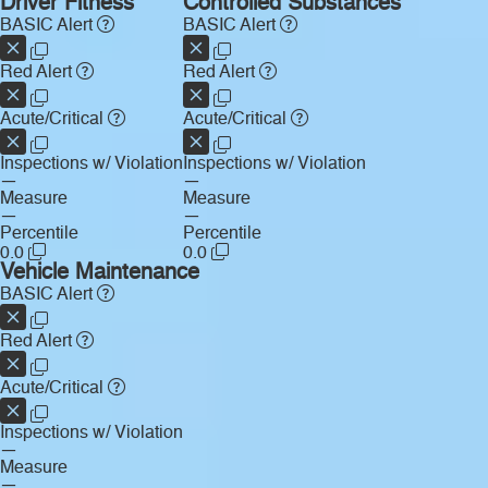
Driver Fitness
Controlled Substances
BASIC Alert
BASIC Alert
Red Alert
Red Alert
Acute/Critical
Acute/Critical
Inspections w/ Violation
Inspections w/ Violation
—
—
Measure
Measure
—
—
Percentile
Percentile
0.0
0.0
Vehicle Maintenance
BASIC Alert
Red Alert
Acute/Critical
Inspections w/ Violation
—
Measure
—