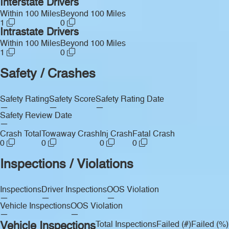
Interstate Drivers
Within 100 Miles
Beyond 100 Miles
1
0
Intrastate Drivers
Within 100 Miles
Beyond 100 Miles
1
0
Safety / Crashes
Safety Rating
Safety Score
Safety Rating Date
—
—
—
Safety Review Date
—
Crash Total
Towaway Crash
Inj Crash
Fatal Crash
0
0
0
0
Inspections / Violations
Inspections
Driver Inspections
OOS Violation
—
—
—
Vehicle Inspections
OOS Violation
—
—
Vehicle Inspections
Total Inspections
Failed (#)
Failed (%)