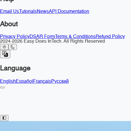
Email Us
Tutorials
News
API Documentation
About
Privacy Policy
DSAR Form
Terms & Conditions
Refund Policy
2024-2026 Easy Does InTech. All Rights Reserved
Language
English
Español
Français
Русский
Toggle Sidebar