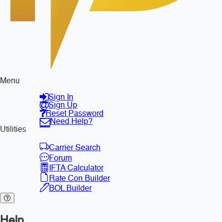
Menu
Sign In
Sign Up
Reset Password
Need Help?
Utilities
Carrier Search
Forum
IFTA Calculator
Rate Con Builder
BOL Builder
Help