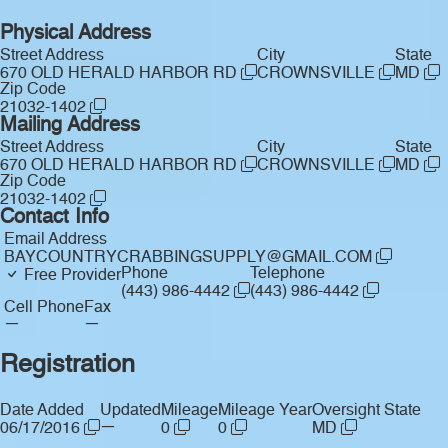
Physical Address
Street Address
City
State
670 OLD HERALD HARBOR RD
CROWNSVILLE
MD
Zip Code
21032-1402
Mailing Address
Street Address
City
State
670 OLD HERALD HARBOR RD
CROWNSVILLE
MD
Zip Code
21032-1402
Contact Info
Email Address
BAYCOUNTRYCRABBINGSUPPLY@GMAIL.COM
Phone
Telephone
Free Provider
(443) 986-4442
(443) 986-4442
Cell Phone
Fax
—
—
Registration
Date Added
Updated
Mileage
Mileage Year
Oversight State
—
06/17/2016
0
0
MD