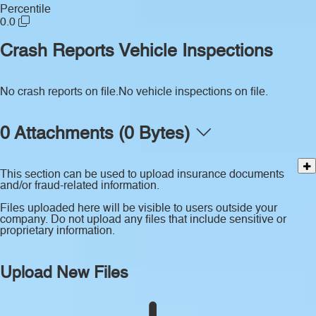
Percentile
0.0
Crash Reports
Vehicle Inspections
No crash reports on file.
No vehicle inspections on file.
0 Attachments (0 Bytes)
This section can be used to upload insurance documents
and/or fraud-related information.
Files uploaded here will be visible to users outside your
company. Do not upload any files that include sensitive or
proprietary information.
Upload New Files