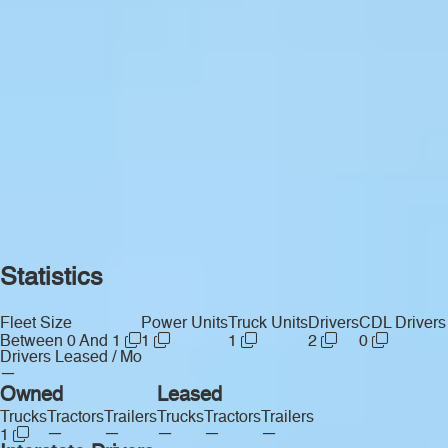
Statistics
Fleet Size
Power Units
Truck Units
Drivers
CDL Drivers
Between 0 And 1
1
1
2
0
Drivers Leased / Mo
—
Owned
Leased
Trucks
Tractors
Trailers
Trucks
Tractors
Trailers
—
—
—
—
—
1