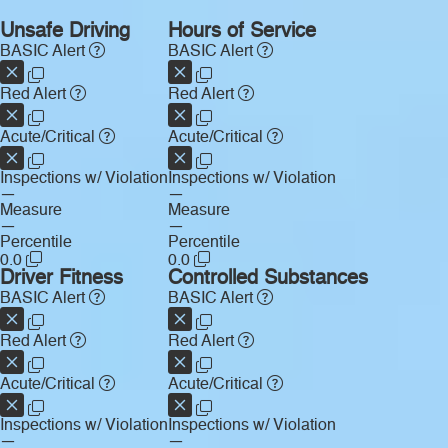
Unsafe Driving
Hours of Service
BASIC Alert
BASIC Alert
Red Alert
Red Alert
Acute/Critical
Acute/Critical
Inspections w/ Violation
Inspections w/ Violation
—
—
Measure
Measure
—
—
Percentile
Percentile
0.0
0.0
Driver Fitness
Controlled Substances
BASIC Alert
BASIC Alert
Red Alert
Red Alert
Acute/Critical
Acute/Critical
Inspections w/ Violation
Inspections w/ Violation
—
—