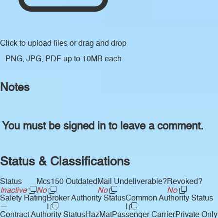
Click to upload files
or drag and drop
PNG, JPG, PDF up to 10MB each
Notes
You must be signed in to leave a comment.
Status & Classifications
Status
Mcs150 Outdated
Mail Undeliverable?
Revoked?
Inactive
No
No
No
Safety Rating
Broker Authority Status
Common Authority Status
—
I
I
Contract Authority Status
HazMat
Passenger Carrier
Private Only