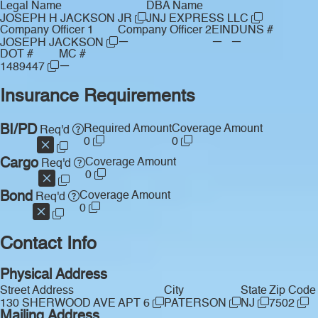
Legal Name
DBA Name
JOSEPH H JACKSON JR
JNJ EXPRESS LLC
Company Officer 1
Company Officer 2
EIN
DUNS #
—
—
—
JOSEPH JACKSON
DOT #
MC #
—
1489447
Insurance Requirements
BI/PD
Required Amount
Coverage Amount
Req'd
0
0
Cargo
Coverage Amount
Req'd
0
Bond
Coverage Amount
Req'd
0
Contact Info
Physical Address
Street Address
City
State
Zip Code
130 SHERWOOD AVE APT 6
PATERSON
NJ
7502
Mailing Address