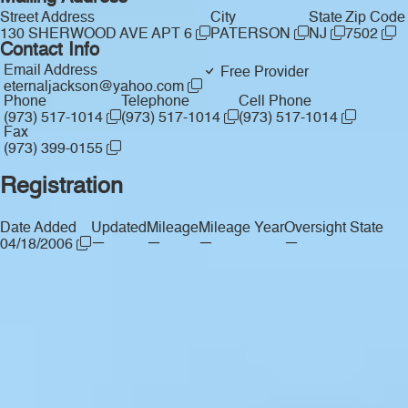
Street Address
City
State
Zip Code
130 SHERWOOD AVE APT 6
PATERSON
NJ
7502
Contact Info
Email Address
Free Provider
eternaljackson@yahoo.com
Phone
Telephone
Cell Phone
(973) 517-1014
(973) 517-1014
(973) 517-1014
Fax
(973) 399-0155
Registration
Date Added
Updated
Mileage
Mileage Year
Oversight State
—
—
—
—
04/18/2006