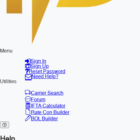
Menu
Sign In
Sign Up
Reset Password
Need Help?
Utilities
Carrier Search
Forum
IFTA Calculator
Rate Con Builder
BOL Builder
Help