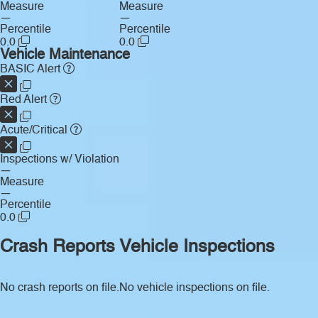
Measure
Measure
—
—
Percentile
Percentile
0.0
0.0
Vehicle Maintenance
BASIC Alert
Red Alert
Acute/Critical
Inspections w/ Violation
—
Measure
—
Percentile
0.0
Crash Reports
Vehicle Inspections
No crash reports on file.
No vehicle inspections on file.