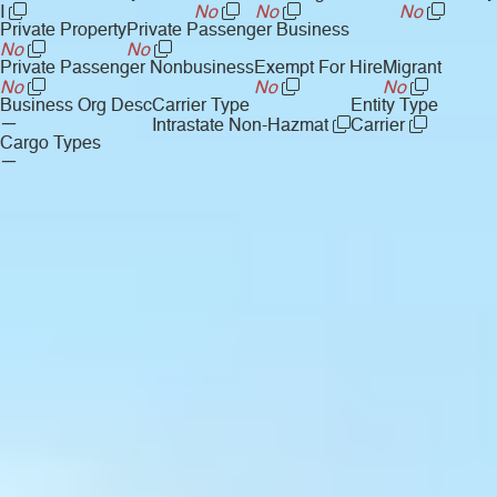
I
No
No
No
Private Property
Private Passenger Business
No
No
Private Passenger Nonbusiness
Exempt For Hire
Migrant
No
No
No
Business Org Desc
Carrier Type
Entity Type
—
Intrastate Non-Hazmat
Carrier
Cargo Types
—