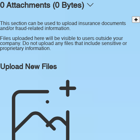
0 Attachments (0 Bytes)
This section can be used to upload insurance documents
and/or fraud-related information.
Files uploaded here will be visible to users outside your
company. Do not upload any files that include sensitive or
proprietary information.
Upload New Files