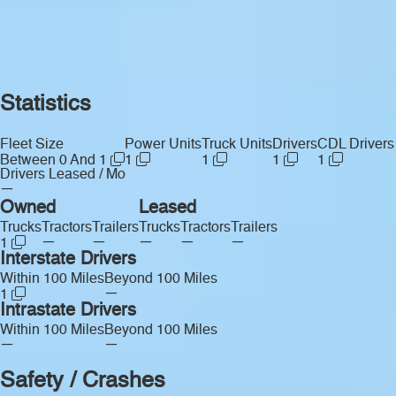
Statistics
Fleet Size
Power Units
Truck Units
Drivers
CDL Drivers
Between 0 And 1
1
1
1
1
Drivers Leased / Mo
—
Owned
Leased
Trucks
Tractors
Trailers
Trucks
Tractors
Trailers
—
—
—
—
—
1
Interstate Drivers
Within 100 Miles
Beyond 100 Miles
—
1
Intrastate Drivers
Within 100 Miles
Beyond 100 Miles
—
—
Safety / Crashes