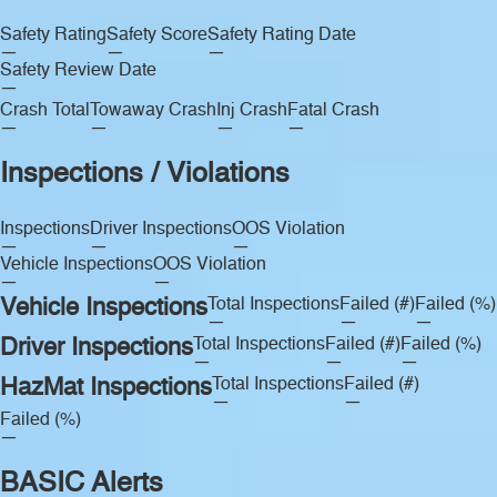
Safety Rating
Safety Score
Safety Rating Date
—
—
—
Safety Review Date
—
Crash Total
Towaway Crash
Inj Crash
Fatal Crash
—
—
—
—
Inspections / Violations
Inspections
Driver Inspections
OOS Violation
—
—
—
Vehicle Inspections
OOS Violation
—
—
Vehicle Inspections
Total Inspections
Failed (#)
Failed (%)
—
—
—
Driver Inspections
Total Inspections
Failed (#)
Failed (%)
—
—
—
HazMat Inspections
Total Inspections
Failed (#)
—
—
Failed (%)
—
BASIC Alerts