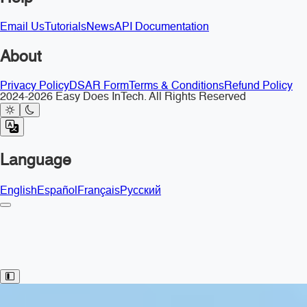
Email Us
Tutorials
News
API Documentation
About
Privacy Policy
DSAR Form
Terms & Conditions
Refund Policy
2024-2026 Easy Does InTech. All Rights Reserved
Language
English
Español
Français
Русский
Toggle Sidebar