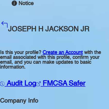
Notice
JOSEPH H JACKSON JR
Is this your profile?
Create an Account
with the
email associated with this profile, confirm your
email, and you can make updates to basic
information.
Audit Log
FMCSA Safer
Company Info