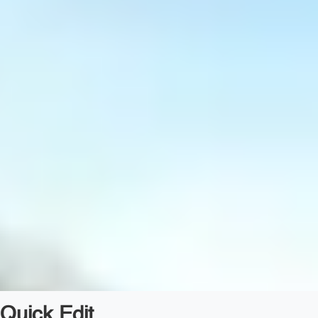
Quick Edit