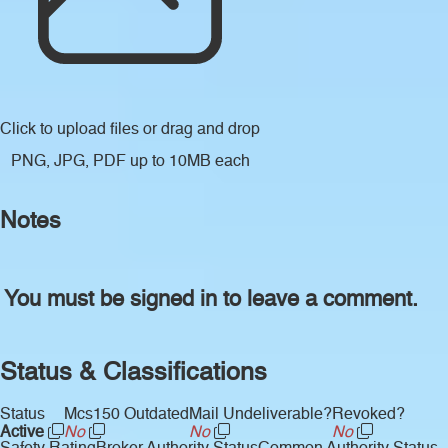
Click to upload files
or drag and drop
PNG, JPG, PDF up to 10MB each
Notes
You must be signed in to leave a comment.
Status & Classifications
Status
Mcs150 Outdated
Mail Undeliverable?
Revoked?
Active
No
No
No