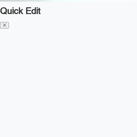
Quick Edit
Diesel TMS