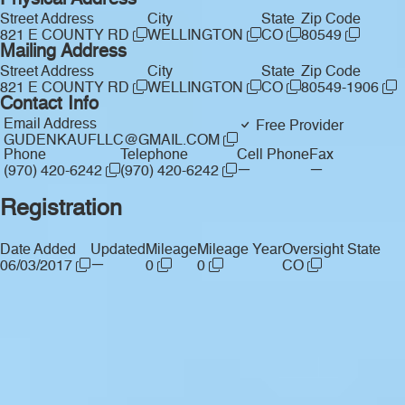
Physical Address
Street Address
City
State
Zip Code
821 E COUNTY RD
WELLINGTON
CO
80549
Mailing Address
Street Address
City
State
Zip Code
821 E COUNTY RD
WELLINGTON
CO
80549-1906
Contact Info
Email Address
Free Provider
GUDENKAUFLLC@GMAIL.COM
Phone
Telephone
Cell Phone
Fax
—
—
(970) 420-6242
(970) 420-6242
Registration
Date Added
Updated
Mileage
Mileage Year
Oversight State
—
06/03/2017
0
0
CO