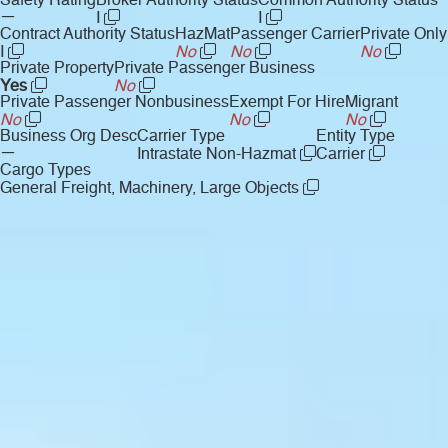
Safety Rating
Broker Authority Status
Common Authority Status
—
I
I
Contract Authority Status
HazMat
Passenger Carrier
Private Only
I
No
No
No
Private Property
Private Passenger Business
Yes
No
Private Passenger Nonbusiness
Exempt For Hire
Migrant
No
No
No
Business Org Desc
Carrier Type
Entity Type
—
Intrastate Non-Hazmat
Carrier
Cargo Types
General Freight, Machinery, Large Objects