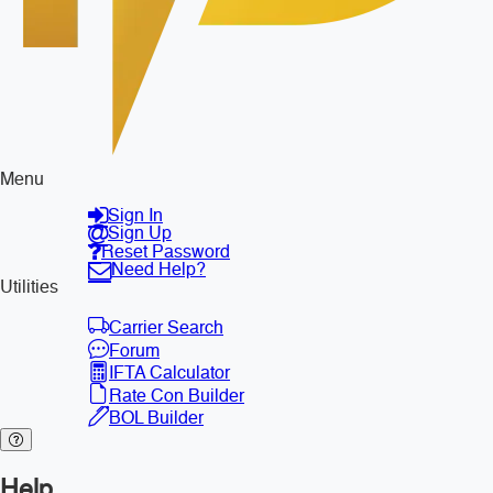
Menu
Sign In
Sign Up
Reset Password
Need Help?
Utilities
Carrier Search
Forum
IFTA Calculator
Rate Con Builder
BOL Builder
Help