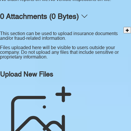
0 Attachments (0 Bytes)
This section can be used to upload insurance documents
and/or fraud-related information.
Files uploaded here will be visible to users outside your
company. Do not upload any files that include sensitive or
proprietary information.
Upload New Files