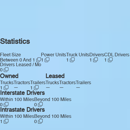
Statistics
Fleet Size
Power Units
Truck Units
Drivers
CDL Drivers
Between 0 And 1
1
1
1
1
Drivers Leased / Mo
0
Owned
Leased
Trucks
Tractors
Trailers
Trucks
Tractors
Trailers
—
—
—
—
1
1
Interstate Drivers
Within 100 Miles
Beyond 100 Miles
0
0
Intrastate Drivers
Within 100 Miles
Beyond 100 Miles
1
0