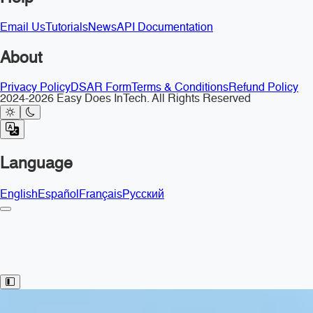
Email Us
Tutorials
News
API Documentation
About
Privacy Policy
DSAR Form
Terms & Conditions
Refund Policy
2024-2026 Easy Does InTech. All Rights Reserved
Language
English
Español
Français
Русский
Toggle Sidebar