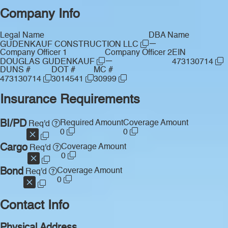
Company Info
Legal Name
DBA Name
—
GUDENKAUF CONSTRUCTION LLC
Company Officer 1
Company Officer 2
EIN
—
DOUGLAS GUDENKAUF
473130714
DUNS #
DOT #
MC #
473130714
3014541
30999
Insurance Requirements
BI/PD
Required Amount
Coverage Amount
Req'd
0
0
Cargo
Coverage Amount
Req'd
0
Bond
Coverage Amount
Req'd
0
Contact Info