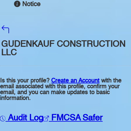
Notice
GUDENKAUF CONSTRUCTION
LLC
Is this your profile?
Create an Account
with the
email associated with this profile, confirm your
email, and you can make updates to basic
information.
Audit Log
FMCSA Safer