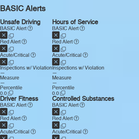
BASIC Alerts
Unsafe Driving
Hours of Service
BASIC Alert
BASIC Alert
Red Alert
Red Alert
Acute/Critical
Acute/Critical
Inspections w/ Violation
Inspections w/ Violation
—
—
Measure
Measure
—
—
Percentile
Percentile
0.0
0.0
Driver Fitness
Controlled Substances
BASIC Alert
BASIC Alert
Red Alert
Red Alert
Acute/Critical
Acute/Critical