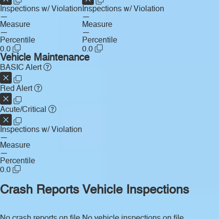
Inspections w/ Violation
Inspections w/ Violation
—
—
Measure
Measure
—
—
Percentile
Percentile
0.0
0.0
Vehicle Maintenance
BASIC Alert
Red Alert
Acute/Critical
Inspections w/ Violation
—
Measure
—
Percentile
0.0
Crash Reports
Vehicle Inspections
No crash reports on file.
No vehicle inspections on file.