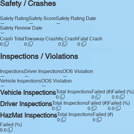
Safety / Crashes
Safety Rating
Safety Score
Safety Rating Date
—
—
—
Safety Review Date
—
Crash Total
Towaway Crash
Inj Crash
Fatal Crash
0
0
0
0
Inspections / Violations
Inspections
Driver Inspections
OOS Violation
—
—
—
Vehicle Inspections
OOS Violation
—
—
Vehicle Inspections
Total Inspections
Failed (#)
Failed (%)
0
0
0.0
Driver Inspections
Total Inspections
Failed (#)
Failed (%)
0
0
0.0
HazMat Inspections
Total Inspections
Failed (#)
0
0
Failed (%)
0.0