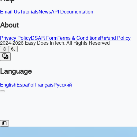
Email Us
Tutorials
News
API Documentation
About
Privacy Policy
DSAR Form
Terms & Conditions
Refund Policy
2024-2026 Easy Does InTech. All Rights Reserved
Language
English
Español
Français
Русский
Toggle Sidebar