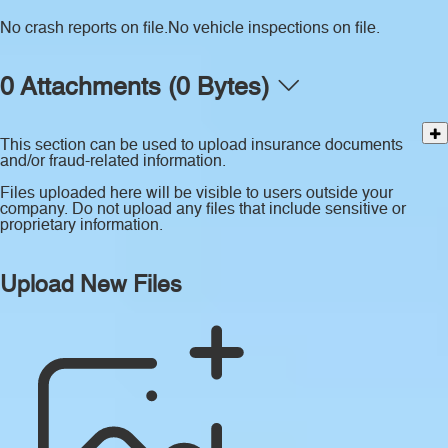
No crash reports on file.
No vehicle inspections on file.
0 Attachments (0 Bytes)
This section can be used to upload insurance documents
and/or fraud-related information.
Files uploaded here will be visible to users outside your
company. Do not upload any files that include sensitive or
proprietary information.
Upload New Files