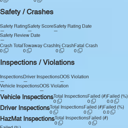
0
0
Safety / Crashes
Safety Rating
Safety Score
Safety Rating Date
—
—
—
Safety Review Date
—
Crash Total
Towaway Crash
Inj Crash
Fatal Crash
0
0
0
0
Inspections / Violations
Inspections
Driver Inspections
OOS Violation
—
—
—
Vehicle Inspections
OOS Violation
—
—
Vehicle Inspections
Total Inspections
Failed (#)
Failed (%)
0
0
0.0
Driver Inspections
Total Inspections
Failed (#)
Failed (%)
0
0
0.0
HazMat Inspections
Total Inspections
Failed (#)
0
0
Failed (%)