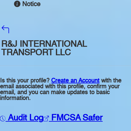
Notice
R&J INTERNATIONAL
TRANSPORT LLC
Is this your profile?
Create an Account
with the
email associated with this profile, confirm your
email, and you can make updates to basic
information.
Audit Log
FMCSA Safer