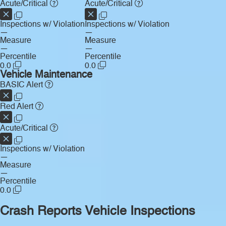
Acute/Critical
Acute/Critical
Inspections w/ Violation
Inspections w/ Violation
—
—
Measure
Measure
—
—
Percentile
Percentile
0.0
0.0
Vehicle Maintenance
BASIC Alert
Red Alert
Acute/Critical
Inspections w/ Violation
—
Measure
—
Percentile
0.0
Crash Reports
Vehicle Inspections