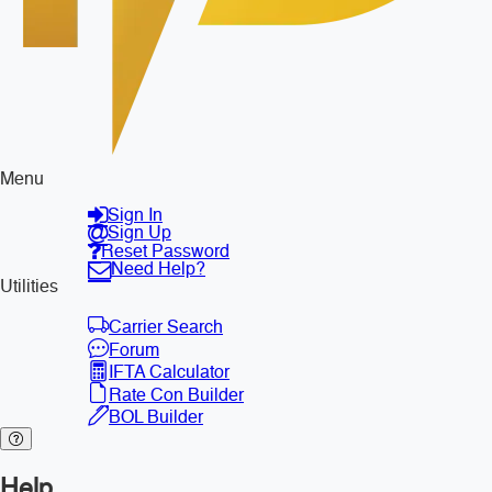
Menu
Sign In
Sign Up
Reset Password
Need Help?
Utilities
Carrier Search
Forum
IFTA Calculator
Rate Con Builder
BOL Builder
Help