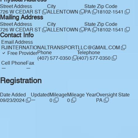
Physical Address
Street Address
City
State
Zip Code
726 W CEDAR ST
ALLENTOWN
PA
18102-1541
Mailing Address
Street Address
City
State
Zip Code
726 W CEDAR ST
ALLENTOWN
PA
18102-1541
Contact Info
Email Address
RJINTERNATIONALTRANSPORTLLC@GMAIL.COM
Phone
Telephone
Free Provider
(407) 577-0350
(407) 577-0350
Cell Phone
Fax
—
—
Registration
Date Added
Updated
Mileage
Mileage Year
Oversight State
—
09/23/2024
0
0
PA