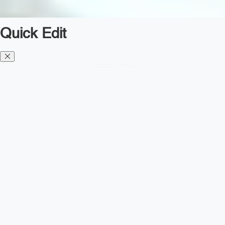
Quick Edit
Diesel TMS