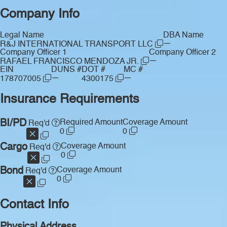
Company Info
Legal Name
DBA Name
—
R&J INTERNATIONAL TRANSPORT LLC
Company Officer 1
Company Officer 2
—
RAFAEL FRANCISCO MENDOZA JR.
EIN
DUNS #
DOT #
MC #
—
—
178707005
4300175
Insurance Requirements
BI/PD
Required Amount
Coverage Amount
Req'd
0
0
Cargo
Coverage Amount
Req'd
0
Bond
Coverage Amount
Req'd
0
Contact Info