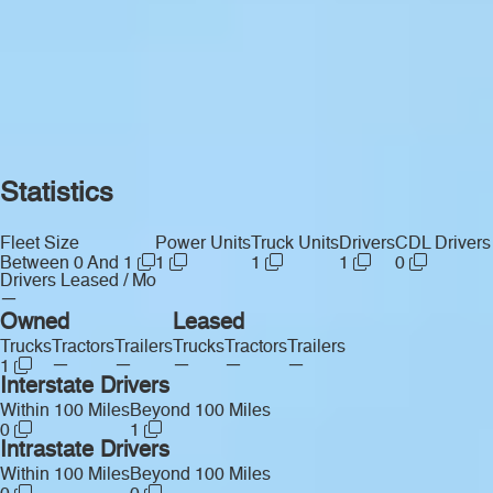
Statistics
Fleet Size
Power Units
Truck Units
Drivers
CDL Drivers
Between 0 And 1
1
1
1
0
Drivers Leased / Mo
—
Owned
Leased
Trucks
Tractors
Trailers
Trucks
Tractors
Trailers
—
—
—
—
—
1
Interstate Drivers
Within 100 Miles
Beyond 100 Miles
0
1
Intrastate Drivers
Within 100 Miles
Beyond 100 Miles