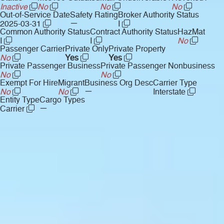
Inactive
No
No
No
Out-of-Service Date
Safety Rating
Broker Authority Status
—
2025-03-31
I
Common Authority Status
Contract Authority Status
HazMat
I
I
No
Passenger Carrier
Private Only
Private Property
No
Yes
Yes
Private Passenger Business
Private Passenger Nonbusiness
No
No
Exempt For Hire
Migrant
Business Org Desc
Carrier Type
—
No
No
Interstate
Entity Type
Cargo Types
—
Carrier