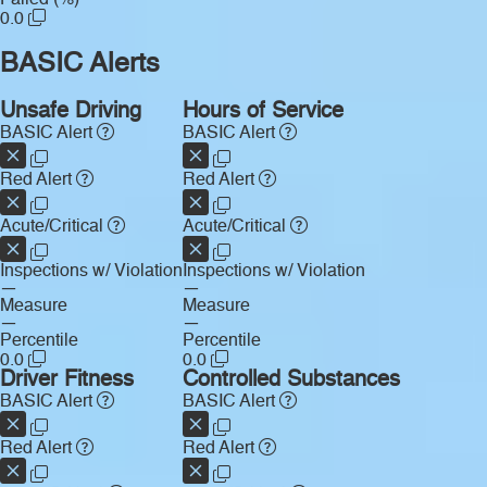
0.0
BASIC Alerts
Unsafe Driving
Hours of Service
BASIC Alert
BASIC Alert
Red Alert
Red Alert
Acute/Critical
Acute/Critical
Inspections w/ Violation
Inspections w/ Violation
—
—
Measure
Measure
—
—
Percentile
Percentile
0.0
0.0
Driver Fitness
Controlled Substances
BASIC Alert
BASIC Alert
Red Alert
Red Alert