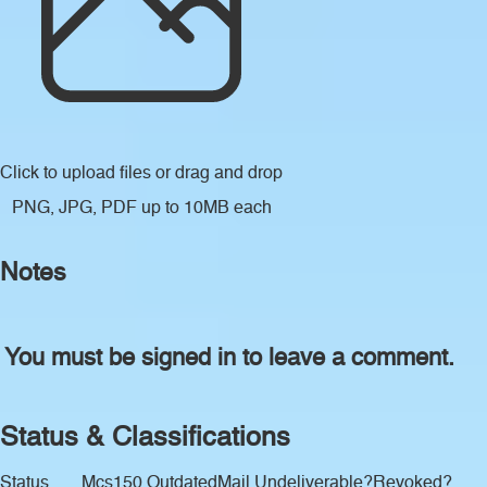
Click to upload files
or drag and drop
PNG, JPG, PDF up to 10MB each
Notes
You must be signed in to leave a comment.
Status & Classifications
Status
Mcs150 Outdated
Mail Undeliverable?
Revoked?