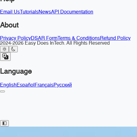
Email Us
Tutorials
News
API Documentation
About
Privacy Policy
DSAR Form
Terms & Conditions
Refund Policy
2024-2026 Easy Does InTech. All Rights Reserved
Language
English
Español
Français
Русский
Toggle Sidebar