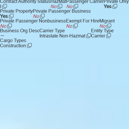
Contract Authority Status
HazMat
Passenger Carrier
Private Only
I
No
No
Yes
Private Property
Private Passenger Business
Yes
No
Private Passenger Nonbusiness
Exempt For Hire
Migrant
No
No
No
Business Org Desc
Carrier Type
Entity Type
—
Intrastate Non-Hazmat
Carrier
Cargo Types
Construction