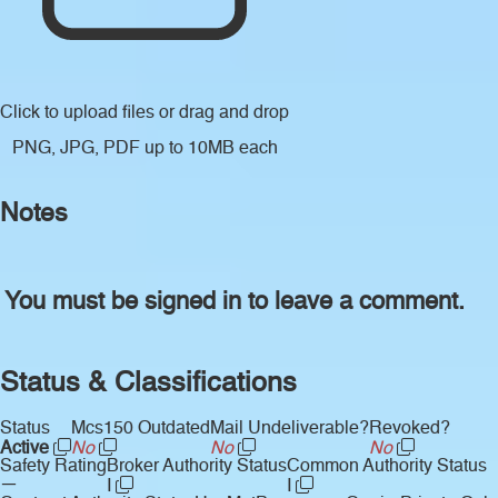
Click to upload files
or drag and drop
PNG, JPG, PDF up to 10MB each
Notes
You must be signed in to leave a comment.
Status & Classifications
Status
Mcs150 Outdated
Mail Undeliverable?
Revoked?
Active
No
No
No
Safety Rating
Broker Authority Status
Common Authority Status
—
I
I