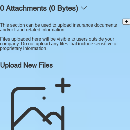
0 Attachments (0 Bytes)
This section can be used to upload insurance documents
and/or fraud-related information.
Files uploaded here will be visible to users outside your
company. Do not upload any files that include sensitive or
proprietary information.
Upload New Files