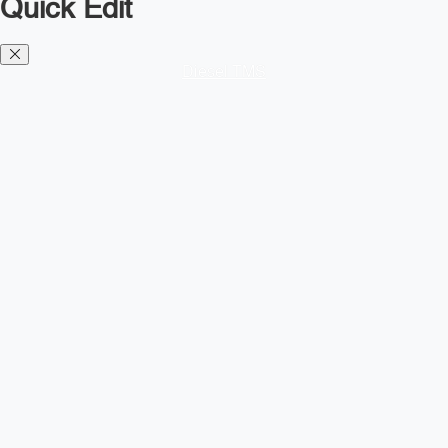
Quick Edit
Diesel TMS