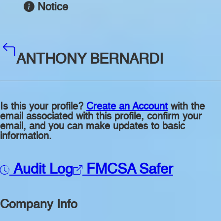
Notice
ANTHONY BERNARDI
Is this your profile?
Create an Account
with the
email associated with this profile, confirm your
email, and you can make updates to basic
information.
Audit Log
FMCSA Safer
Company Info