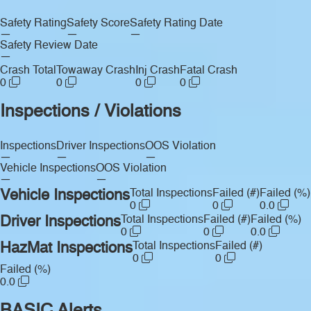
Safety Rating
Safety Score
Safety Rating Date
—
—
—
Safety Review Date
—
Crash Total
Towaway Crash
Inj Crash
Fatal Crash
0
0
0
0
Inspections / Violations
Inspections
Driver Inspections
OOS Violation
—
—
—
Vehicle Inspections
OOS Violation
—
—
Vehicle Inspections
Total Inspections
Failed (#)
Failed (%)
0
0
0.0
Driver Inspections
Total Inspections
Failed (#)
Failed (%)
0
0
0.0
HazMat Inspections
Total Inspections
Failed (#)
0
0
Failed (%)
0.0