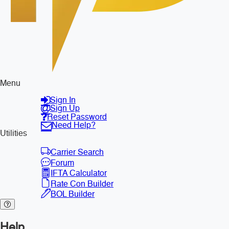
Menu
Sign In
Sign Up
Reset Password
Need Help?
Utilities
Carrier Search
Forum
IFTA Calculator
Rate Con Builder
BOL Builder
Help