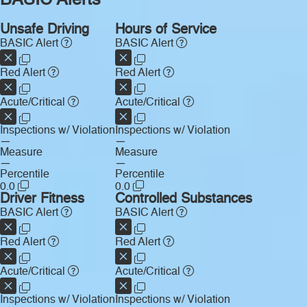
BASIC Alerts
Unsafe Driving
Hours of Service
BASIC Alert
BASIC Alert
Red Alert
Red Alert
Acute/Critical
Acute/Critical
Inspections w/ Violation
Inspections w/ Violation
—
—
Measure
Measure
—
—
Percentile
Percentile
0.0
0.0
Driver Fitness
Controlled Substances
BASIC Alert
BASIC Alert
Red Alert
Red Alert
Acute/Critical
Acute/Critical
Inspections w/ Violation
Inspections w/ Violation