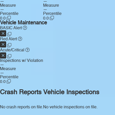
—
—
Measure
Measure
—
—
Percentile
Percentile
0.0
0.0
Vehicle Maintenance
BASIC Alert
Red Alert
Acute/Critical
Inspections w/ Violation
—
Measure
—
Percentile
0.0
Crash Reports
Vehicle Inspections
No crash reports on file.
No vehicle inspections on file.