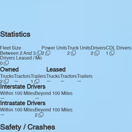
Statistics
Fleet Size
Power Units
Truck Units
Drivers
CDL Drivers
Between 2 And 3
2
2
2
1
Drivers Leased / Mo
0
Owned
Leased
Trucks
Tractors
Trailers
Trucks
Tractors
Trailers
—
—
—
—
2
1
Interstate Drivers
Within 100 Miles
Beyond 100 Miles
—
—
Intrastate Drivers
Within 100 Miles
Beyond 100 Miles
—
2
Safety / Crashes