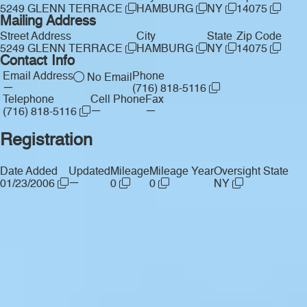
5249 GLENN TERRACE
HAMBURG
NY
14075
Mailing Address
Street Address
City
State
Zip Code
5249 GLENN TERRACE
HAMBURG
NY
14075
Contact Info
Email Address
Phone
No Email
—
(716) 818-5116
Telephone
Cell Phone
Fax
—
—
(716) 818-5116
Registration
Date Added
Updated
Mileage
Mileage Year
Oversight State
—
01/23/2006
0
0
NY