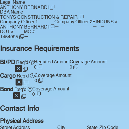
Legal Name
ANTHONY BERNARDI
DBA Name
TONYS CONSTRUCTION & REPAIR
Company Officer 1
Company Officer 2
EIN
DUNS #
—
—
—
ANTHONY BERNARDI
DOT #
MC #
—
1454995
Insurance Requirements
BI/PD
Required Amount
Coverage Amount
Req'd
0
0
Cargo
Coverage Amount
Req'd
0
Bond
Coverage Amount
Req'd
0
Contact Info
Physical Address
Street Address
City
State
Zip Code