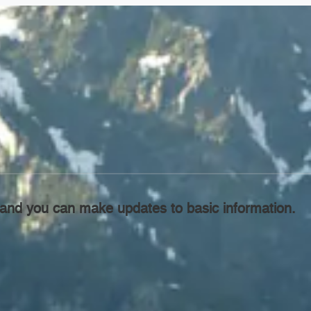
l, and you can make updates to basic information.