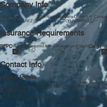
Company Info
Legal Name
DBA Name
Company Officer 1
Compan
—
—
VICTOR ALVAREZ
VICTOR ALVAREZ
Insurance Requirements
BI/PD
Required Amount
Coverage Amount
Cargo
Req'd
Re
0
0
Contact Info
Physical Address
Street Address
City
State
Zip Code
44943 N 15TH STREET W
LANCASTER
CA
93534
Contact Info
Email Address
Phone
Telephone
No Email
—
(661) 945-1297
(661) 945-1297