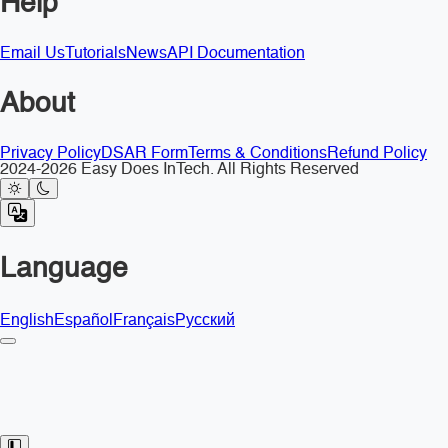
Help
Email Us
Tutorials
News
API Documentation
About
Privacy Policy
DSAR Form
Terms & Conditions
Refund Policy
2024-2026 Easy Does InTech. All Rights Reserved
Language
English
Español
Français
Русский
Toggle Sidebar