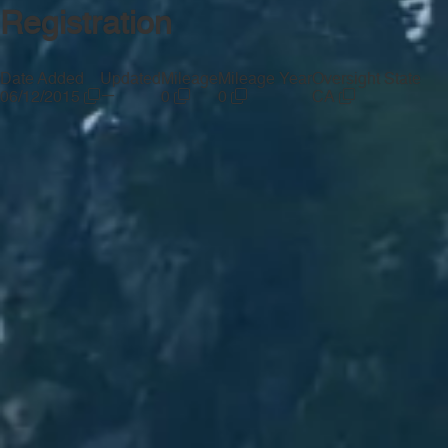
Registration
Date Added
Updated
Mileage
Mileage Year
Oversight State
—
06/12/2015
0
0
CA