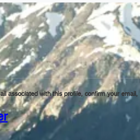
il associated with this profile, confirm your emai
er