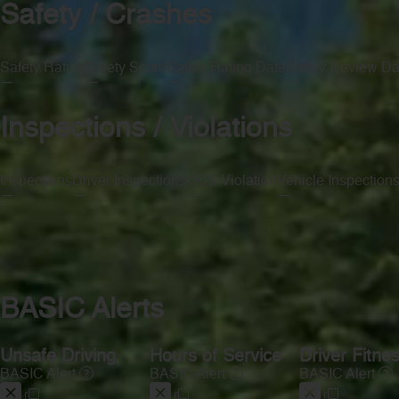
Safety / Crashes
Safety Rating
Safety Score
Safety Rating Date
Safety Review Da
—
—
—
—
Inspections / Violations
Inspections
Driver Inspections
OOS Violation
Vehicle Inspection
—
—
—
—
BASIC Alerts
Unsafe Driving
Hours of Service
Driver Fitne
BASIC Alert
BASIC Alert
BASIC Alert