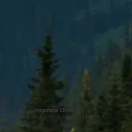
Drivers Leased / Mo
0
ers
Intrastate Drivers
yond 100 Miles
Within 100 Miles
Beyond 100 Miles
0
1