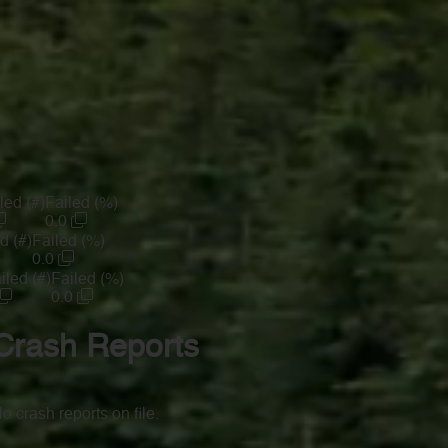
led (#)
Failed (%)
0.0
d (#)
Failed (%)
0.0
iled (#)
Failed (%)
0.0
Crash Reports
o crash reports on file.