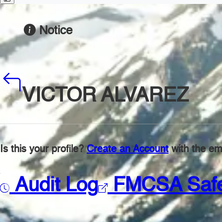
Notice
VICTOR ALVAREZ
Is this your profile?
Create an Account
with the ema
Audit Log
FMCSA Saf