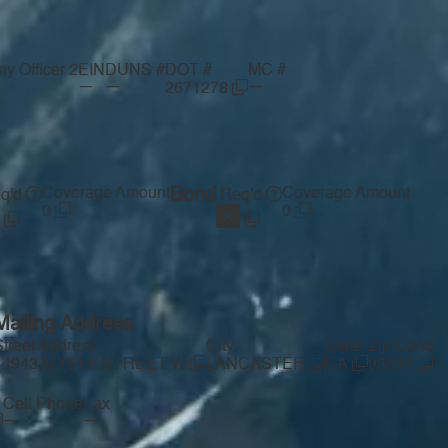
y Officer 2
EIN
DUNS #
DOT #
MC #
—
—
—
2671278
Coverage Amount
Bond
Coverage Amount
q'd
Req'd
0
0
Mailing Address
Street Address
City
State
Zip Code
44943 N 15TH STREET W
LANCASTER
CA
93534
Cell Phone
Fax
—
—