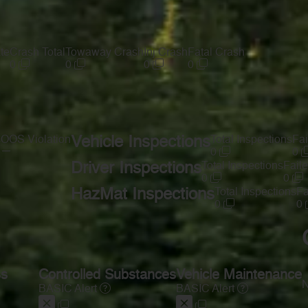
te
Crash Total
Towaway Crash
Inj Crash
Fatal Crash
0
0
0
0
s
OOS Violation
Vehicle Inspections
Total Inspections
Fai
—
0
0
Driver Inspections
Total Inspections
Faile
0
0
HazMat Inspections
Total Inspections
Fa
0
0
ss
Controlled Substances
Vehicle Maintenance
N
BASIC Alert
BASIC Alert