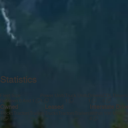
Statistics
Fleet Size
Power Units
Truck Units
Drivers
CDL Drivers
Between 0 And 1
1
1
1
0
Owned
Leased
Interstate Driv
Trucks
Tractors
Trailers
Trucks
Tractors
Trailers
Within 100 Miles
Be
—
—
—
—
—
1
0
0