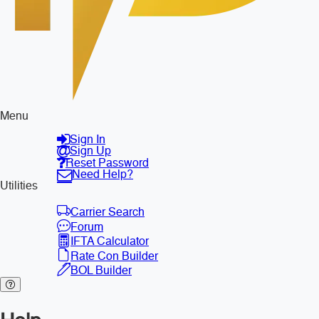
Menu
Sign In
Sign Up
Reset Password
Need Help?
Utilities
Carrier Search
Forum
IFTA Calculator
Rate Con Builder
BOL Builder