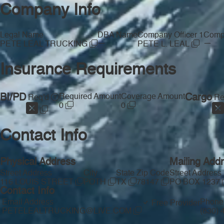
Company Info
Legal Name
DBA Name
Company Officer 1
Compa
—
—
PETE LEAL TRUCKING
PETE L. LEAL
Insurance Requirements
BI/PD
Required Amount
Coverage Amount
Cargo
Req'd
Re
0
0
Contact Info
Physical Address
Mailing Add
Street Address
City
State
Zip Code
Street Address
116 LOUIS STREET
POTH
TX
78147
PO BOX 1237
Contact Info
Email Address
Phone
Free Provider
PETELEALTRUCKING@LIVE.COM
(830)