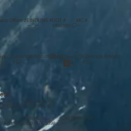
ny Officer 2
EIN
DUNS #
DOT #
MC #
—
—
—
1956100
Coverage Amount
Bond
Coverage Amount
q'd
Req'd
0
0
ress
City
State
Zip Code
POTH
TX
78147
Telephone
Cell Phone
Fax
—
—
 477-6398
(830) 477-6398