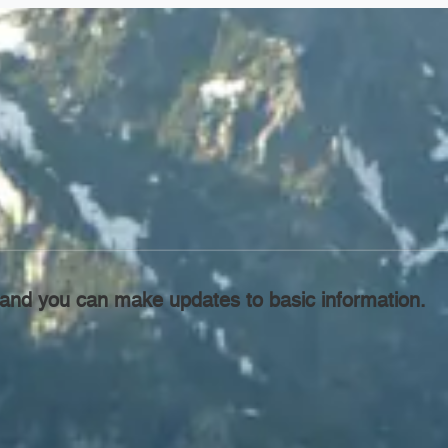
l, and you can make updates to basic information.