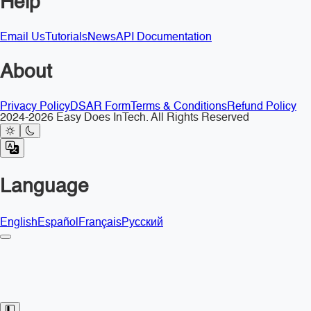
Help
Email Us
Tutorials
News
API Documentation
About
Privacy Policy
DSAR Form
Terms & Conditions
Refund Policy
2024-2026 Easy Does InTech. All Rights Reserved
Language
English
Español
Français
Русский
Toggle Sidebar