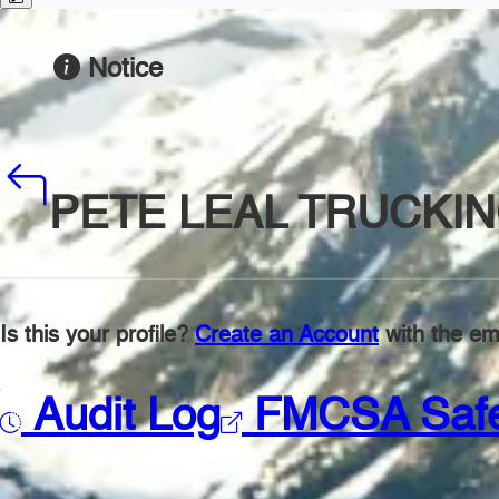
Notice
PETE LEAL TRUCKI
Is this your profile?
Create an Account
with the ema
Audit Log
FMCSA Saf