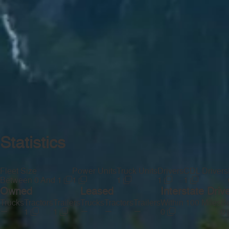
Statistics
Fleet Size
Power Units
Truck Units
Drivers
CDL Drivers
Between 0 And 1
1
1
1
1
Owned
Leased
Interstate Driv
Trucks
Tractors
Trailers
Trucks
Tractors
Trailers
Within 100 Miles
Be
—
—
—
—
1
1
0
0