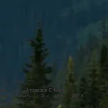
Drivers Leased / Mo
0
ers
Intrastate Drivers
yond 100 Miles
Within 100 Miles
Beyond 100 Miles
1
0