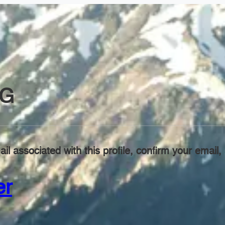
NG
il associated with this profile, confirm your emai
er