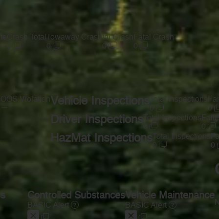
te
Crash Total
Towaway Crash
Inj Crash
Fatal Crash
0
0
0
0
s
OOS Violation
Vehicle Inspections
Total Inspections
Fai
—
0
0
Driver Inspections
Total Inspections
Faile
0
0
HazMat Inspections
Total Inspections
Fa
0
0
ss
Controlled Substances
Vehicle Maintenance
N
BASIC Alert
BASIC Alert