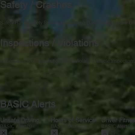
Safety / Crashes
Safety Rating
Safety Score
Safety Rating Date
Safety Review Da
—
—
—
—
Inspections / Violations
Inspections
Driver Inspections
OOS Violation
Vehicle Inspection
—
—
—
—
BASIC Alerts
Unsafe Driving
Hours of Service
Driver Fitne
BASIC Alert
BASIC Alert
BASIC Alert