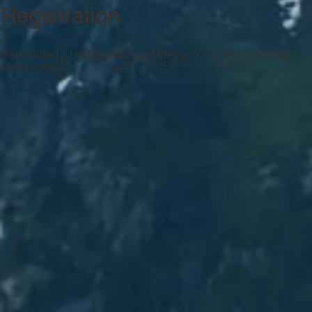
Registration
Date Added
Updated
Mileage
Mileage Year
Oversight State
—
10/19/2009
0
0
TX