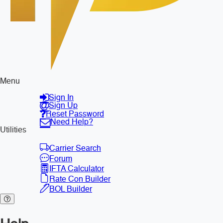
Menu
Sign In
Sign Up
Reset Password
Need Help?
Utilities
Carrier Search
Forum
IFTA Calculator
Rate Con Builder
BOL Builder