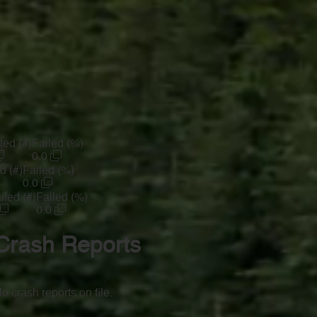
led (#)
Failed (%)
0.0
d (#)
Failed (%)
0.0
iled (#)
Failed (%)
0.0
Crash Reports
o crash reports on file.