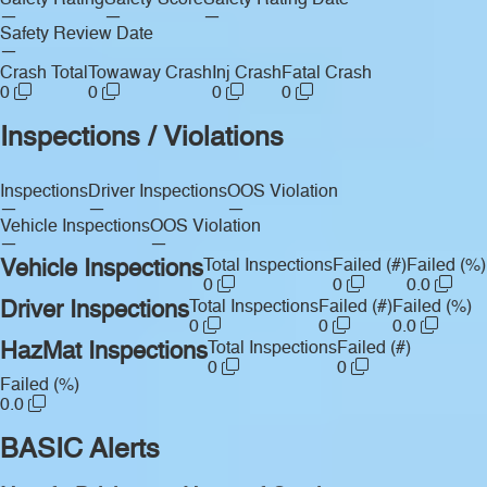
Safety Rating
Safety Score
Safety Rating Date
—
—
—
Safety Review Date
—
Crash Total
Towaway Crash
Inj Crash
Fatal Crash
0
0
0
0
Inspections / Violations
Inspections
Driver Inspections
OOS Violation
—
—
—
Vehicle Inspections
OOS Violation
—
—
Vehicle Inspections
Total Inspections
Failed (#)
Failed (%)
0
0
0.0
Driver Inspections
Total Inspections
Failed (#)
Failed (%)
0
0
0.0
HazMat Inspections
Total Inspections
Failed (#)
0
0
Failed (%)
0.0
BASIC Alerts