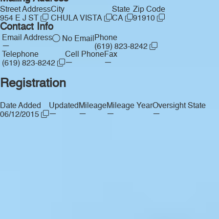
Street Address
City
State
Zip Code
954 E J ST
CHULA VISTA
CA
91910
Contact Info
Email Address
Phone
No Email
—
(619) 823-8242
Telephone
Cell Phone
Fax
—
—
(619) 823-8242
Registration
Date Added
Updated
Mileage
Mileage Year
Oversight State
—
—
—
—
06/12/2015