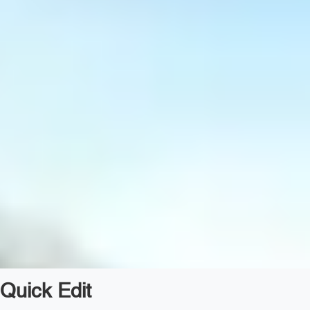
Quick Edit