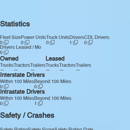
Statistics
Fleet Size
Power Units
Truck Units
Drivers
CDL Drivers
0
0
0
1
0
Drivers Leased / Mo
0
Owned
Leased
Trucks
Tractors
Trailers
Trucks
Tractors
Trailers
—
—
—
—
—
—
Interstate Drivers
Within 100 Miles
Beyond 100 Miles
0
0
Intrastate Drivers
Within 100 Miles
Beyond 100 Miles
0
1
Safety / Crashes