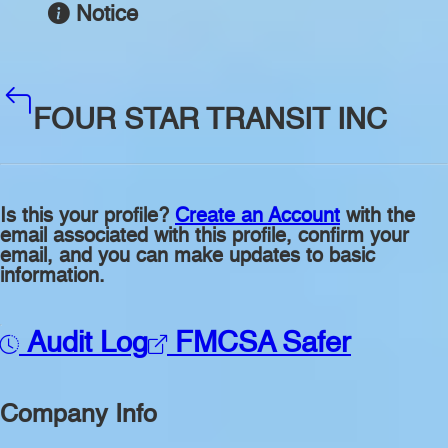
Notice
FOUR STAR TRANSIT INC
Is this your profile?
Create an Account
with the
email associated with this profile, confirm your
email, and you can make updates to basic
information.
Audit Log
FMCSA Safer
Company Info