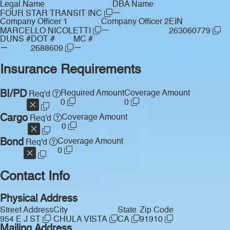
Legal Name
DBA Name
—
FOUR STAR TRANSIT INC
Company Officer 1
Company Officer 2
EIN
—
MARCELLO NICOLETTI
263060779
DUNS #
DOT #
MC #
—
—
2688609
Insurance Requirements
BI/PD
Required Amount
Coverage Amount
Req'd
0
0
Cargo
Coverage Amount
Req'd
0
Bond
Coverage Amount
Req'd
0
Contact Info
Physical Address
Street Address
City
State
Zip Code
954 E J ST
CHULA VISTA
CA
91910
Mailing Address