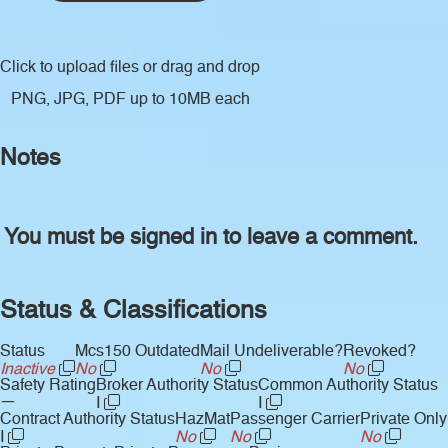
Click to upload files
or drag and drop
PNG, JPG, PDF up to 10MB each
Notes
You must be signed in to leave a comment.
Status & Classifications
Status
Mcs150 Outdated
Mail Undeliverable?
Revoked?
Inactive
No
No
No
Safety Rating
Broker Authority Status
Common Authority Status
—
I
I
Contract Authority Status
HazMat
Passenger Carrier
Private Only
I
No
No
No