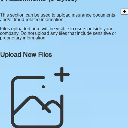
This section can be used to upload insurance documents
and/or fraud-related information.
Files uploaded here will be visible to users outside your
company. Do not upload any files that include sensitive or
proprietary information.
Upload New Files