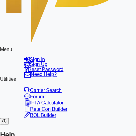
Menu
Sign In
Sign Up
Reset Password
Need Help?
Utilities
Carrier Search
Forum
IFTA Calculator
Rate Con Builder
BOL Builder
Help