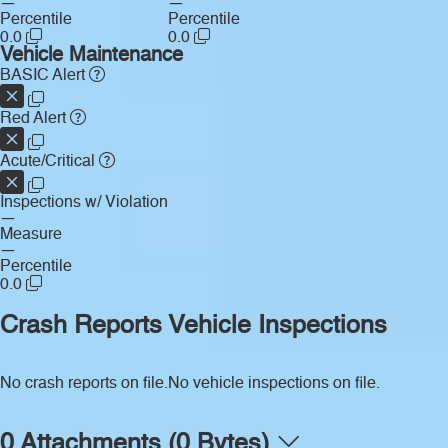
—
—
Percentile
Percentile
0.0
0.0
Vehicle Maintenance
BASIC Alert
Red Alert
Acute/Critical
Inspections w/ Violation
—
Measure
—
Percentile
0.0
Crash Reports
Vehicle Inspections
No crash reports on file.
No vehicle inspections on file.
0 Attachments (0 Bytes)