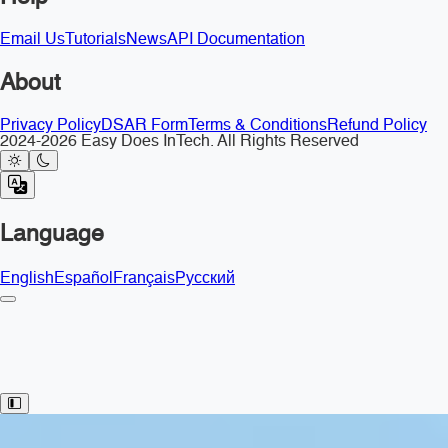
Email Us
Tutorials
News
API Documentation
About
Privacy Policy
DSAR Form
Terms & Conditions
Refund Policy
2024-2026 Easy Does InTech. All Rights Reserved
Language
English
Español
Français
Русский
Toggle Sidebar