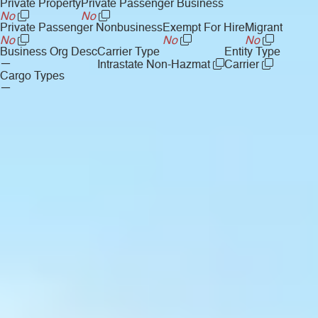
Private Property
Private Passenger Business
No
No
Private Passenger Nonbusiness
Exempt For Hire
Migrant
No
No
No
Business Org Desc
Carrier Type
Entity Type
—
Intrastate Non-Hazmat
Carrier
Cargo Types
—