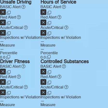
Unsafe Driving
Hours of Service
BASIC Alert
BASIC Alert
Red Alert
Red Alert
Acute/Critical
Acute/Critical
Inspections w/ Violation
Inspections w/ Violation
—
—
Measure
Measure
—
—
Percentile
Percentile
0.0
0.0
Driver Fitness
Controlled Substances
BASIC Alert
BASIC Alert
Red Alert
Red Alert
Acute/Critical
Acute/Critical
Inspections w/ Violation
Inspections w/ Violation
—
—
Measure
Measure