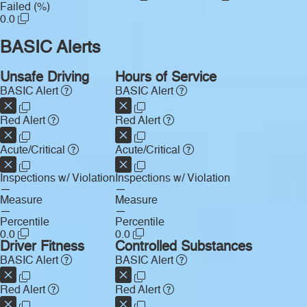
Failed (%)
0.0
BASIC Alerts
Unsafe Driving
Hours of Service
BASIC Alert
BASIC Alert
Red Alert
Red Alert
Acute/Critical
Acute/Critical
Inspections w/ Violation
Inspections w/ Violation
—
—
Measure
Measure
—
—
Percentile
Percentile
0.0
0.0
Driver Fitness
Controlled Substances
BASIC Alert
BASIC Alert
Red Alert
Red Alert