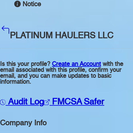
Notice
PLATINUM HAULERS LLC
Is this your profile?
Create an Account
with the
email associated with this profile, confirm your
email, and you can make updates to basic
information.
Audit Log
FMCSA Safer
Company Info