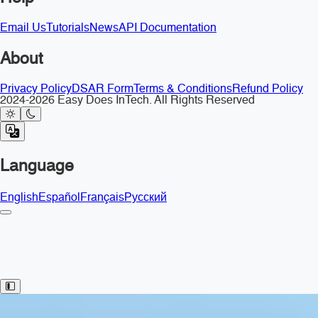
Email Us
Tutorials
News
API Documentation
About
Privacy Policy
DSAR Form
Terms & Conditions
Refund Policy
2024-2026 Easy Does InTech. All Rights Reserved
Language
English
Español
Français
Русский
Toggle Sidebar