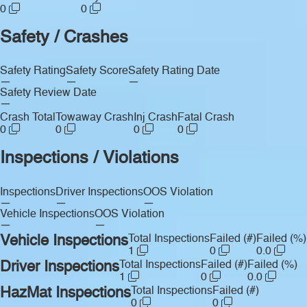
0
0
Safety / Crashes
Safety Rating
Safety Score
Safety Rating Date
—
—
—
Safety Review Date
—
Crash Total
Towaway Crash
Inj Crash
Fatal Crash
0
0
0
0
Inspections / Violations
Inspections
Driver Inspections
OOS Violation
—
—
—
Vehicle Inspections
OOS Violation
—
—
Vehicle Inspections
Total Inspections
Failed (#)
Failed (%)
1
0
0.0
Driver Inspections
Total Inspections
Failed (#)
Failed (%)
1
0
0.0
HazMat Inspections
Total Inspections
Failed (#)
0
0