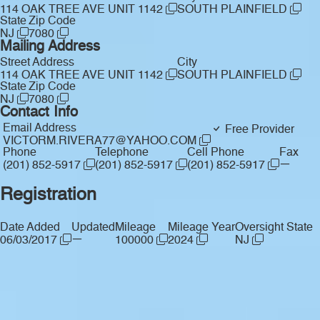
114 OAK TREE AVE UNIT 1142
SOUTH PLAINFIELD
State
Zip Code
NJ
7080
Mailing Address
Street Address
City
114 OAK TREE AVE UNIT 1142
SOUTH PLAINFIELD
State
Zip Code
NJ
7080
Contact Info
Email Address
Free Provider
VICTORM.RIVERA77@YAHOO.COM
Phone
Telephone
Cell Phone
Fax
—
(201) 852-5917
(201) 852-5917
(201) 852-5917
Registration
Date Added
Updated
Mileage
Mileage Year
Oversight State
—
06/03/2017
100000
2024
NJ