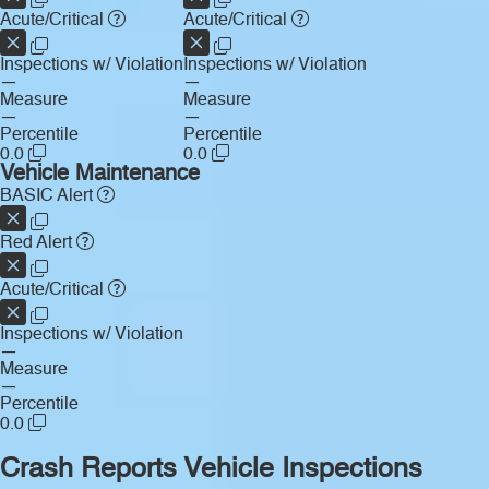
Acute/Critical
Acute/Critical
Inspections w/ Violation
Inspections w/ Violation
—
—
Measure
Measure
—
—
Percentile
Percentile
0.0
0.0
Vehicle Maintenance
BASIC Alert
Red Alert
Acute/Critical
Inspections w/ Violation
—
Measure
—
Percentile
0.0
Crash Reports
Vehicle Inspections