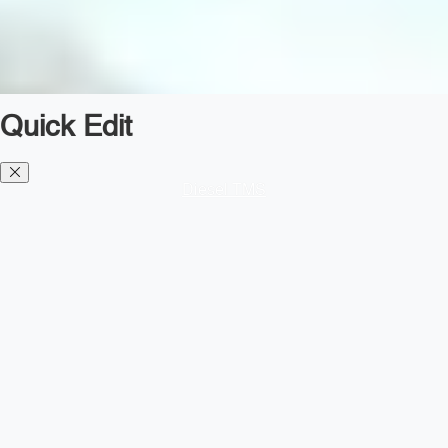
Quick Edit
Diesel TMS