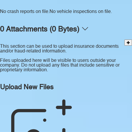
No crash reports on file.
No vehicle inspections on file.
0 Attachments (0 Bytes)
This section can be used to upload insurance documents
and/or fraud-related information.
Files uploaded here will be visible to users outside your
company. Do not upload any files that include sensitive or
proprietary information.
Upload New Files