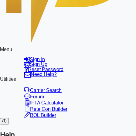
Menu
Sign In
Sign Up
Reset Password
Need Help?
Utilities
Carrier Search
Forum
IFTA Calculator
Rate Con Builder
BOL Builder
Help