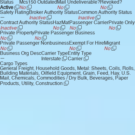
Status
Mcs150 Outdated
Mail Undeliverable?
Revoked?
Active
No
No
No
Safety Rating
Broker Authority Status
Common Authority Status
—
Inactive
Inactive
Contract Authority Status
HazMat
Passenger Carrier
Private Only
Inactive
No
No
No
Private Property
Private Passenger Business
No
No
Private Passenger Nonbusiness
Exempt For Hire
Migrant
No
No
No
Business Org Desc
Carrier Type
Entity Type
—
Interstate
Carrier
Cargo Types
General Freight, Household Goods, Metal: Sheets, Coils, Rolls,
Building Materials, Oilfield Equipment, Grain, Feed, Hay, U.S.
Mail, Chemicals, Commodities / Dry Bulk, Beverages, Paper
Products, Utility, Construction