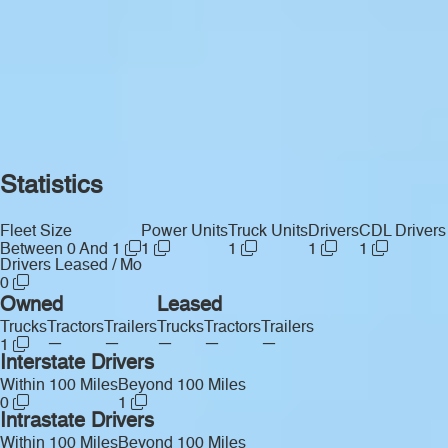
Statistics
Fleet Size
Power Units
Truck Units
Drivers
CDL Drivers
Between 0 And 1
1
1
1
1
Drivers Leased / Mo
0
Owned
Leased
Trucks
Tractors
Trailers
Trucks
Tractors
Trailers
—
—
—
—
—
1
Interstate Drivers
Within 100 Miles
Beyond 100 Miles
0
1
Intrastate Drivers
Within 100 Miles
Beyond 100 Miles