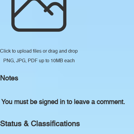
Click to upload files
or drag and drop
PNG, JPG, PDF up to 10MB each
Notes
You must be signed in to leave a comment.
Status & Classifications