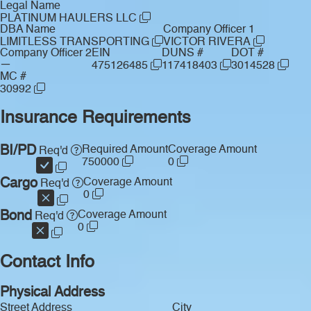
Legal Name
PLATINUM HAULERS LLC
DBA Name
Company Officer 1
LIMITLESS TRANSPORTING
VICTOR RIVERA
Company Officer 2
EIN
DUNS #
DOT #
—
475126485
117418403
3014528
MC #
30992
Insurance Requirements
BI/PD
Required Amount
Coverage Amount
Req'd
750000
0
Cargo
Coverage Amount
Req'd
0
Bond
Coverage Amount
Req'd
0
Contact Info
Physical Address
Street Address
City