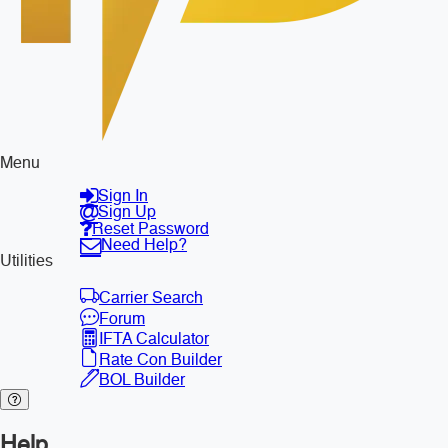
Menu
Sign In
Sign Up
Reset Password
Need Help?
Utilities
Carrier Search
Forum
IFTA Calculator
Rate Con Builder
BOL Builder
Help