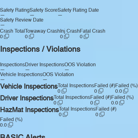
Safety Rating
Safety Score
Safety Rating Date
—
—
—
Safety Review Date
—
Crash Total
Towaway Crash
Inj Crash
Fatal Crash
0
0
0
0
Inspections / Violations
Inspections
Driver Inspections
OOS Violation
—
—
—
Vehicle Inspections
OOS Violation
—
—
Vehicle Inspections
Total Inspections
Failed (#)
Failed (%)
0
0
0.0
Driver Inspections
Total Inspections
Failed (#)
Failed (%)
0
0
0.0
HazMat Inspections
Total Inspections
Failed (#)
0
0
Failed (%)
0.0