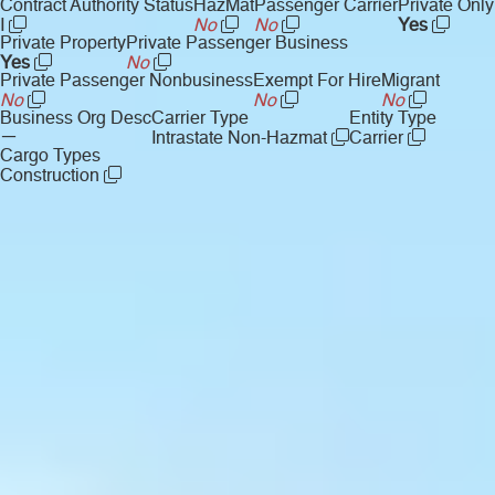
Contract Authority Status
HazMat
Passenger Carrier
Private Only
I
No
No
Yes
Private Property
Private Passenger Business
Yes
No
Private Passenger Nonbusiness
Exempt For Hire
Migrant
No
No
No
Business Org Desc
Carrier Type
Entity Type
—
Intrastate Non-Hazmat
Carrier
Cargo Types
Construction