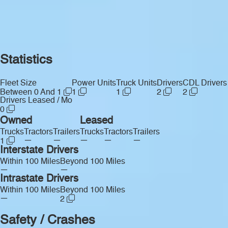
Statistics
Fleet Size
Power Units
Truck Units
Drivers
CDL Drivers
Between 0 And 1
1
1
2
2
Drivers Leased / Mo
0
Owned
Leased
Trucks
Tractors
Trailers
Trucks
Tractors
Trailers
—
—
—
—
—
1
Interstate Drivers
Within 100 Miles
Beyond 100 Miles
—
—
Intrastate Drivers
Within 100 Miles
Beyond 100 Miles
—
2
Safety / Crashes