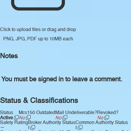
Click to upload files
or drag and drop
PNG, JPG, PDF up to 10MB each
Notes
You must be signed in to leave a comment.
Status & Classifications
Status
Mcs150 Outdated
Mail Undeliverable?
Revoked?
Active
No
No
No
Safety Rating
Broker Authority Status
Common Authority Status
—
I
I