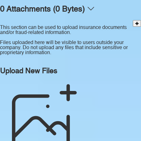
0 Attachments (0 Bytes)
This section can be used to upload insurance documents
and/or fraud-related information.
Files uploaded here will be visible to users outside your
company. Do not upload any files that include sensitive or
proprietary information.
Upload New Files