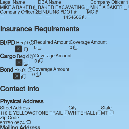
Legal Name
DBA Name
Company Officer 1
MIKE A BAKER
BAKER EXCAVATING
MIKE A BAKER
Company Officer 2
EIN
DUNS #
DOT #
MC #
—
—
—
—
1454666
Insurance Requirements
BI/PD
Required Amount
Coverage Amount
Req'd
0
0
Cargo
Coverage Amount
Req'd
0
Bond
Coverage Amount
Req'd
0
Contact Info
Physical Address
Street Address
City
State
118 E YELLOWSTONE TRAIL
WHITEHALL
MT
Zip Code
59759-0574
Mailing Address