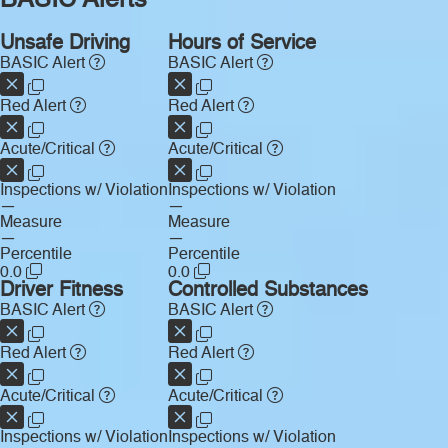
BASIC Alerts
Unsafe Driving
Hours of Service
BASIC Alert
BASIC Alert
Red Alert
Red Alert
Acute/Critical
Acute/Critical
Inspections w/ Violation
Inspections w/ Violation
—
—
Measure
Measure
—
—
Percentile
Percentile
0.0
0.0
Driver Fitness
Controlled Substances
BASIC Alert
BASIC Alert
Red Alert
Red Alert
Acute/Critical
Acute/Critical
Inspections w/ Violation
Inspections w/ Violation