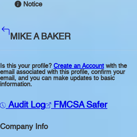
Notice
MIKE A BAKER
Is this your profile?
Create an Account
with the
email associated with this profile, confirm your
email, and you can make updates to basic
information.
Audit Log
FMCSA Safer
Company Info