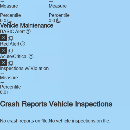
—
—
Measure
Measure
—
—
Percentile
Percentile
0.0
0.0
Vehicle Maintenance
BASIC Alert
Red Alert
Acute/Critical
Inspections w/ Violation
—
Measure
—
Percentile
0.0
Crash Reports
Vehicle Inspections
No crash reports on file.
No vehicle inspections on file.