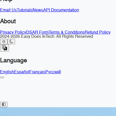
Email Us
Tutorials
News
API Documentation
About
Privacy Policy
DSAR Form
Terms & Conditions
Refund Policy
2024-2026 Easy Does InTech. All Rights Reserved
Language
English
Español
Français
Русский
Toggle Sidebar