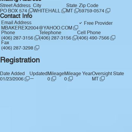
Street Address
City
State
Zip Code
PO BOX 574
WHITEHALL
MT
59759-0574
Contact Info
Email Address
Free Provider
MBAKEREX2004@YAHOO.COM
Phone
Telephone
Cell Phone
(406) 287-3156
(406) 287-3156
(406) 490-7566
Fax
(406) 287-3298
Registration
Date Added
Updated
Mileage
Mileage Year
Oversight State
—
01/23/2006
0
0
MT