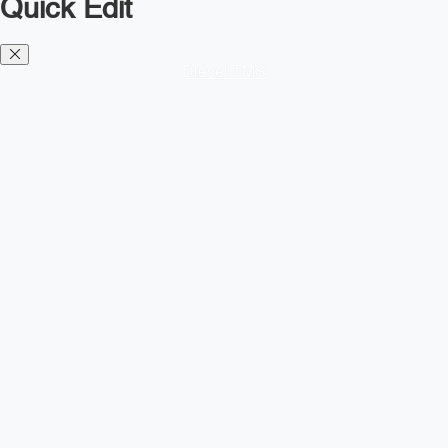
Quick Edit
Diesel TMS