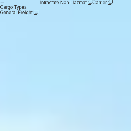
—
Intrastate Non-Hazmat
Carrier
Cargo Types
General Freight