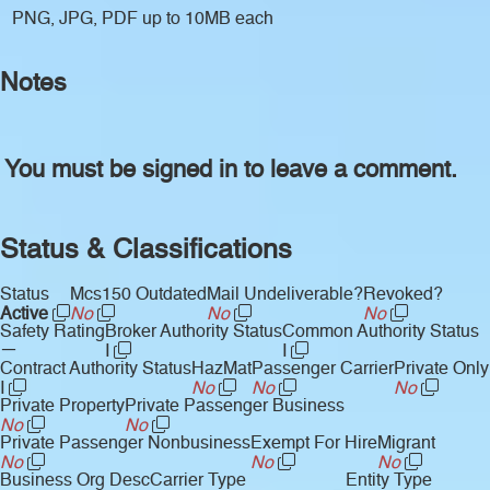
PNG, JPG, PDF up to 10MB each
Notes
You must be signed in to leave a comment.
Status & Classifications
Status
Mcs150 Outdated
Mail Undeliverable?
Revoked?
Active
No
No
No
Safety Rating
Broker Authority Status
Common Authority Status
—
I
I
Contract Authority Status
HazMat
Passenger Carrier
Private Only
I
No
No
No
Private Property
Private Passenger Business
No
No
Private Passenger Nonbusiness
Exempt For Hire
Migrant
No
No
No
Business Org Desc
Carrier Type
Entity Type