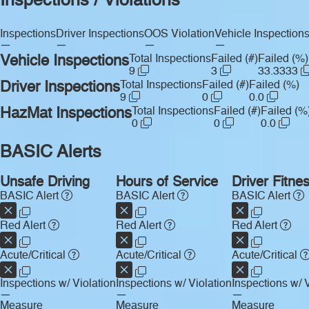
Inspections / Violations
Inspections
Driver Inspections
OOS Violation
Vehicle Inspection
—
—
—
—
Vehicle Inspections
Total Inspections
Failed (#)
Failed (%)
9
3
33.3333
Driver Inspections
Total Inspections
Failed (#)
Failed (%)
9
0
0.0
HazMat Inspections
Total Inspections
Failed (#)
Failed (%
0
0
0.0
BASIC Alerts
Unsafe Driving
Hours of Service
Driver Fitne
BASIC Alert
BASIC Alert
BASIC Alert
Red Alert
Red Alert
Red Alert
Acute/Critical
Acute/Critical
Acute/Critical
Inspections w/ Violation
Inspections w/ Violation
Inspections w/ V
—
—
—
Measure
Measure
Measure