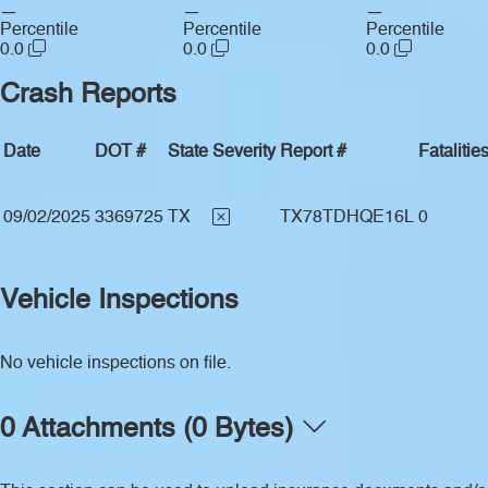
—
—
—
Percentile
Percentile
Percentile
0.0
0.0
0.0
Crash Reports
Date
DOT #
State
Severity
Report #
Fatalitie
09/02/2025
3369725
TX
TX78TDHQE16L
0
Vehicle Inspections
No vehicle inspections on file.
0 Attachments (0 Bytes)