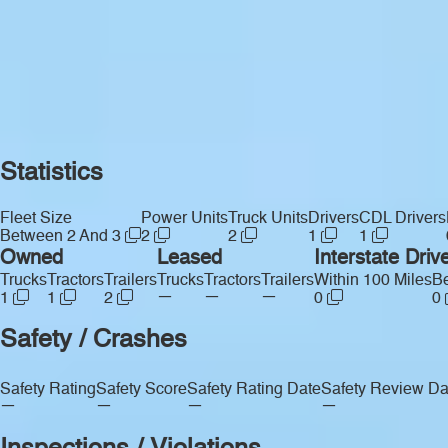
Statistics
Fleet Size
Power Units
Truck Units
Drivers
CDL Drivers
Between 2 And 3
2
2
1
1
Owned
Leased
Interstate Driv
Trucks
Tractors
Trailers
Trucks
Tractors
Trailers
Within 100 Miles
Be
—
—
—
1
1
2
0
0
Safety / Crashes
Safety Rating
Safety Score
Safety Rating Date
Safety Review Da
—
—
—
—