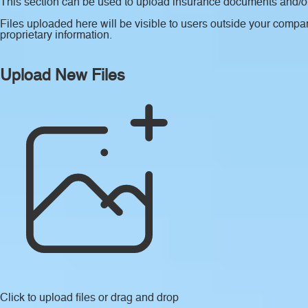
This section can be used to upload insurance documents and/or 
Files uploaded here will be visible to users outside your compan
proprietary information.
Upload New Files
Click to upload files
or drag and drop