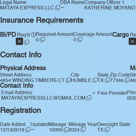
Legal Name
DBA Name
Company Officer 1
—
MATAYA EXPRESS LLC
KATHERINE MOYAN
Insurance Requirements
BI/PD
Required Amount
Coverage Amount
Cargo
Req'd
Re
0
0
Contact Info
Physical Address
Ma
Street Address
City
State
Zip Code
St
4854 WINDING TIMBERS CT
HUMBLE
TX
77346
48
Contact Info
Email Address
Pho
Free Provider
MATAYAEXPRESSLLC@GMAIL.COM
(83
Registration
Date Added
Updated
Mileage
Mileage Year
Oversight State
—
12/13/2019
10000
2024
TX