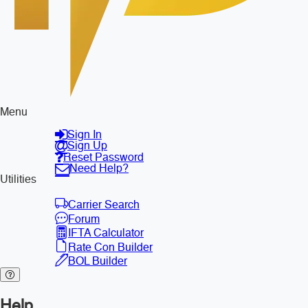
Menu
Sign In
Sign Up
Reset Password
Need Help?
Utilities
Carrier Search
Forum
IFTA Calculator
Rate Con Builder
BOL Builder
Help