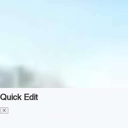
Quick Edit
Diesel TMS