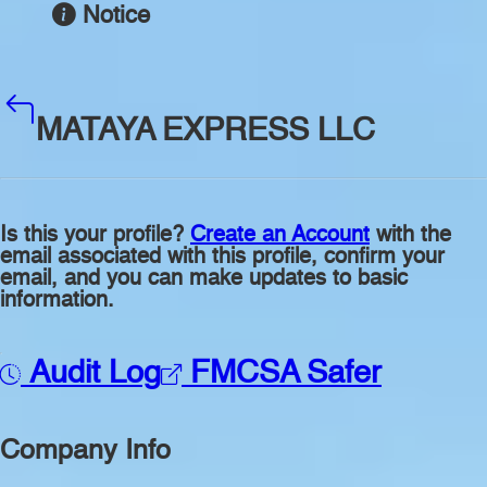
Notice
MATAYA EXPRESS LLC
Is this your profile?
Create an Account
with the
email associated with this profile, confirm your
email, and you can make updates to basic
information.
Audit Log
FMCSA Safer
Company Info