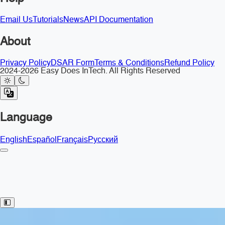
Email Us
Tutorials
News
API Documentation
About
Privacy Policy
DSAR Form
Terms & Conditions
Refund Policy
2024-2026 Easy Does InTech. All Rights Reserved
Language
English
Español
Français
Русский
Toggle Sidebar